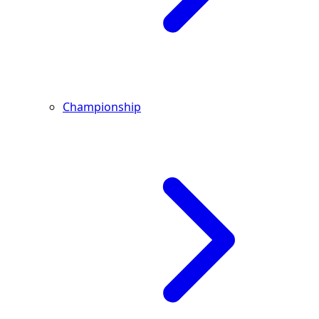
Championship