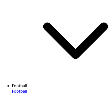
Football
Football