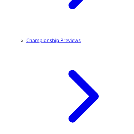
Championship Previews