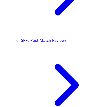
SPFL Post-Match Reviews