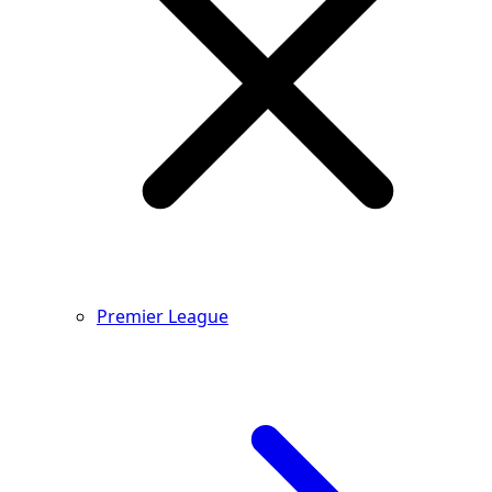
Premier League