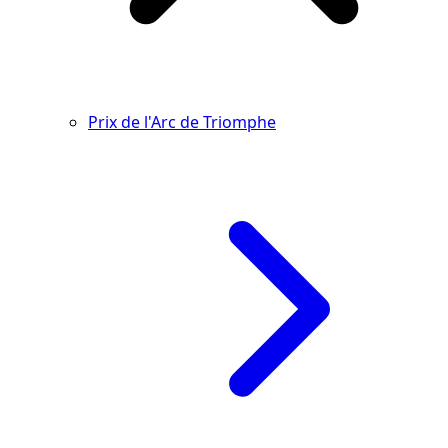
Prix de l'Arc de Triomphe