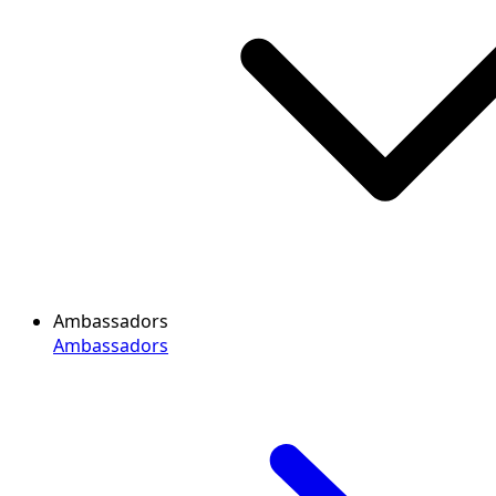
Ambassadors
Ambassadors