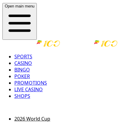
Open main menu
SPORTS
CASINO
BINGO
POKER
PROMOTIONS
LIVE CASINO
SHOPS
LOG IN
REGISTER
2026 World Cup