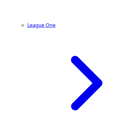
League One