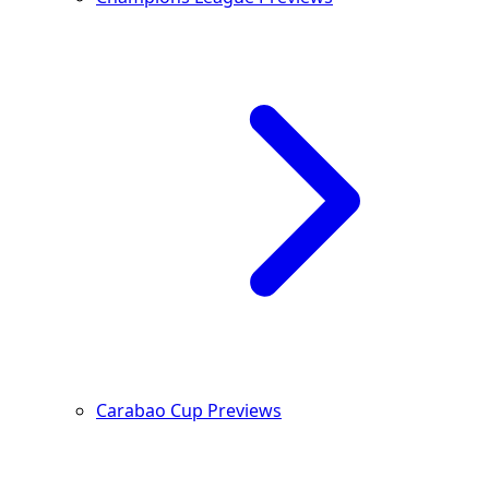
Carabao Cup Previews