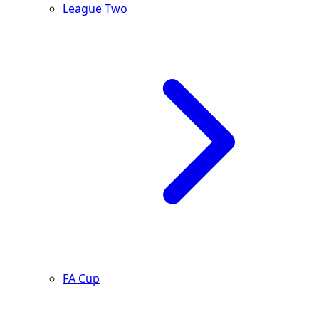
League Two
FA Cup