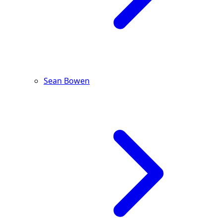
Sean Bowen