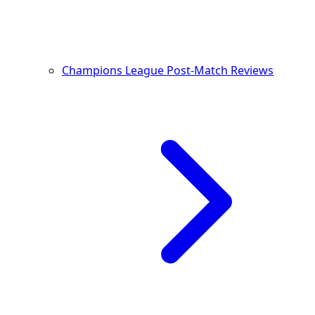
Champions League Post-Match Reviews