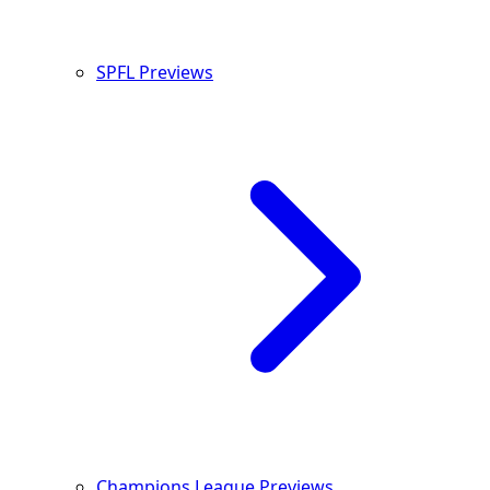
SPFL Previews
Champions League Previews