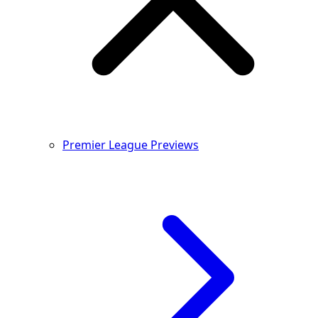
Premier League Previews