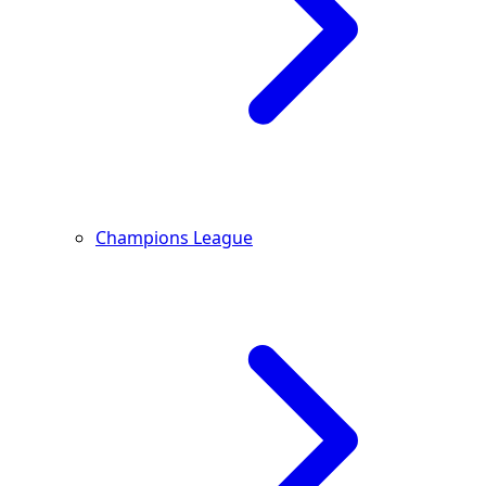
Champions League