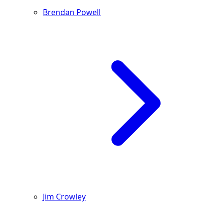
Brendan Powell
Jim Crowley