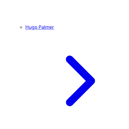
Hugo Palmer