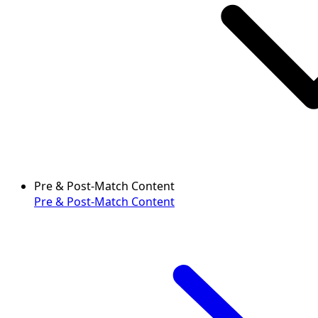
Pre & Post-Match Content
Pre & Post-Match Content