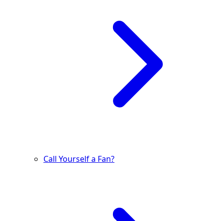
Call Yourself a Fan?