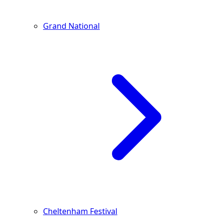
Grand National
Cheltenham Festival