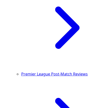
Premier League Post-Match Reviews