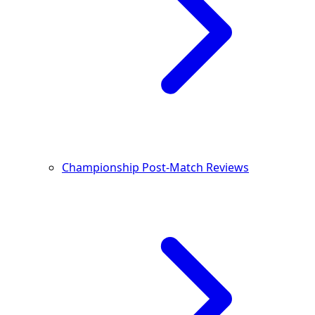
Championship Post-Match Reviews