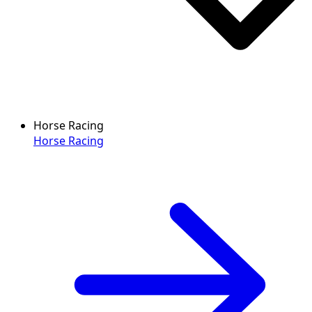
Horse Racing
Horse Racing