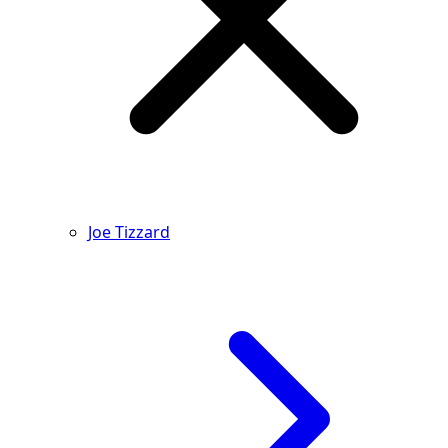
Joe Tizzard