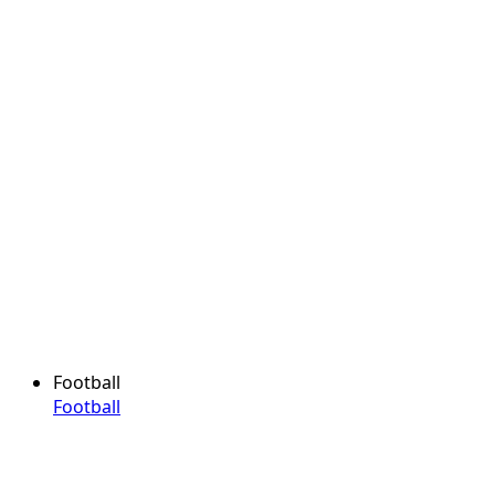
Football
Football