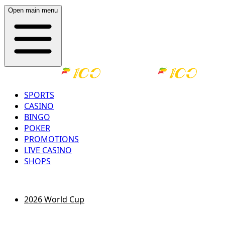
Open main menu
SPORTS
CASINO
BINGO
POKER
PROMOTIONS
LIVE CASINO
SHOPS
LOG IN
REGISTER
2026 World Cup