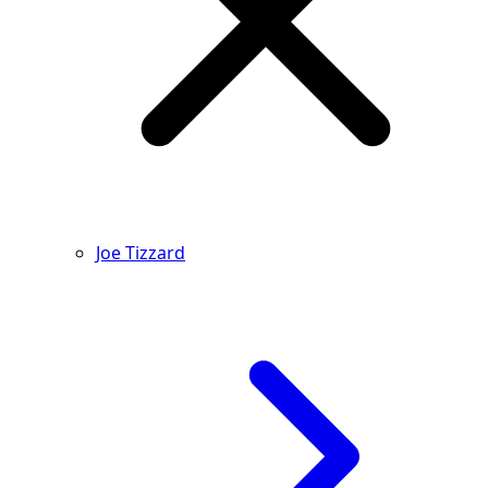
Joe Tizzard