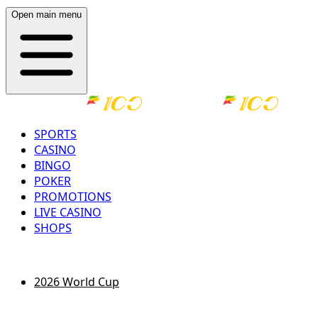
Open main menu
SPORTS
CASINO
BINGO
POKER
PROMOTIONS
LIVE CASINO
SHOPS
LOG IN
REGISTER
2026 World Cup