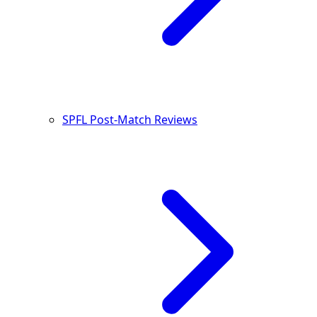
SPFL Post-Match Reviews