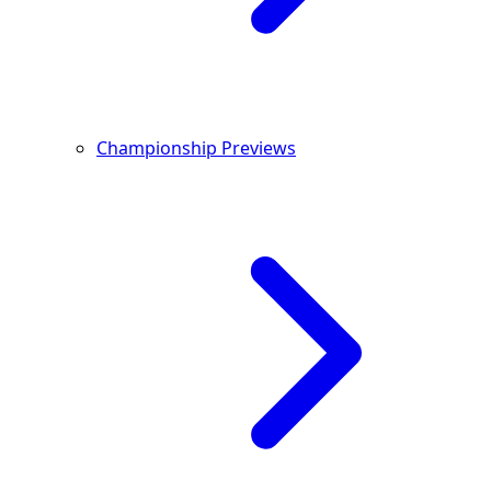
Championship Previews