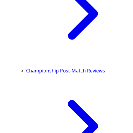
Championship Post-Match Reviews