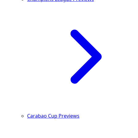
Carabao Cup Previews