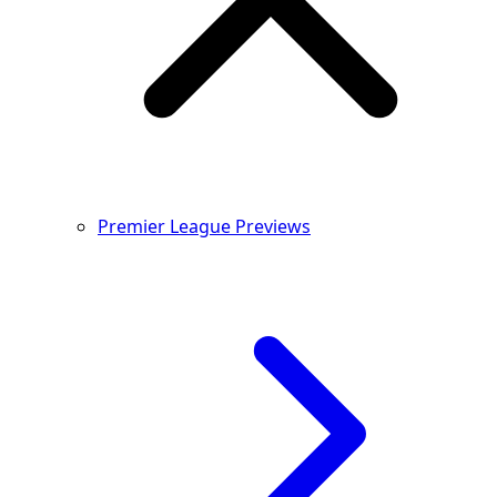
Premier League Previews