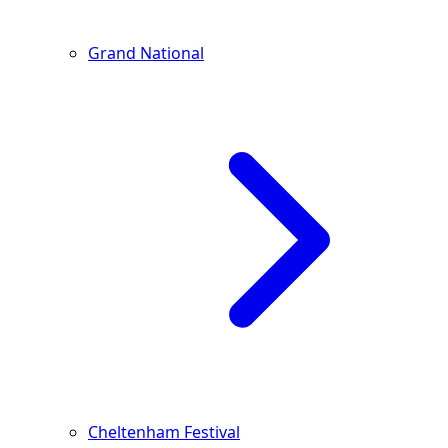
Grand National
Cheltenham Festival