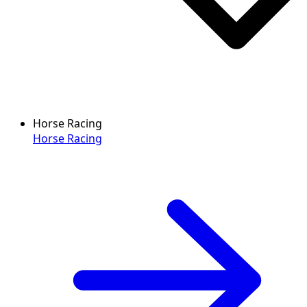
Horse Racing
Horse Racing