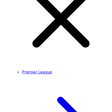
Premier League