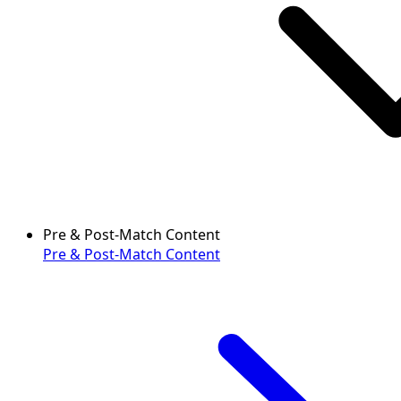
Pre & Post-Match Content
Pre & Post-Match Content