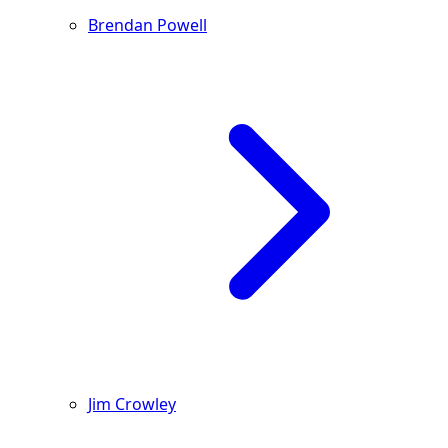
Brendan Powell
Jim Crowley