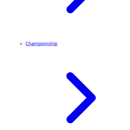
Championship