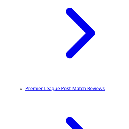
Premier League Post-Match Reviews