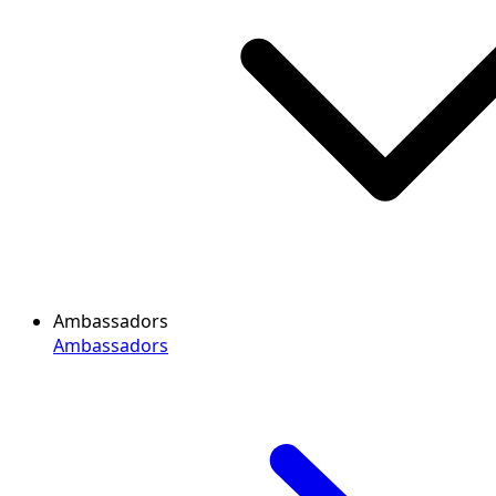
Ambassadors
Ambassadors