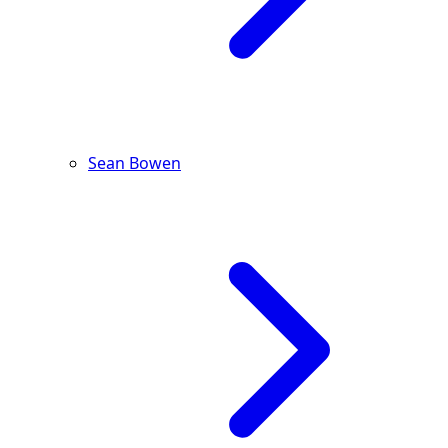
Sean Bowen