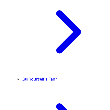
Call Yourself a Fan?