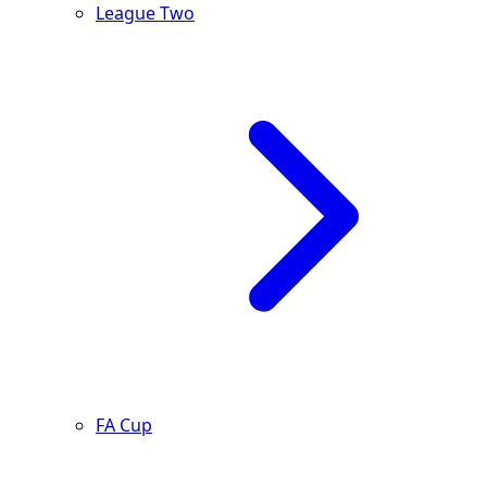
League Two
FA Cup