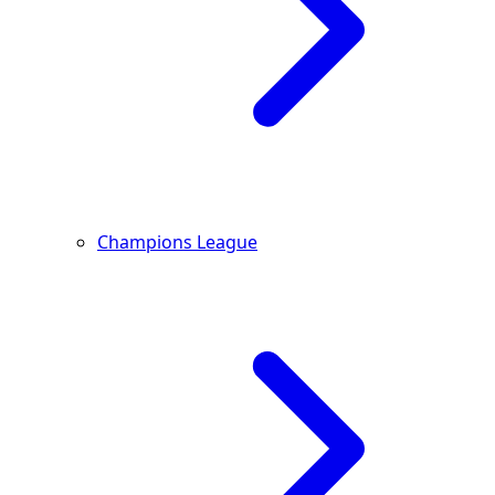
Champions League