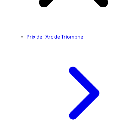
Prix de l'Arc de Triomphe