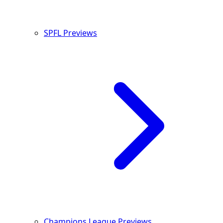
SPFL Previews
Champions League Previews