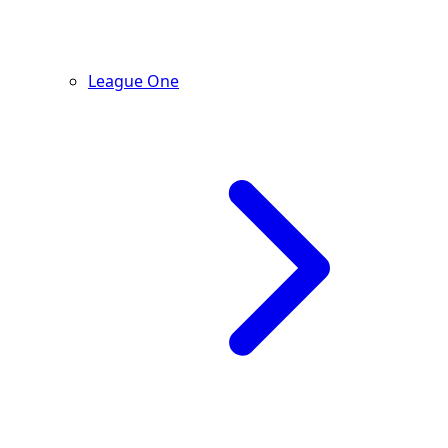
League One