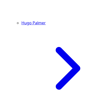
Hugo Palmer