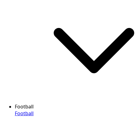
Football
Football