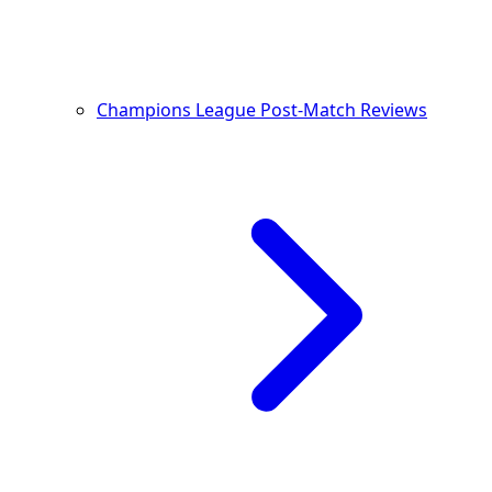
Champions League Post-Match Reviews