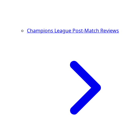
Champions League Post-Match Reviews