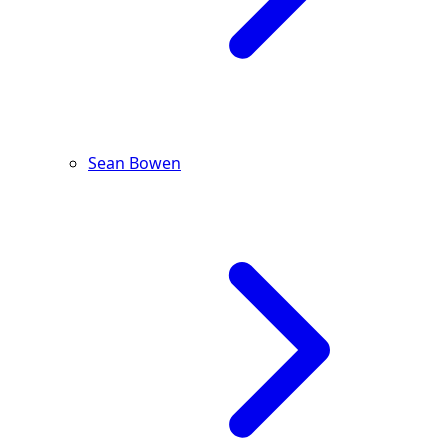
Sean Bowen