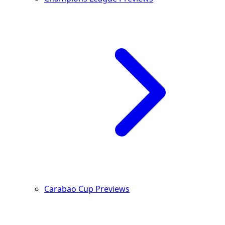
Carabao Cup Previews