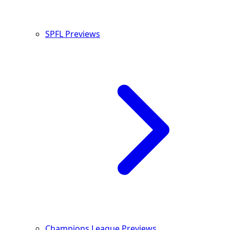
SPFL Previews
Champions League Previews