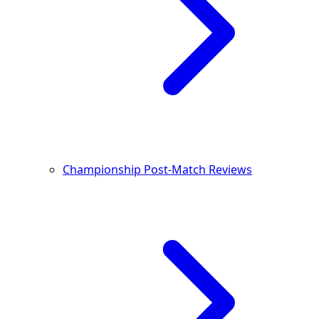
Championship Post-Match Reviews