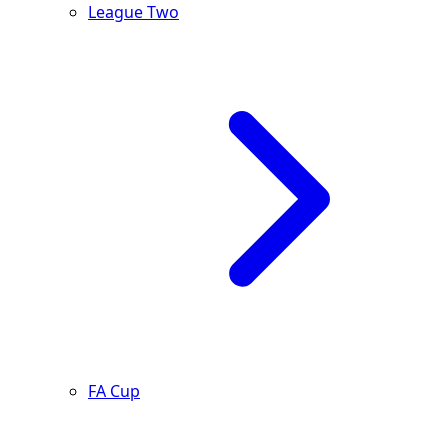
League Two
FA Cup