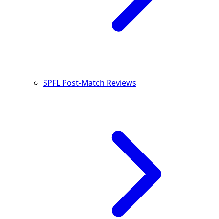
SPFL Post-Match Reviews