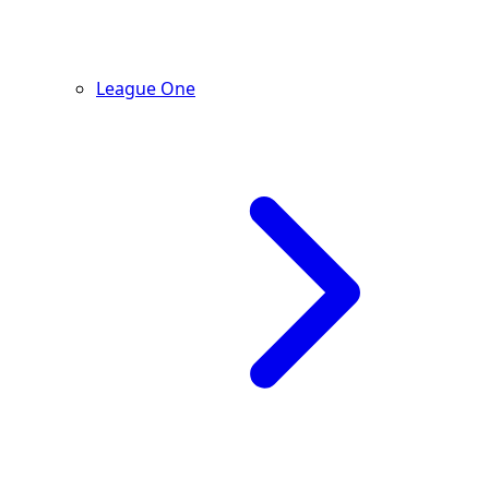
League One