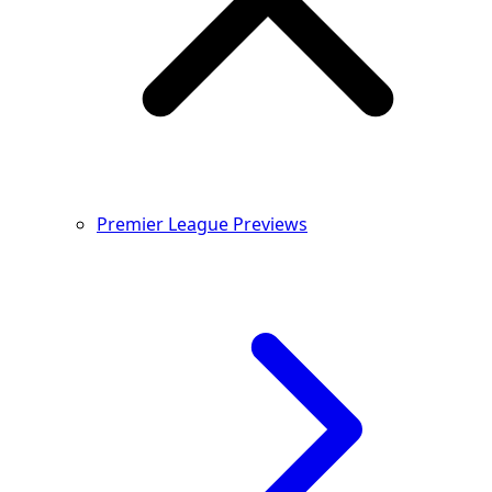
Premier League Previews