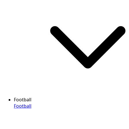
Football
Football