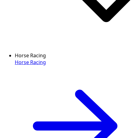
Horse Racing
Horse Racing