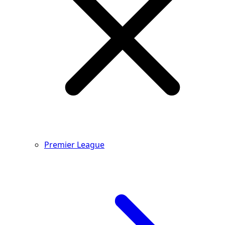
Premier League