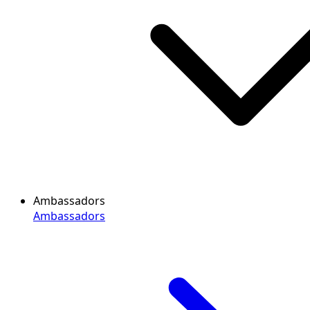
Ambassadors
Ambassadors