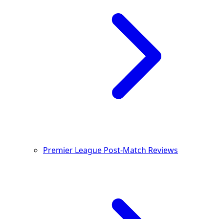
Premier League Post-Match Reviews