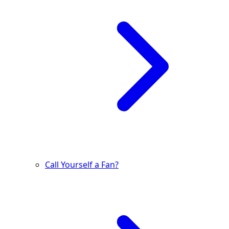
Call Yourself a Fan?