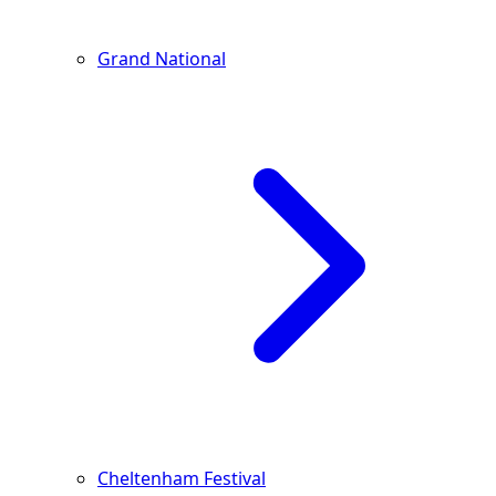
Grand National
Cheltenham Festival