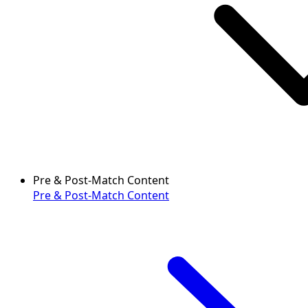
Pre & Post-Match Content
Pre & Post-Match Content