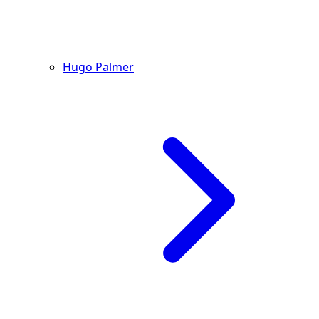
Hugo Palmer