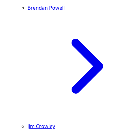
Brendan Powell
Jim Crowley