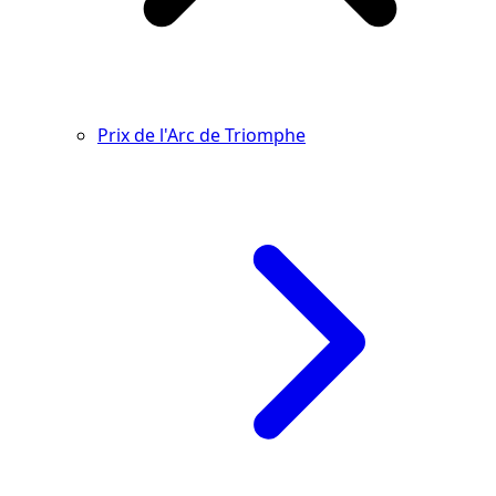
Prix de l'Arc de Triomphe