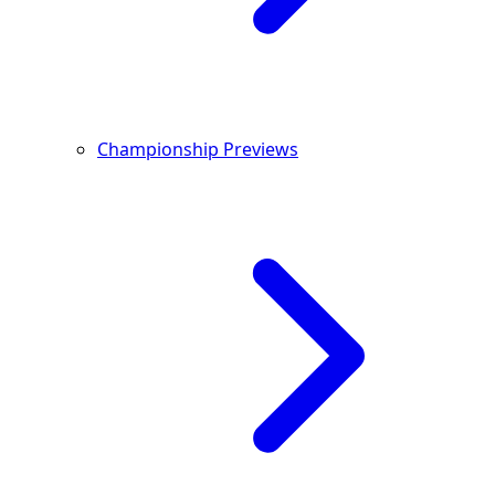
Championship Previews