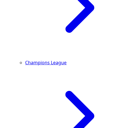
Champions League