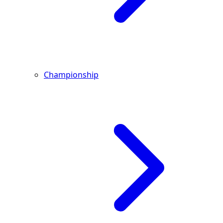
Championship