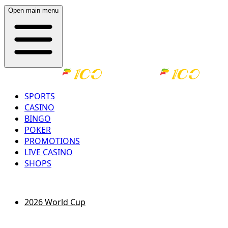
Open main menu
SPORTS
CASINO
BINGO
POKER
PROMOTIONS
LIVE CASINO
SHOPS
LOG IN
REGISTER
2026 World Cup