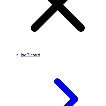
Joe Tizzard