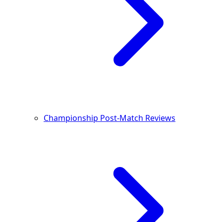
Championship Post-Match Reviews