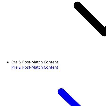
Pre & Post-Match Content
Pre & Post-Match Content