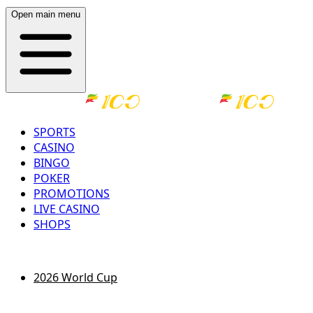
Open main menu
SPORTS
CASINO
BINGO
POKER
PROMOTIONS
LIVE CASINO
SHOPS
LOG IN
REGISTER
2026 World Cup