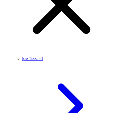
Joe Tizzard