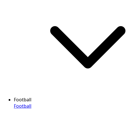
Football
Football