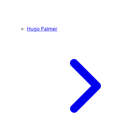
Hugo Palmer