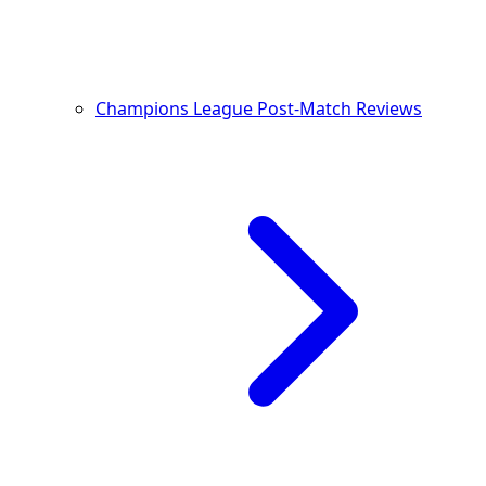
Champions League Post-Match Reviews