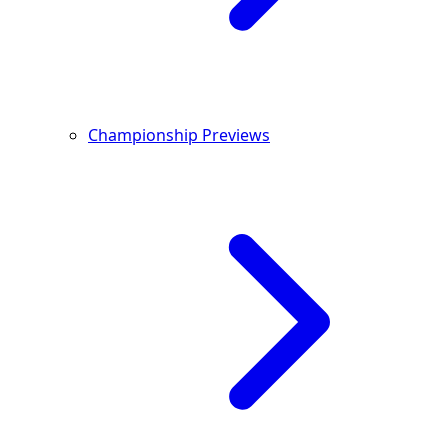
Championship Previews