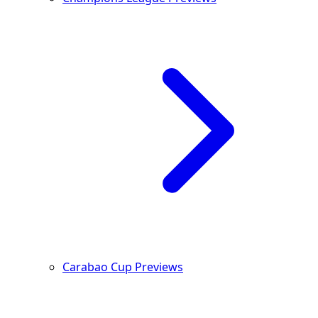
Carabao Cup Previews