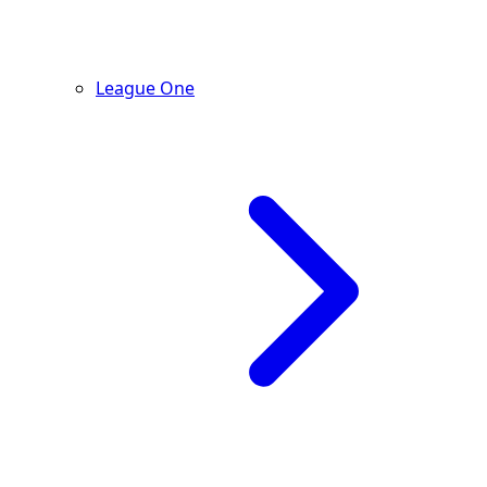
League One