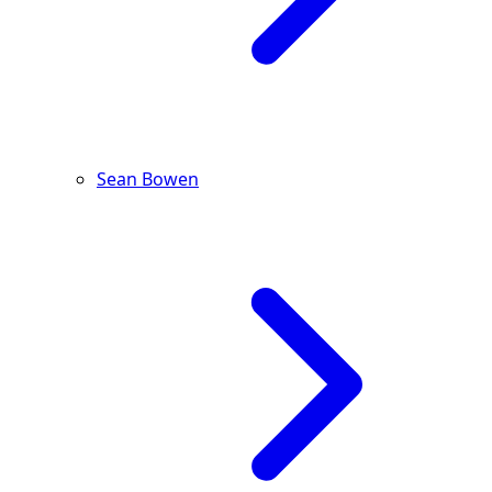
Sean Bowen