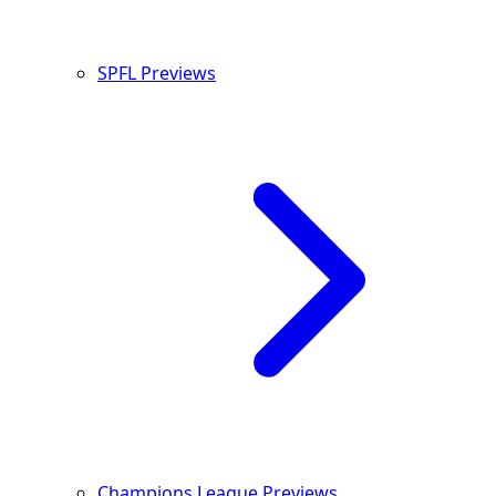
SPFL Previews
Champions League Previews