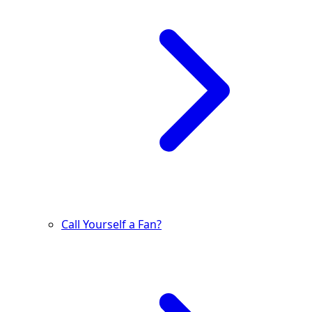
Call Yourself a Fan?