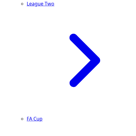
League Two
FA Cup