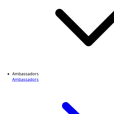
Ambassadors
Ambassadors