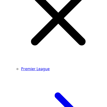
Premier League