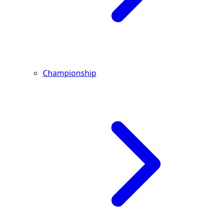
Championship