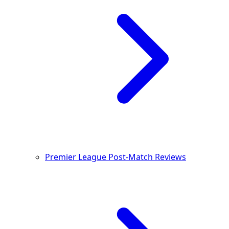
Premier League Post-Match Reviews