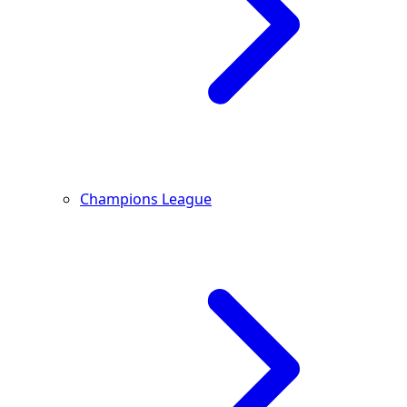
Champions League