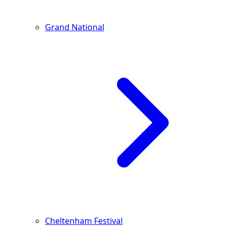
Grand National
Cheltenham Festival