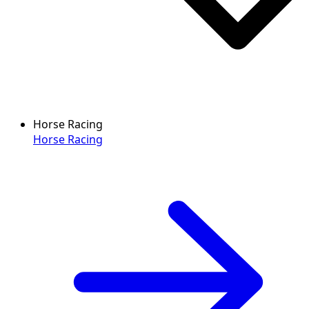
Horse Racing
Horse Racing