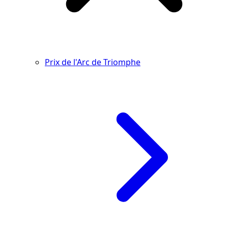
Prix de l'Arc de Triomphe