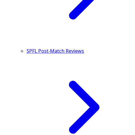
SPFL Post-Match Reviews