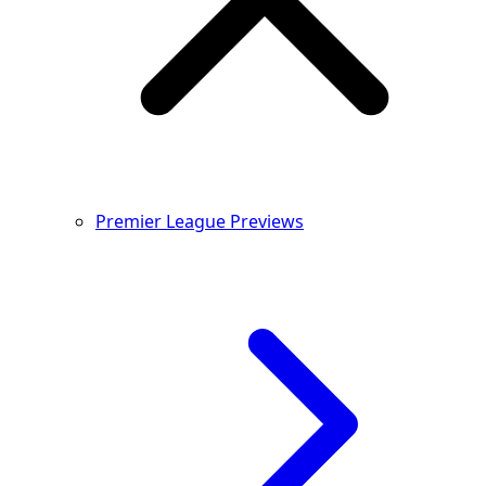
Premier League Previews