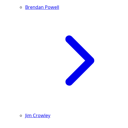
Brendan Powell
Jim Crowley