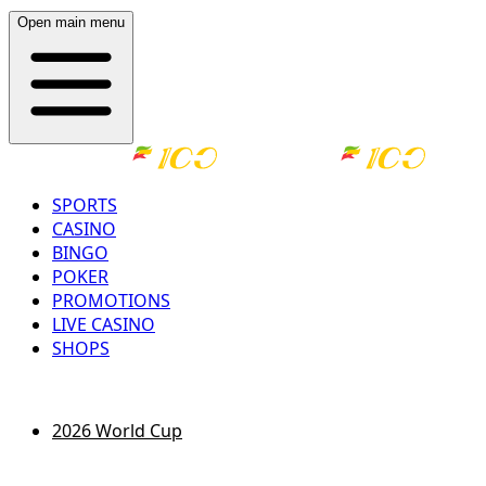
Open main menu
SPORTS
CASINO
BINGO
POKER
PROMOTIONS
LIVE CASINO
SHOPS
LOG IN
REGISTER
2026 World Cup