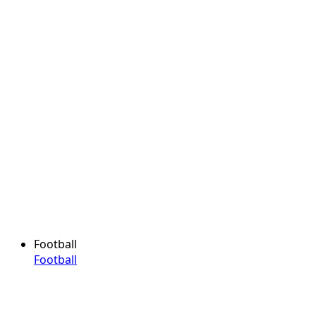
Football
Football