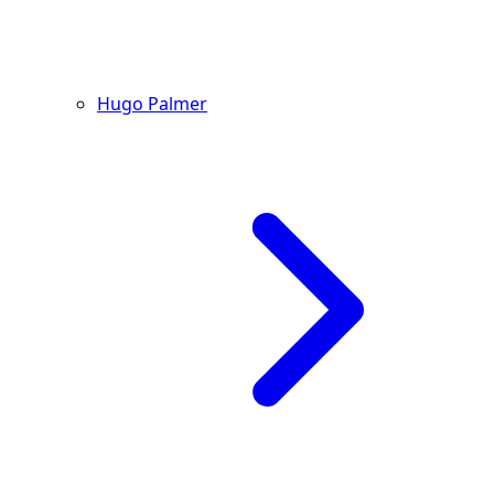
Hugo Palmer