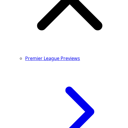
Premier League Previews