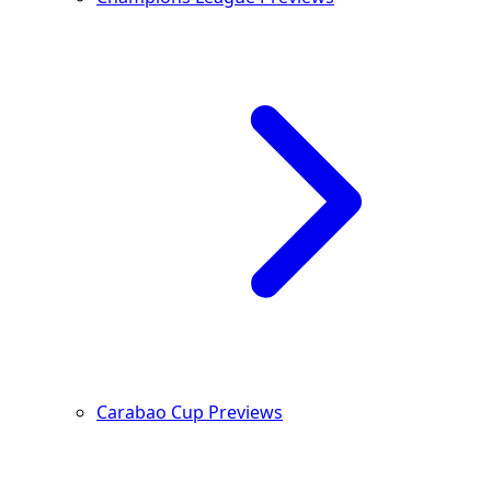
Carabao Cup Previews