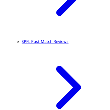
SPFL Post-Match Reviews