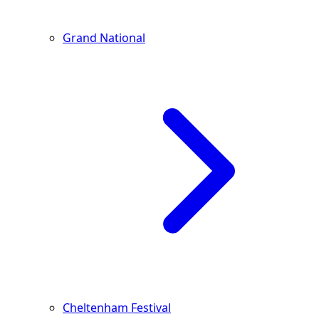
Grand National
Cheltenham Festival