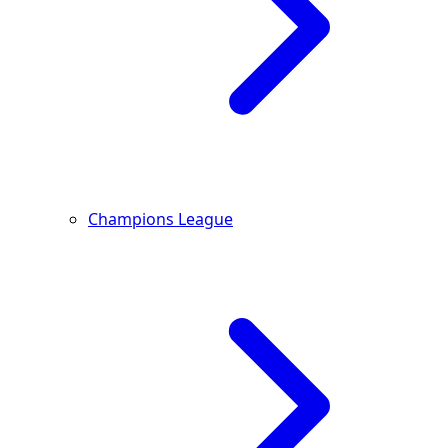
Champions League