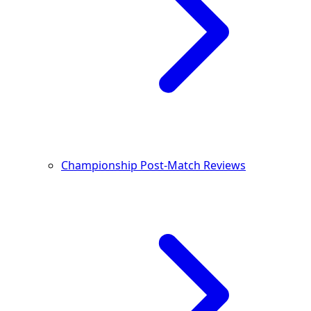
Championship Post-Match Reviews