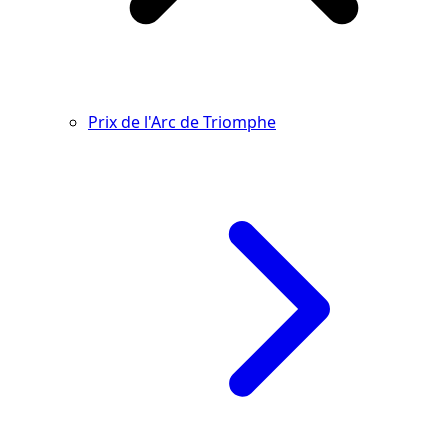
Prix de l'Arc de Triomphe