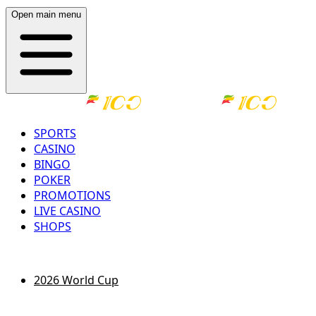
Open main menu
SPORTS
CASINO
BINGO
POKER
PROMOTIONS
LIVE CASINO
SHOPS
LOG IN
REGISTER
2026 World Cup