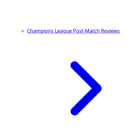
Champions League Post-Match Reviews