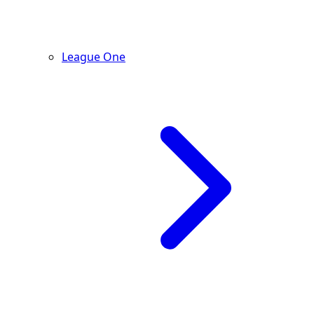
League One