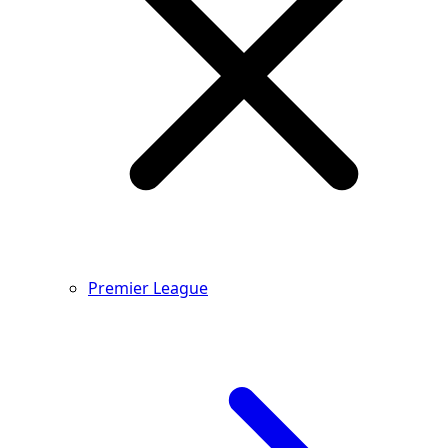
Premier League