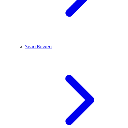
Sean Bowen