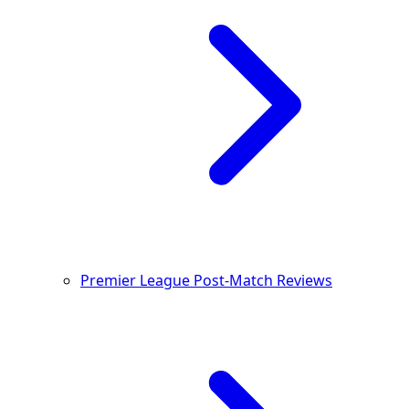
Premier League Post-Match Reviews