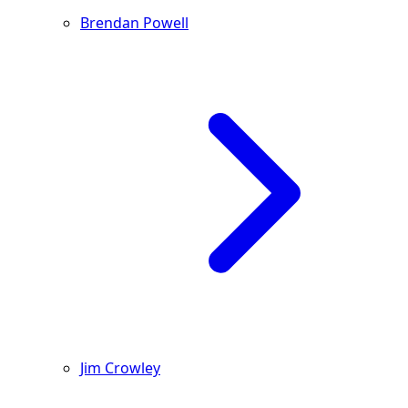
Brendan Powell
Jim Crowley