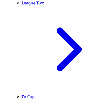
League Two
FA Cup