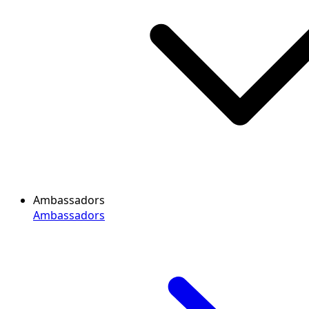
Ambassadors
Ambassadors