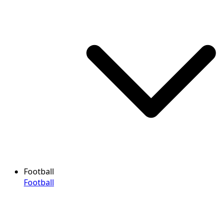
Football
Football