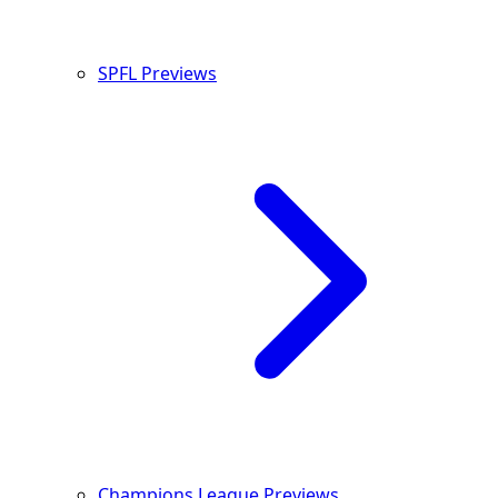
SPFL Previews
Champions League Previews