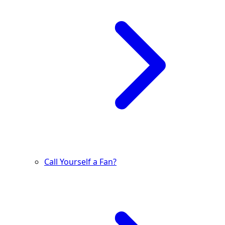
Call Yourself a Fan?