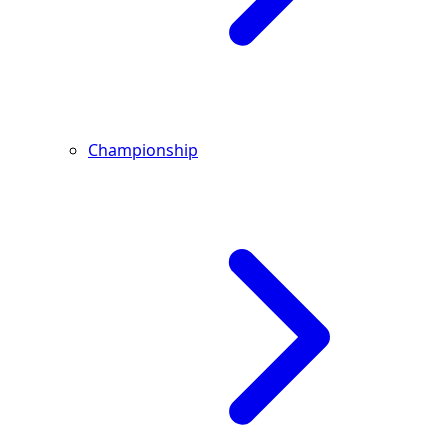
Championship