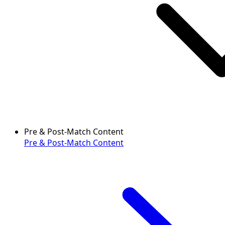
Pre & Post-Match Content
Pre & Post-Match Content