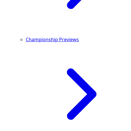
Championship Previews