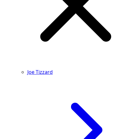
Joe Tizzard