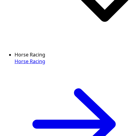
Horse Racing
Horse Racing