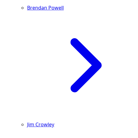
Brendan Powell
Jim Crowley