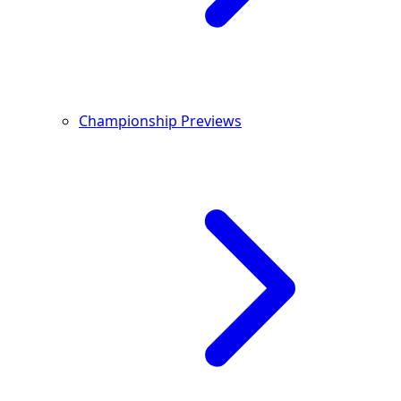
Championship Previews