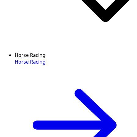
Horse Racing
Horse Racing