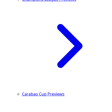
Carabao Cup Previews