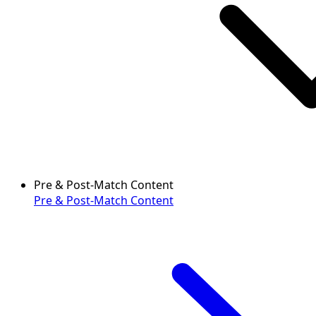
Pre & Post-Match Content
Pre & Post-Match Content