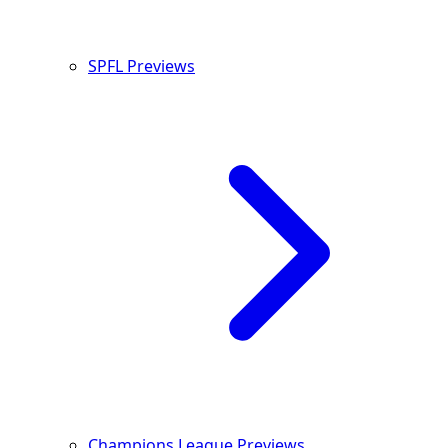
SPFL Previews
Champions League Previews