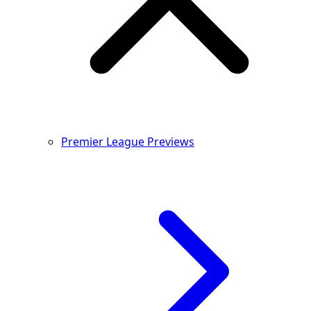
Premier League Previews