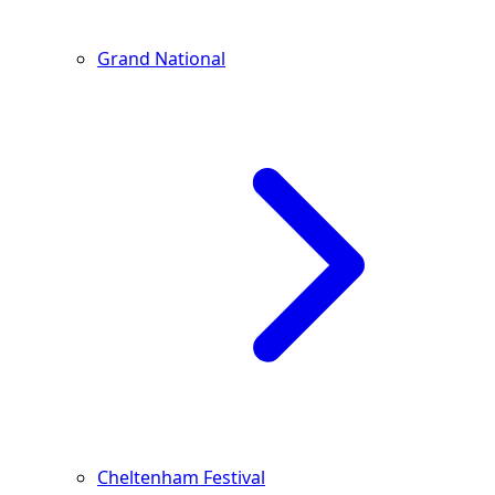
Grand National
Cheltenham Festival