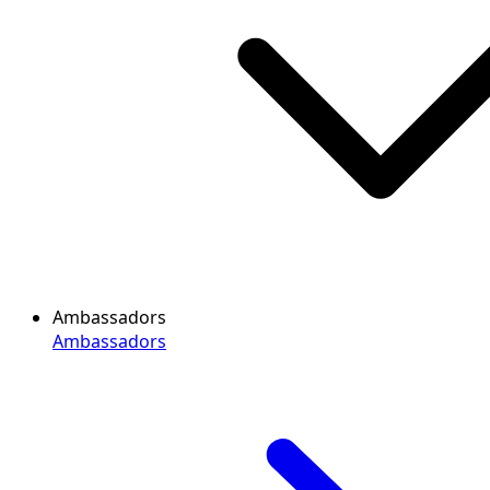
Ambassadors
Ambassadors