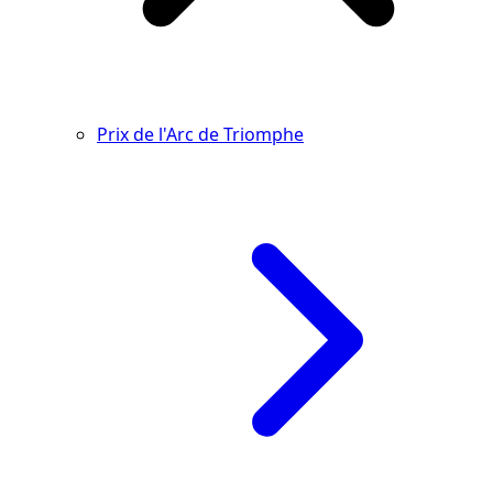
Prix de l'Arc de Triomphe