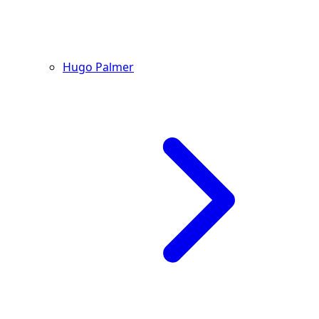
Hugo Palmer