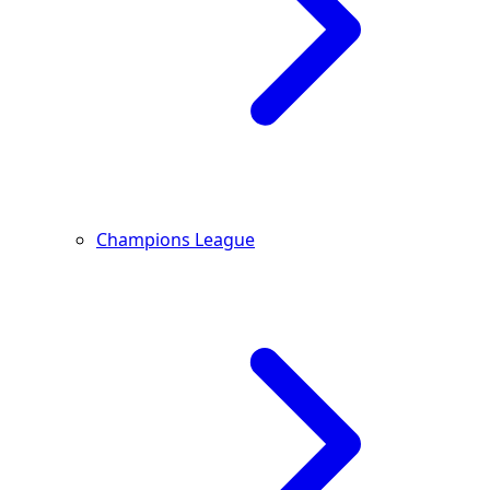
Champions League