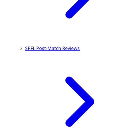
SPFL Post-Match Reviews