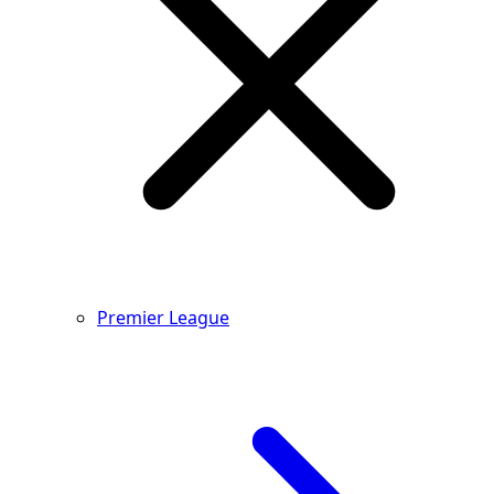
Premier League