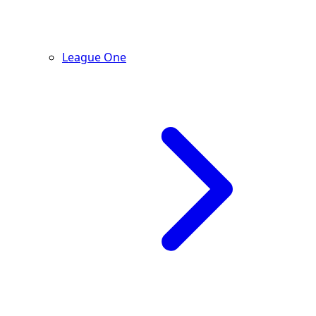
League One