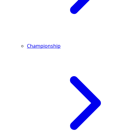
Championship