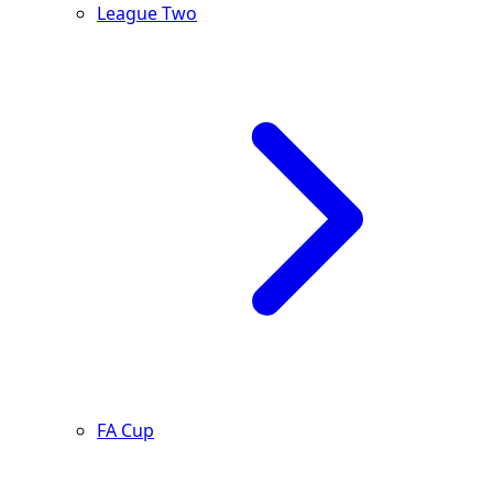
League Two
FA Cup