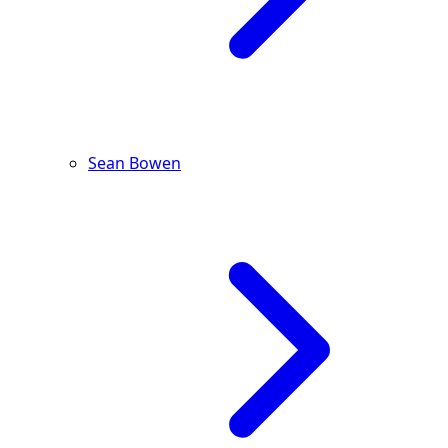
Sean Bowen