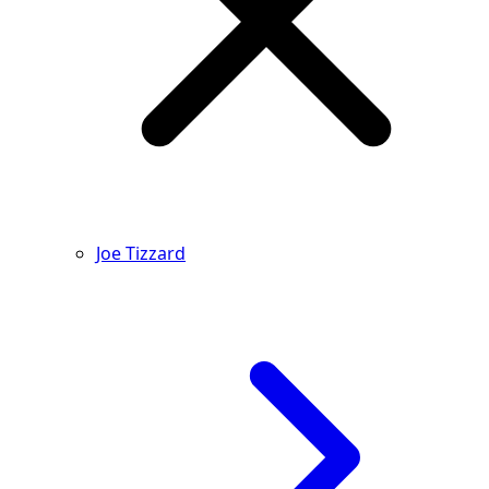
Joe Tizzard