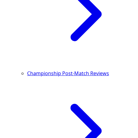
Championship Post-Match Reviews