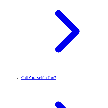
Call Yourself a Fan?