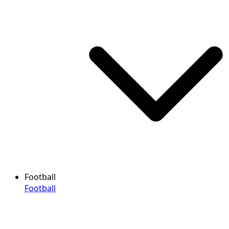
Football
Football