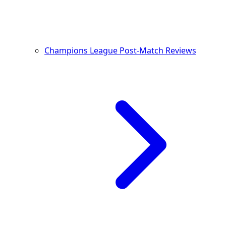
Champions League Post-Match Reviews