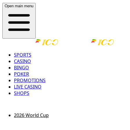
Open main menu
SPORTS
CASINO
BINGO
POKER
PROMOTIONS
LIVE CASINO
SHOPS
LOG IN
REGISTER
2026 World Cup