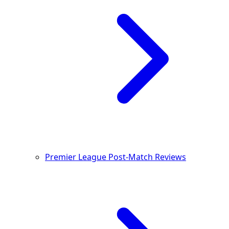
Premier League Post-Match Reviews