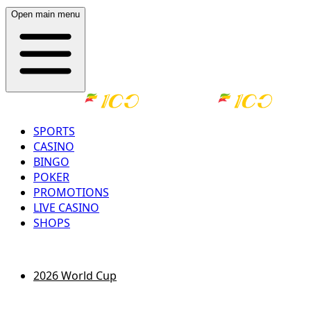
Open main menu
SPORTS
CASINO
BINGO
POKER
PROMOTIONS
LIVE CASINO
SHOPS
LOG IN
REGISTER
2026 World Cup