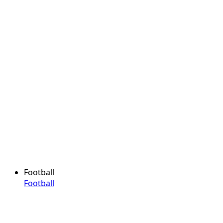
Football
Football