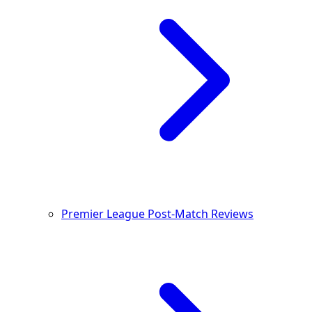
Premier League Post-Match Reviews