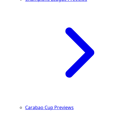
Carabao Cup Previews