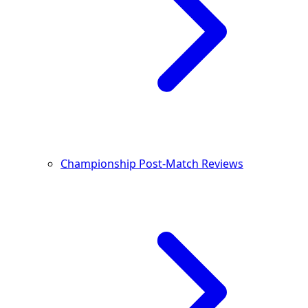
Championship Post-Match Reviews