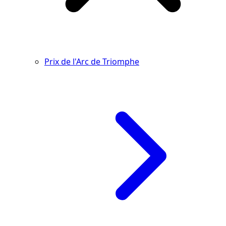
Prix de l'Arc de Triomphe