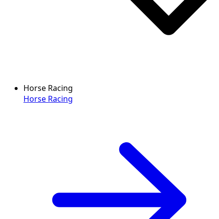
Horse Racing
Horse Racing