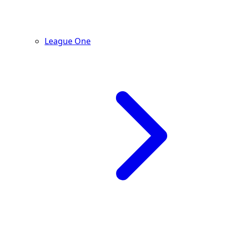
League One