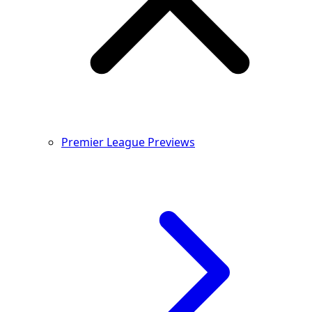
Premier League Previews