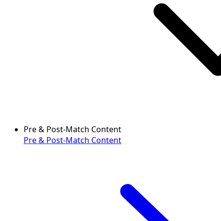
Pre & Post-Match Content
Pre & Post-Match Content