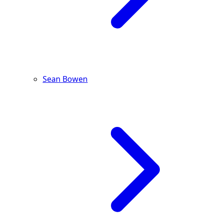
Sean Bowen