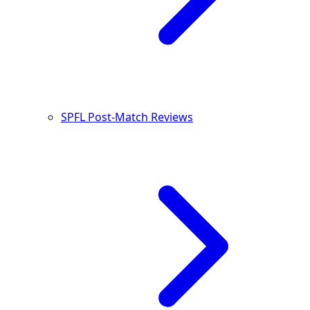
SPFL Post-Match Reviews