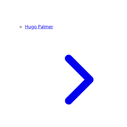
Hugo Palmer