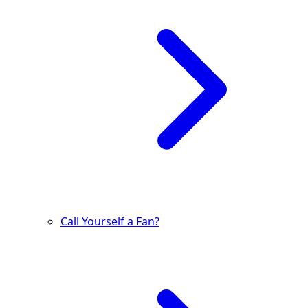
Call Yourself a Fan?