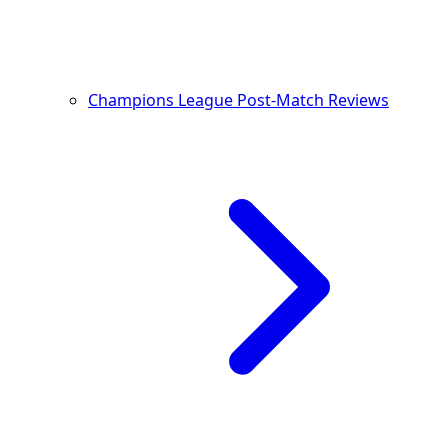
Champions League Post-Match Reviews