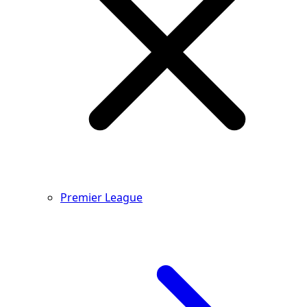
Premier League