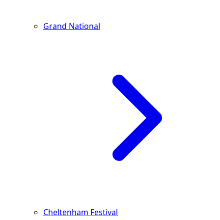
Grand National
Cheltenham Festival