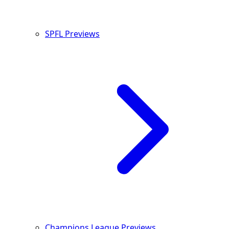
SPFL Previews
Champions League Previews