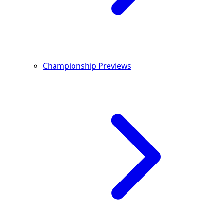
Championship Previews