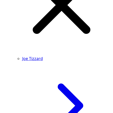
Joe Tizzard