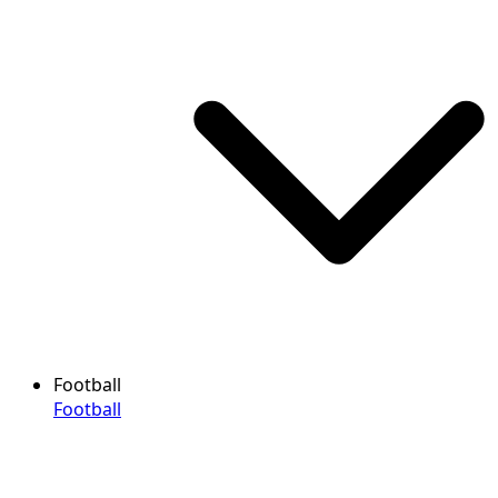
Football
Football