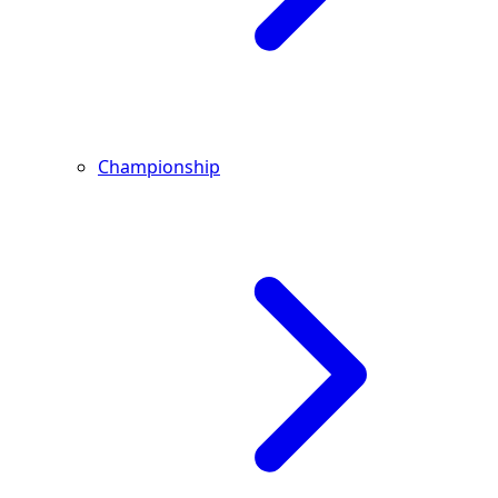
Championship