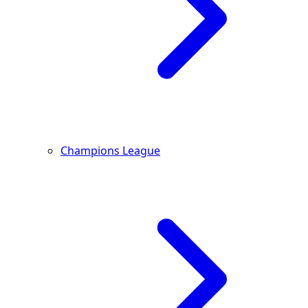
Champions League