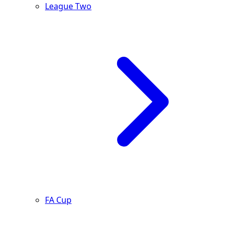
League Two
FA Cup