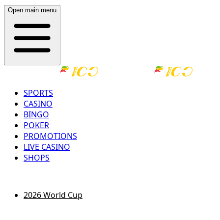
Open main menu
SPORTS
CASINO
BINGO
POKER
PROMOTIONS
LIVE CASINO
SHOPS
LOG IN
REGISTER
2026 World Cup