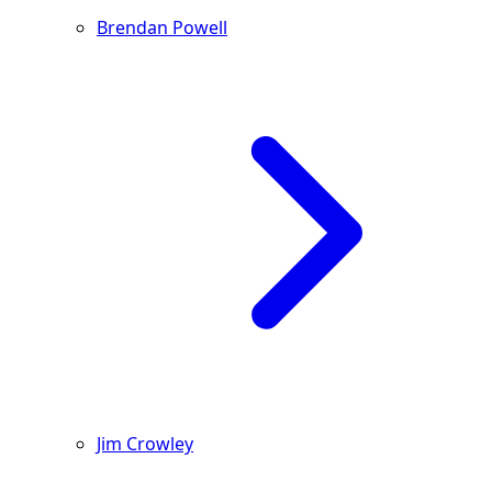
Brendan Powell
Jim Crowley