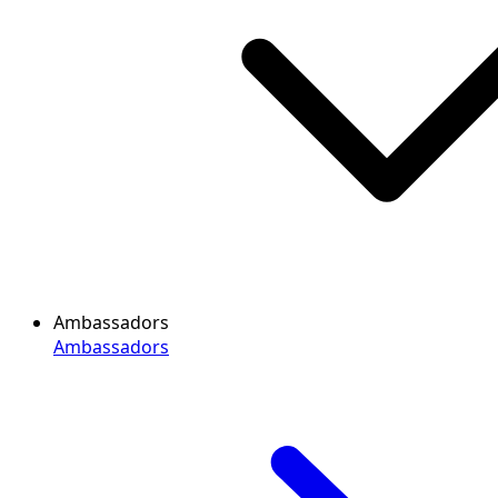
Ambassadors
Ambassadors