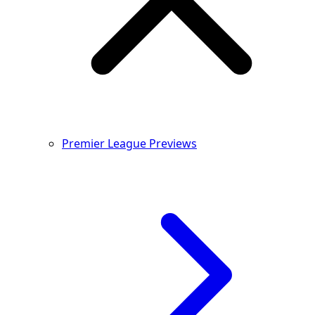
Premier League Previews