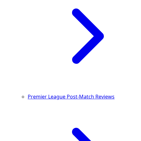
Premier League Post-Match Reviews