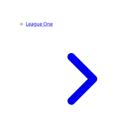
League One