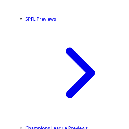
SPFL Previews
Champions League Previews