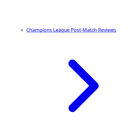
Champions League Post-Match Reviews