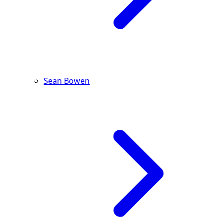
Sean Bowen