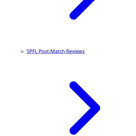
SPFL Post-Match Reviews