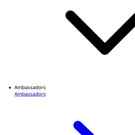
Ambassadors
Ambassadors