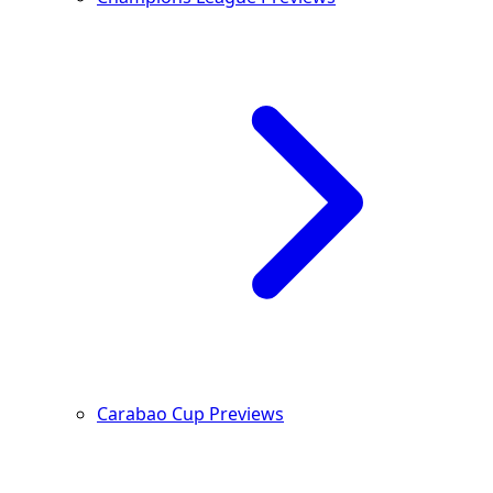
Carabao Cup Previews