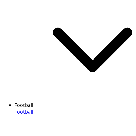
Football
Football