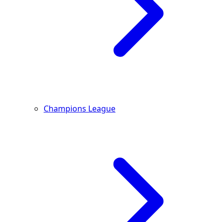
Champions League