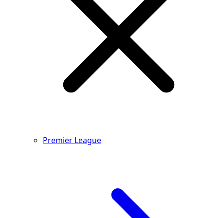
Premier League