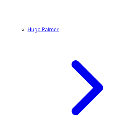
Hugo Palmer