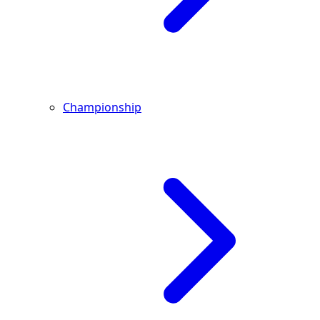
Championship