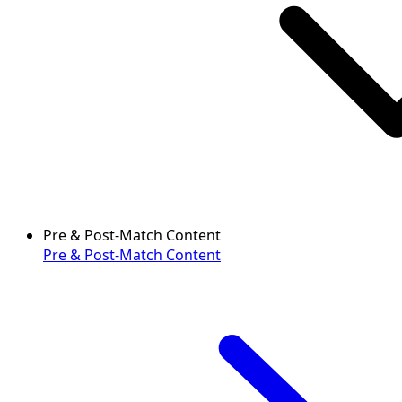
Pre & Post-Match Content
Pre & Post-Match Content