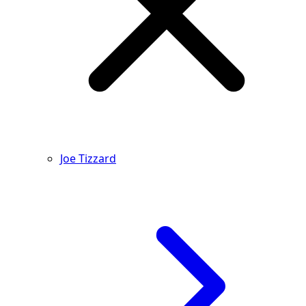
Joe Tizzard