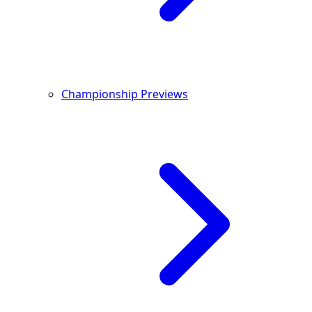
Championship Previews