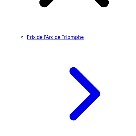
Prix de l'Arc de Triomphe