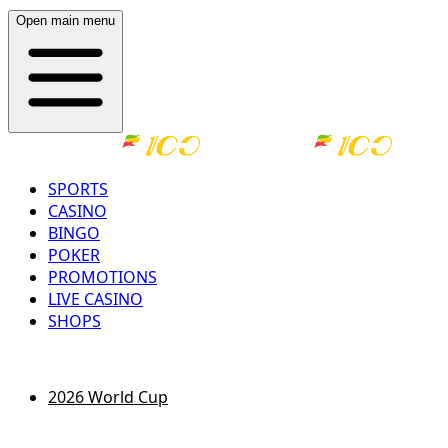
Open main menu
SPORTS
CASINO
BINGO
POKER
PROMOTIONS
LIVE CASINO
SHOPS
LOG IN
REGISTER
2026 World Cup