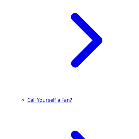
Call Yourself a Fan?