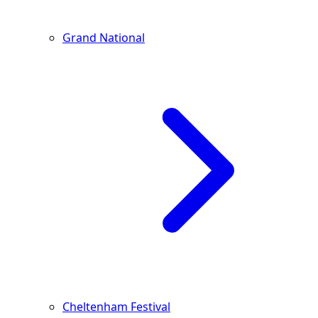
Grand National
Cheltenham Festival