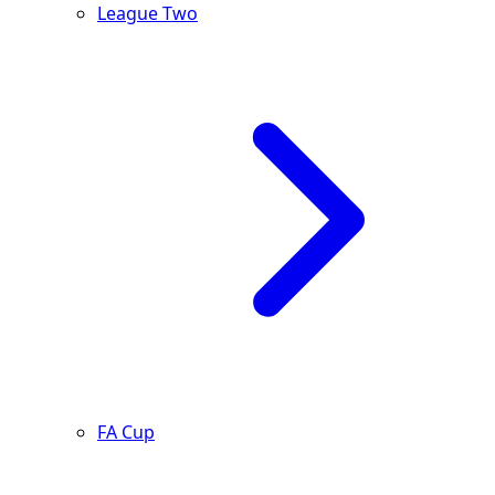
League Two
FA Cup