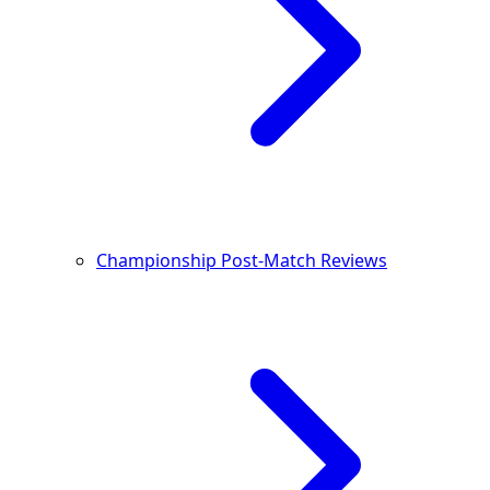
Championship Post-Match Reviews