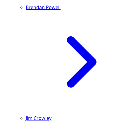
Brendan Powell
Jim Crowley