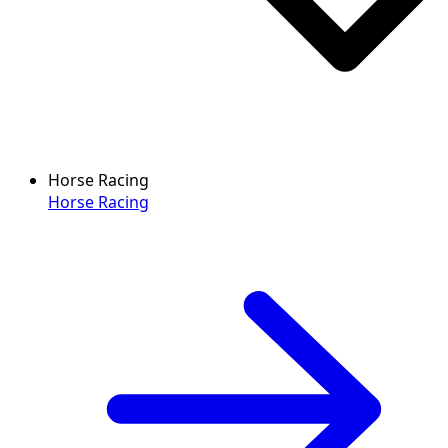
Horse Racing
Horse Racing