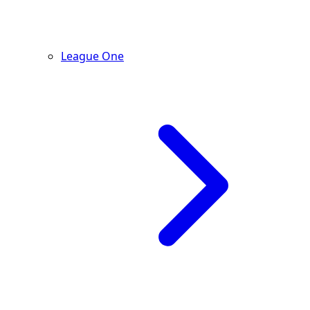
League One