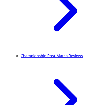
Championship Post-Match Reviews