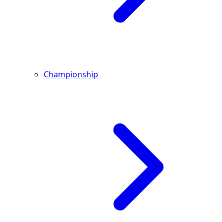
Championship