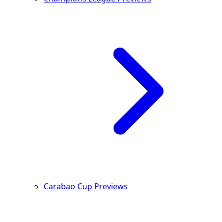
Carabao Cup Previews