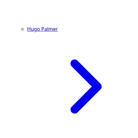
Hugo Palmer