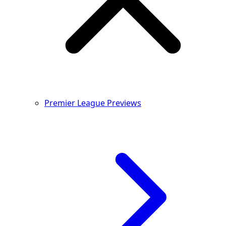
Premier League Previews