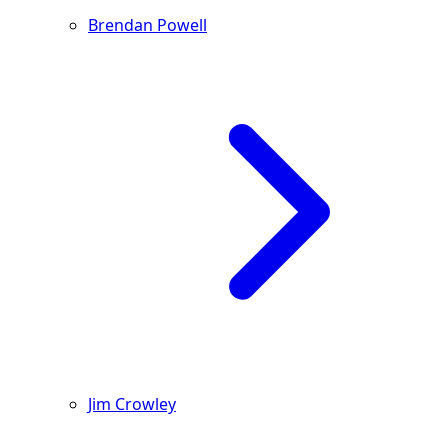
Brendan Powell
Jim Crowley