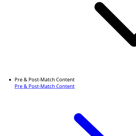
Pre & Post-Match Content
Pre & Post-Match Content