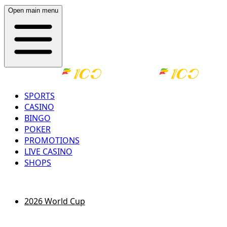
Open main menu
SPORTS
CASINO
BINGO
POKER
PROMOTIONS
LIVE CASINO
SHOPS
LOG IN
REGISTER
2026 World Cup