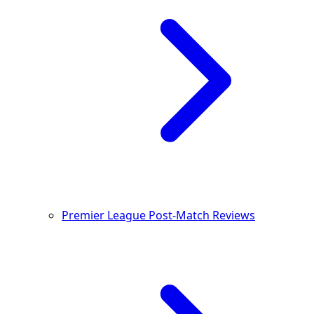
Premier League Post-Match Reviews