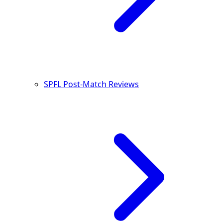
SPFL Post-Match Reviews