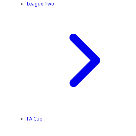
League Two
FA Cup