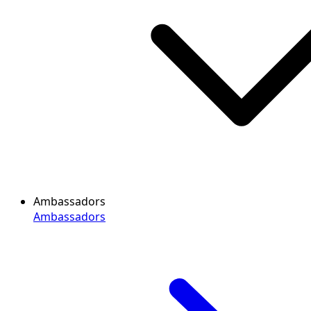
Ambassadors
Ambassadors