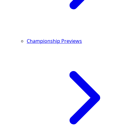
Championship Previews