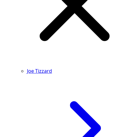
Joe Tizzard