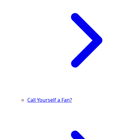
Call Yourself a Fan?