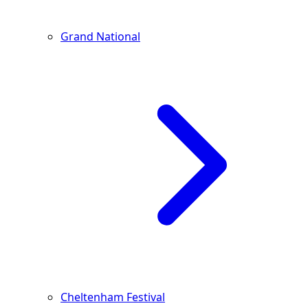
Grand National
Cheltenham Festival