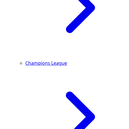
Champions League