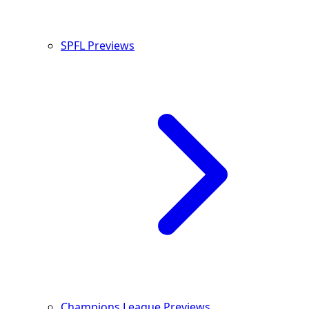
SPFL Previews
Champions League Previews