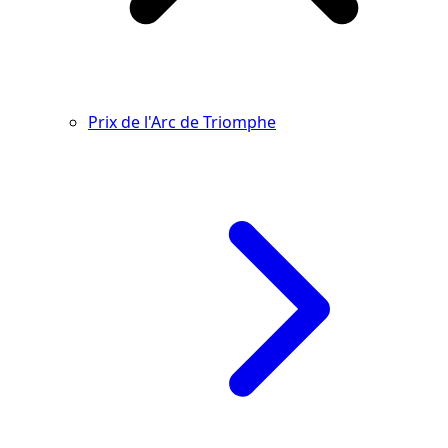
Prix de l'Arc de Triomphe