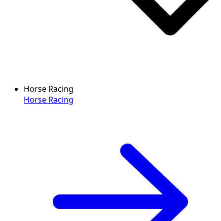
Horse Racing
Horse Racing