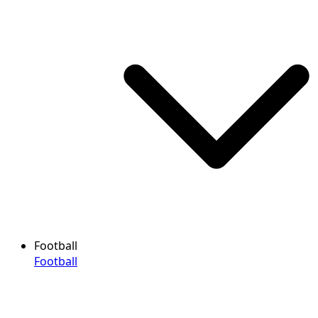
Football
Football