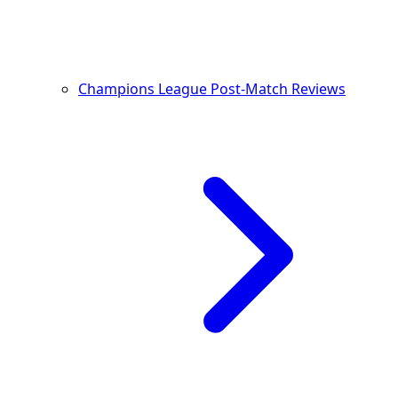
Champions League Post-Match Reviews