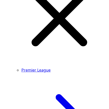
Premier League