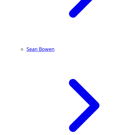
Sean Bowen