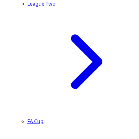
League Two
FA Cup