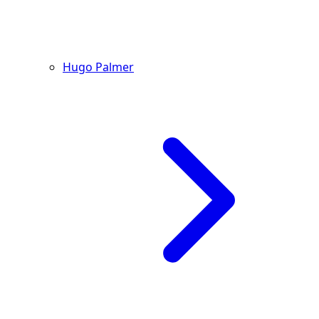
Hugo Palmer