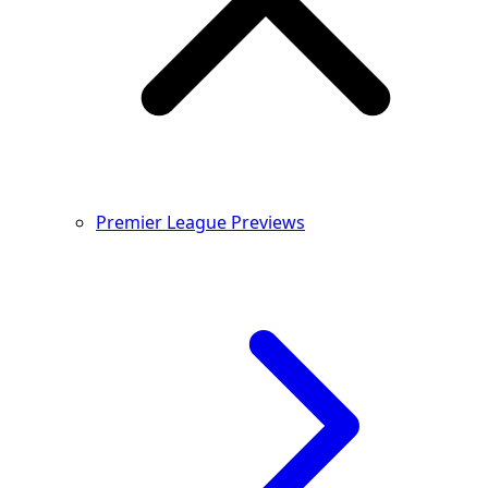
Premier League Previews