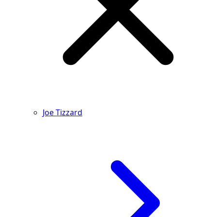
Joe Tizzard