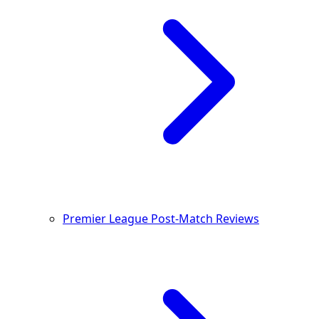
Premier League Post-Match Reviews