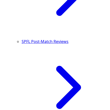
SPFL Post-Match Reviews