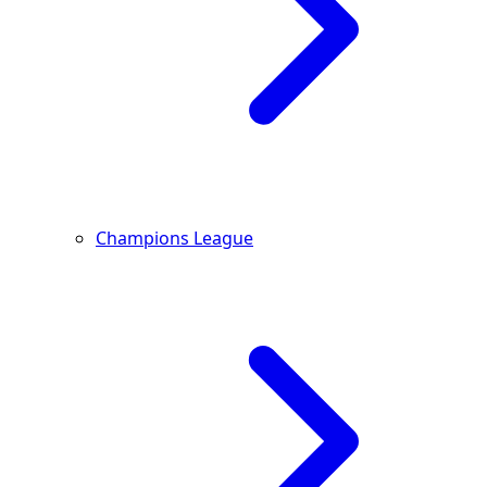
Champions League