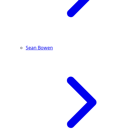
Sean Bowen