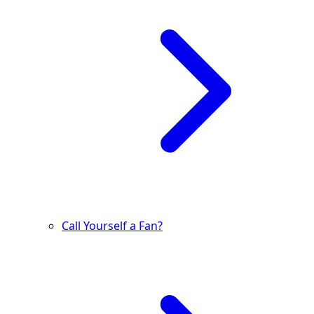
Call Yourself a Fan?