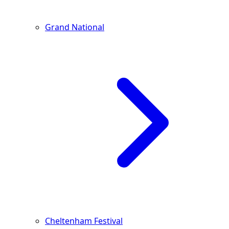
Grand National
Cheltenham Festival