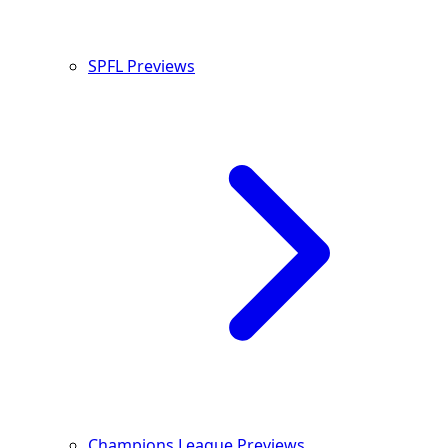
SPFL Previews
Champions League Previews