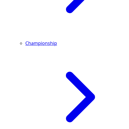
Championship