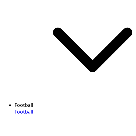
Football
Football