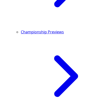
Championship Previews