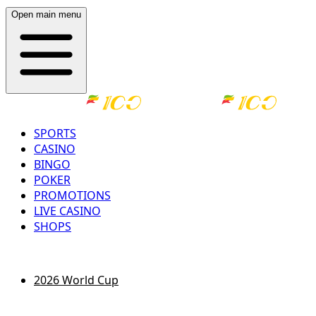
Open main menu
SPORTS
CASINO
BINGO
POKER
PROMOTIONS
LIVE CASINO
SHOPS
LOG IN
REGISTER
2026 World Cup