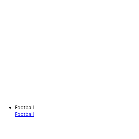
Football
Football