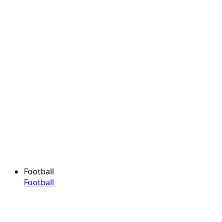
Football
Football