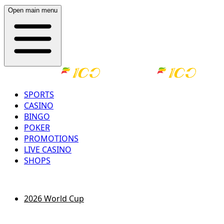
Open main menu
SPORTS
CASINO
BINGO
POKER
PROMOTIONS
LIVE CASINO
SHOPS
LOG IN
REGISTER
2026 World Cup