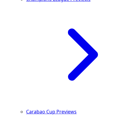
Carabao Cup Previews