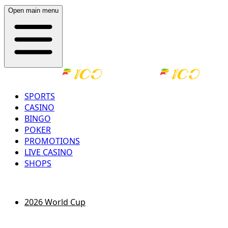
Open main menu
SPORTS
CASINO
BINGO
POKER
PROMOTIONS
LIVE CASINO
SHOPS
LOG IN
REGISTER
2026 World Cup