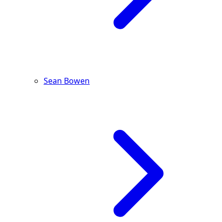
Sean Bowen