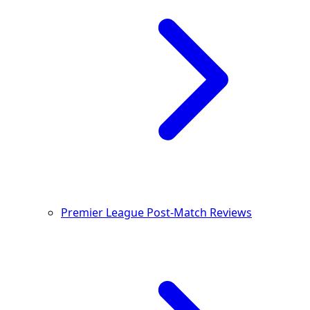
Premier League Post-Match Reviews