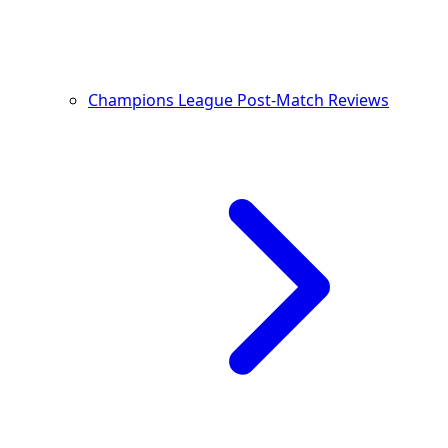
Champions League Post-Match Reviews