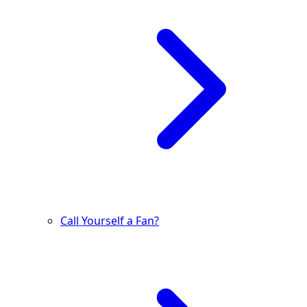
Call Yourself a Fan?