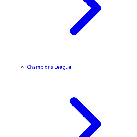
Champions League