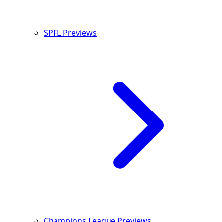
SPFL Previews
Champions League Previews