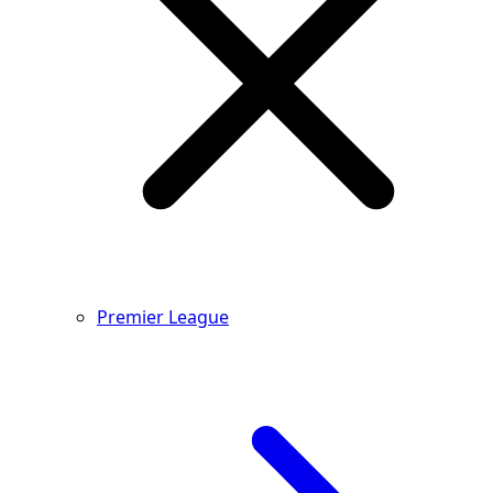
Premier League