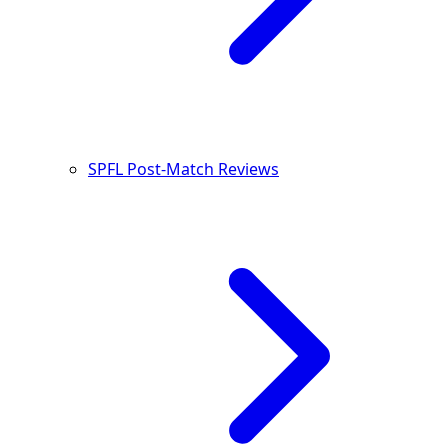
SPFL Post-Match Reviews