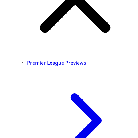
Premier League Previews