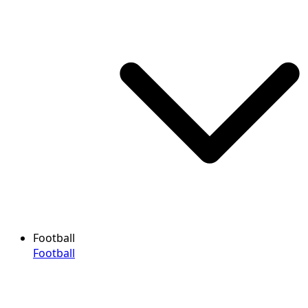
Football
Football