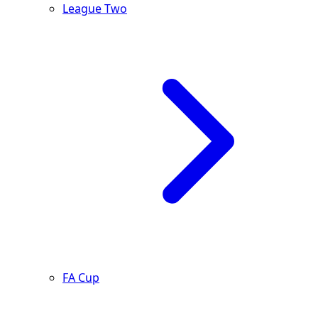
League Two
FA Cup