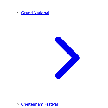
Grand National
Cheltenham Festival