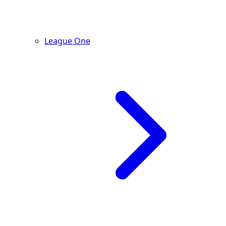
League One