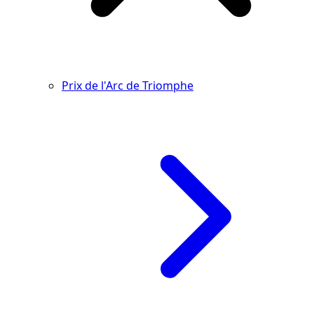
Prix de l'Arc de Triomphe