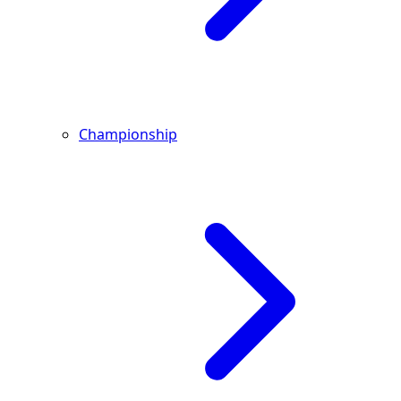
Championship