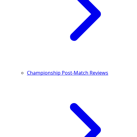
Championship Post-Match Reviews