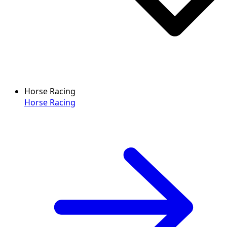
Horse Racing
Horse Racing