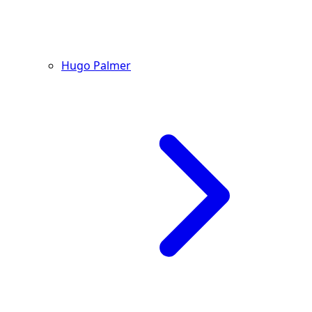
Hugo Palmer