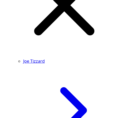
Joe Tizzard