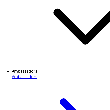
Ambassadors
Ambassadors