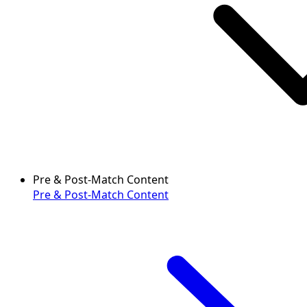
Pre & Post-Match Content
Pre & Post-Match Content