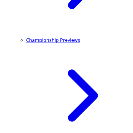
Championship Previews