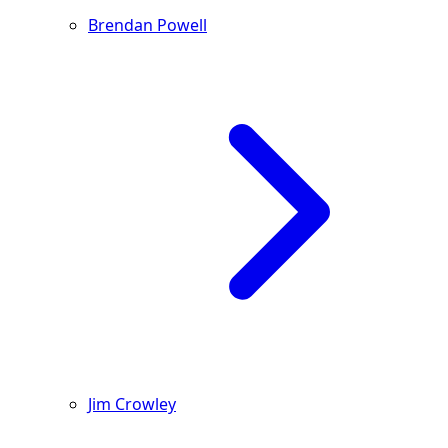
Brendan Powell
Jim Crowley