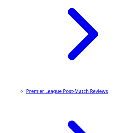
Premier League Post-Match Reviews