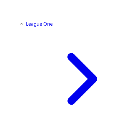
League One