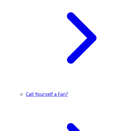
Call Yourself a Fan?