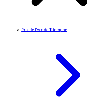
Prix de l'Arc de Triomphe