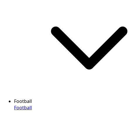
Football
Football