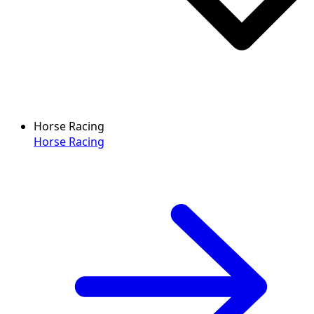
Horse Racing
Horse Racing