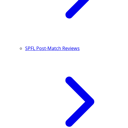
SPFL Post-Match Reviews