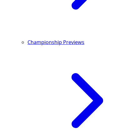
Championship Previews