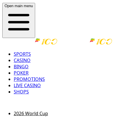
Open main menu
SPORTS
CASINO
BINGO
POKER
PROMOTIONS
LIVE CASINO
SHOPS
LOG IN
REGISTER
2026 World Cup