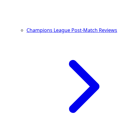
Champions League Post-Match Reviews