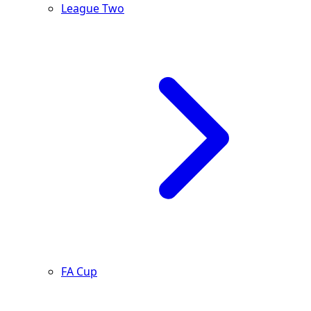
League Two
FA Cup