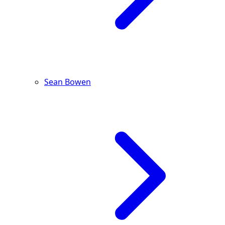
Sean Bowen