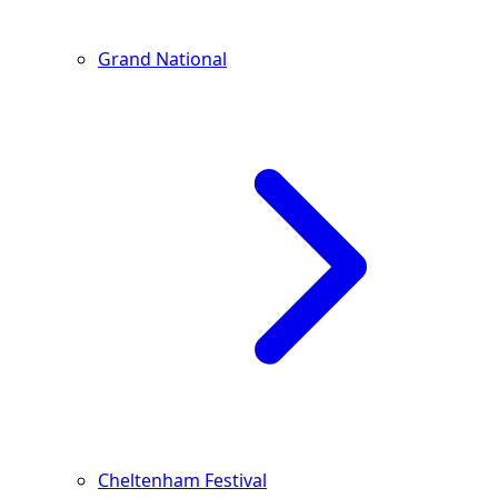
Grand National
Cheltenham Festival