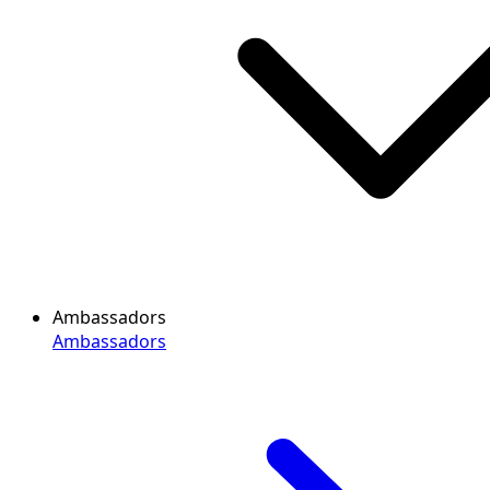
Ambassadors
Ambassadors