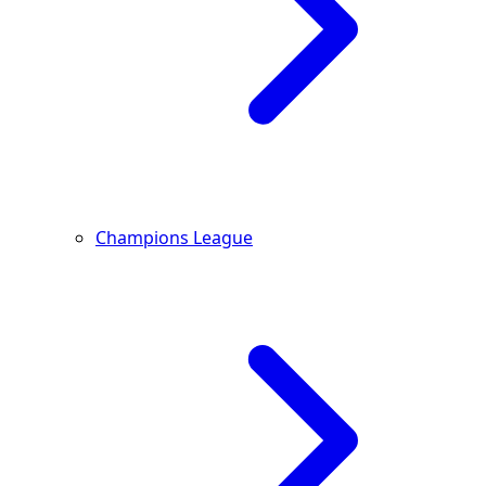
Champions League