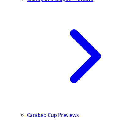
Carabao Cup Previews