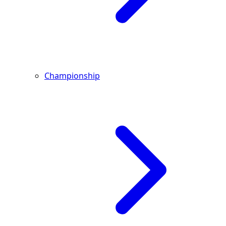
Championship