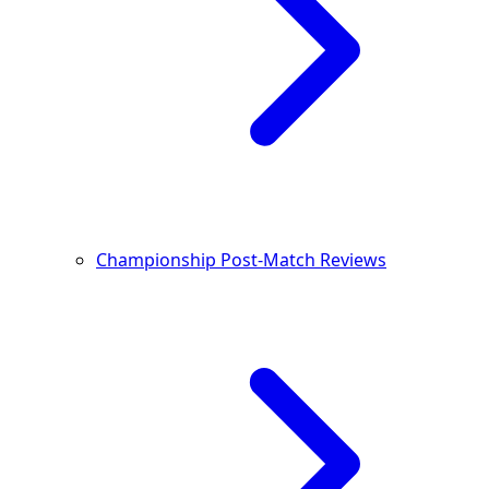
Championship Post-Match Reviews