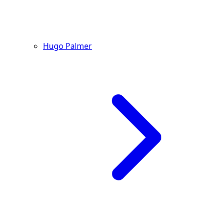
Hugo Palmer