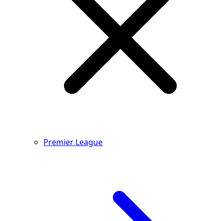
Premier League