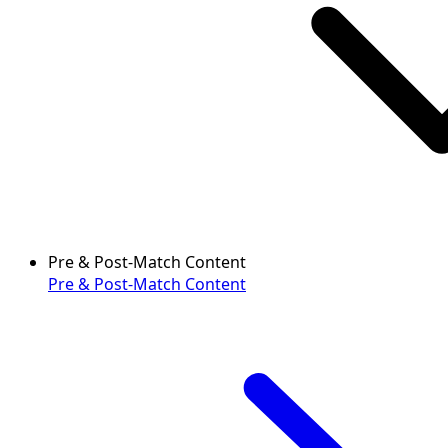
Pre & Post-Match Content
Pre & Post-Match Content