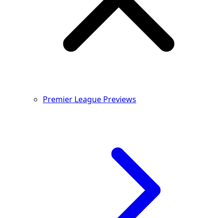
Premier League Previews