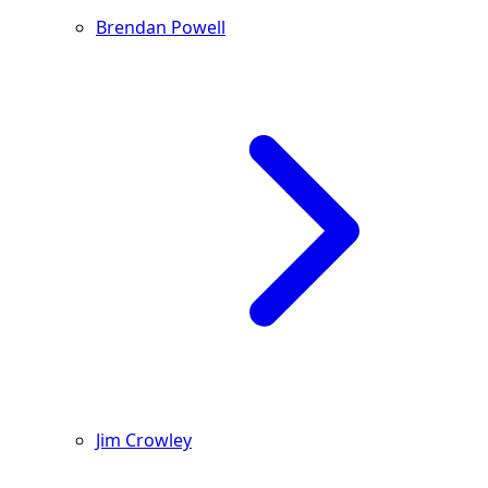
Brendan Powell
Jim Crowley