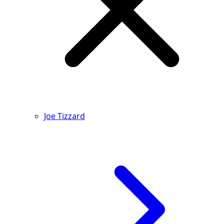
Joe Tizzard