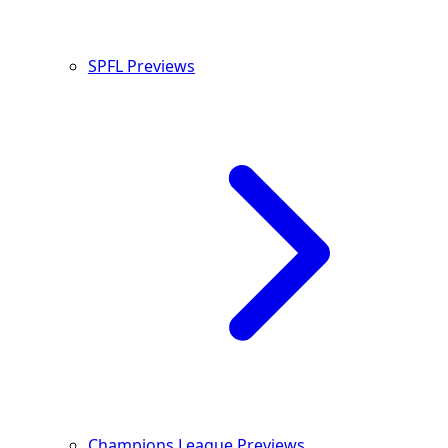
SPFL Previews
Champions League Previews