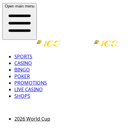
Open main menu
SPORTS
CASINO
BINGO
POKER
PROMOTIONS
LIVE CASINO
SHOPS
LOG IN
REGISTER
2026 World Cup