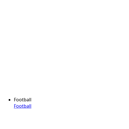
Football
Football