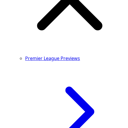
Premier League Previews