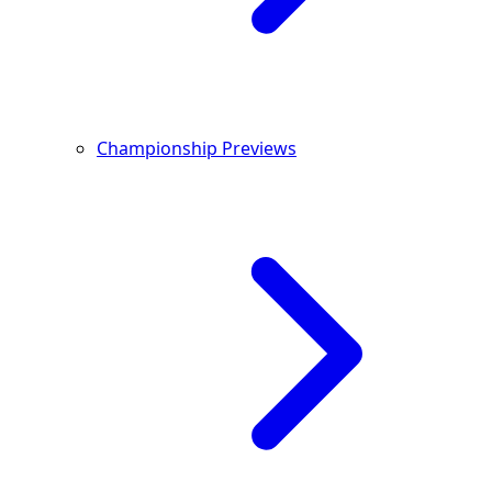
Championship Previews