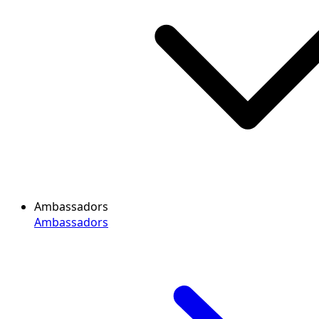
Ambassadors
Ambassadors