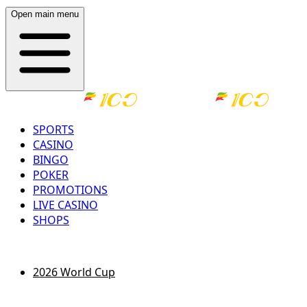
Open main menu
SPORTS
CASINO
BINGO
POKER
PROMOTIONS
LIVE CASINO
SHOPS
LOG IN
REGISTER
2026 World Cup