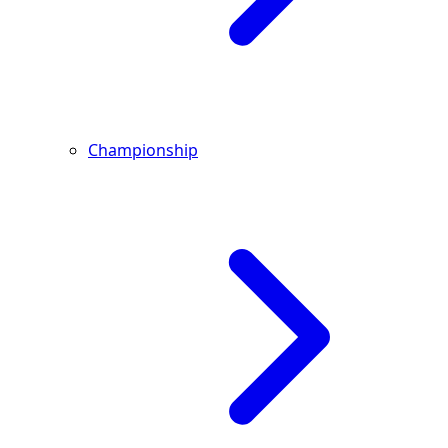
Championship