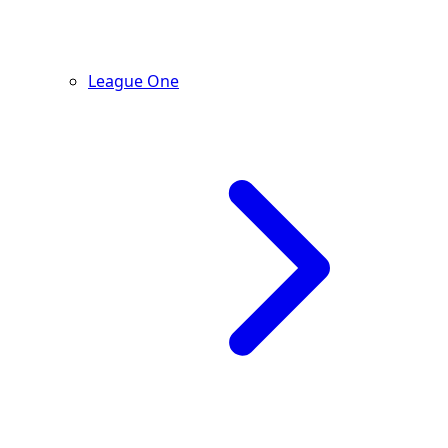
League One