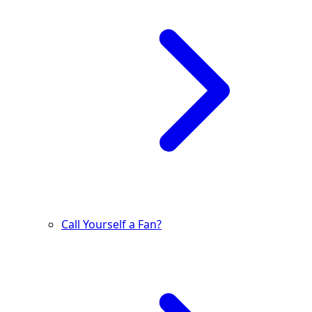
Call Yourself a Fan?