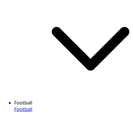
Football
Football