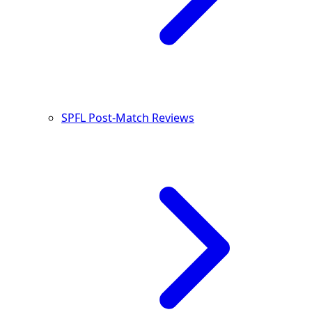
SPFL Post-Match Reviews