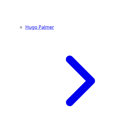
Hugo Palmer