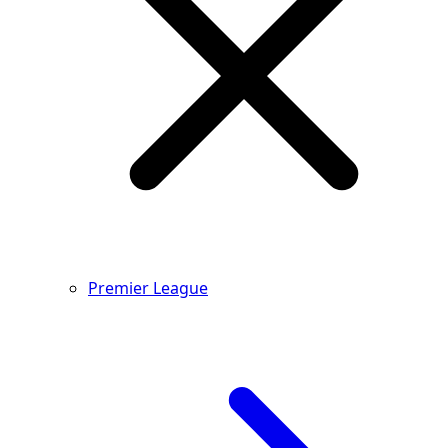
Premier League