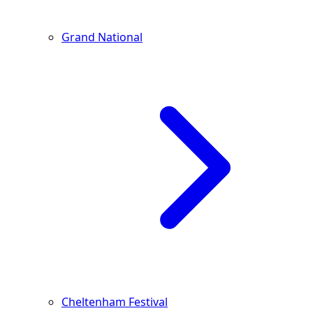
Grand National
Cheltenham Festival