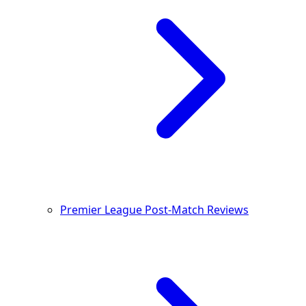
Premier League Post-Match Reviews