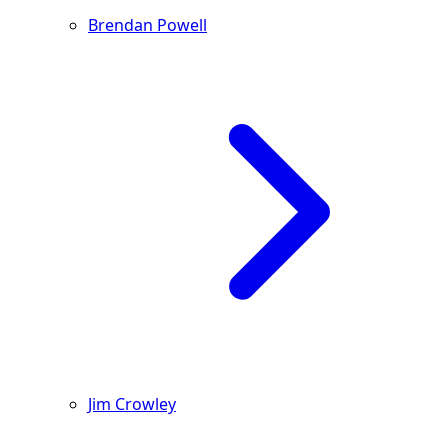
Brendan Powell
Jim Crowley