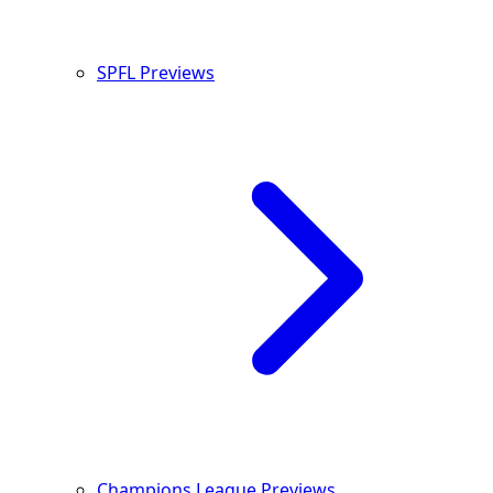
SPFL Previews
Champions League Previews