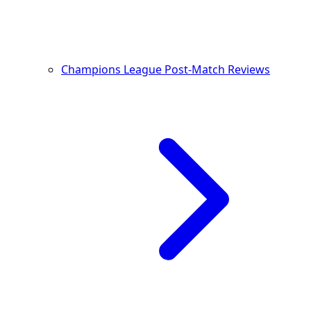
Champions League Post-Match Reviews