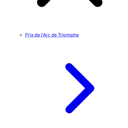
Prix de l'Arc de Triomphe