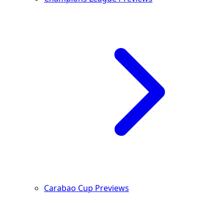
Carabao Cup Previews