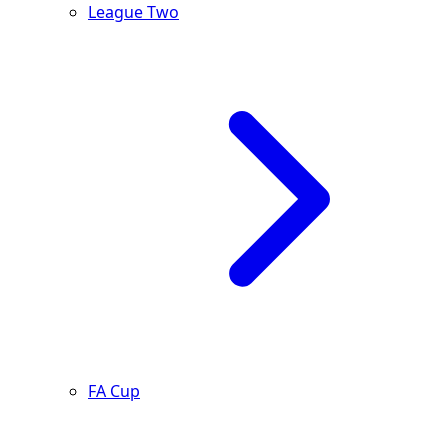
League Two
FA Cup