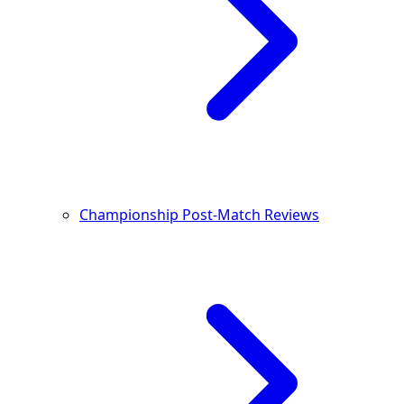
Championship Post-Match Reviews