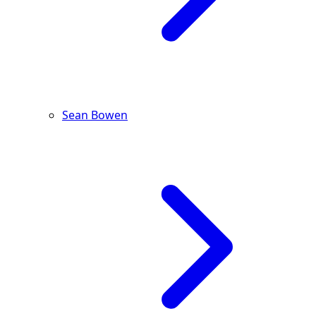
Sean Bowen