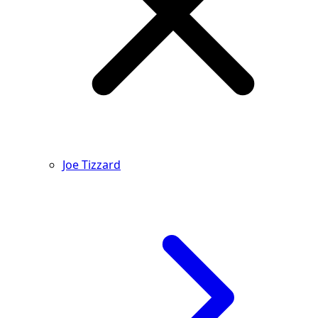
Joe Tizzard