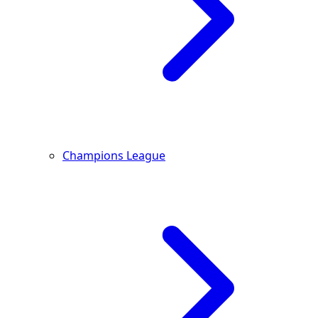
Champions League