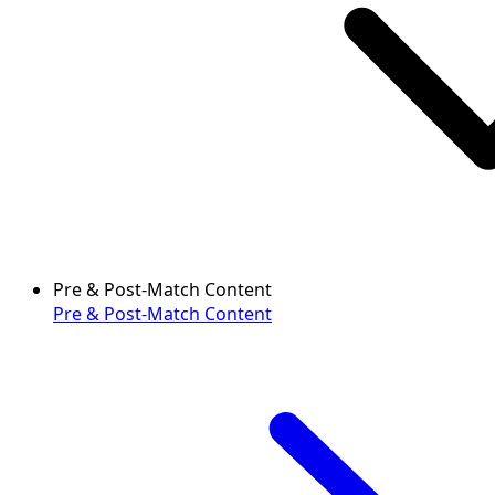
Pre & Post-Match Content
Pre & Post-Match Content