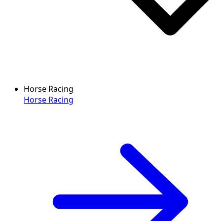
Horse Racing
Horse Racing