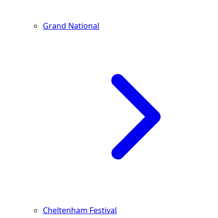
Grand National
Cheltenham Festival