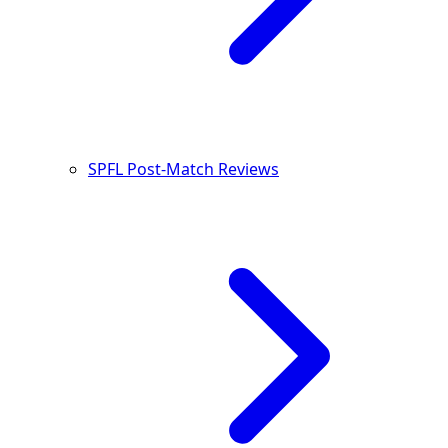
SPFL Post-Match Reviews