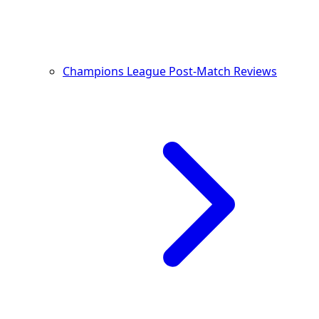
Champions League Post-Match Reviews