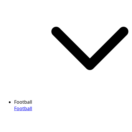
Football
Football