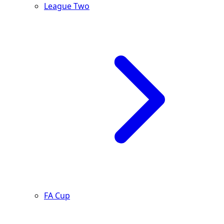
League Two
FA Cup