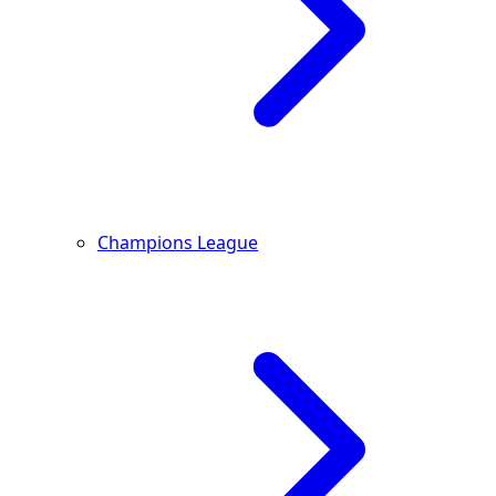
Champions League