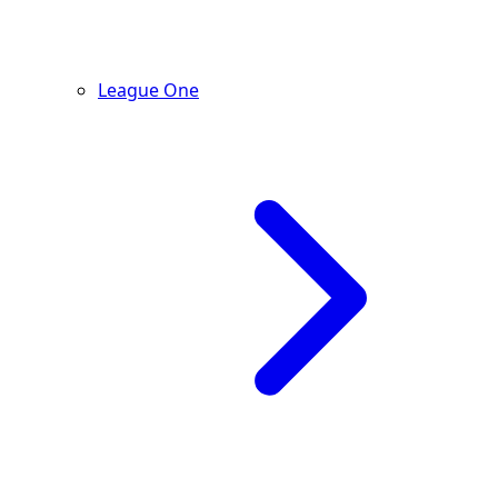
League One