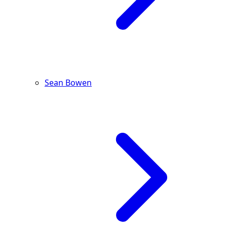
Sean Bowen