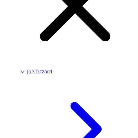
Joe Tizzard