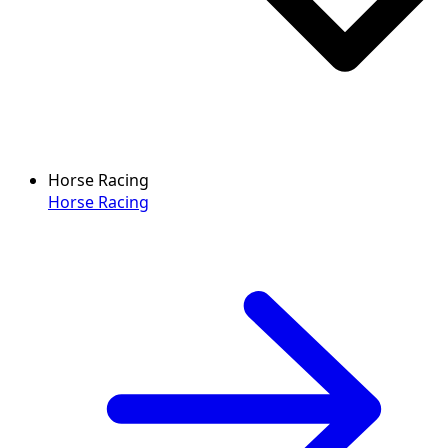
Horse Racing
Horse Racing