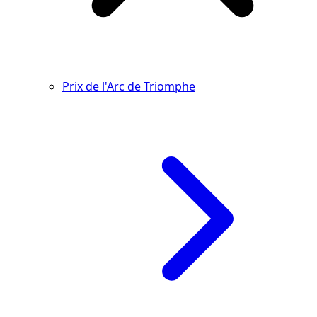
Prix de l'Arc de Triomphe