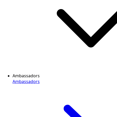
Ambassadors
Ambassadors