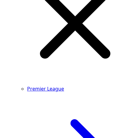
Premier League