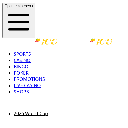
Open main menu
SPORTS
CASINO
BINGO
POKER
PROMOTIONS
LIVE CASINO
SHOPS
LOG IN
REGISTER
2026 World Cup