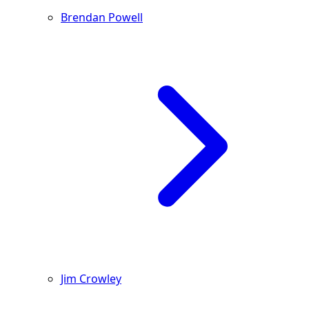
Brendan Powell
Jim Crowley