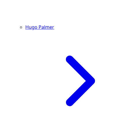
Hugo Palmer