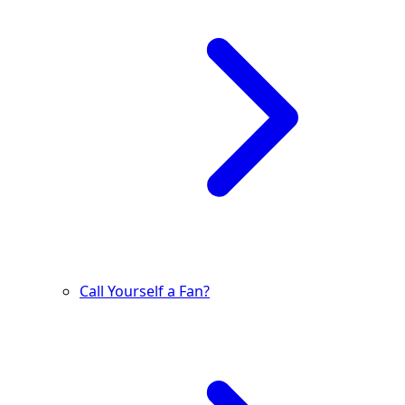
Call Yourself a Fan?