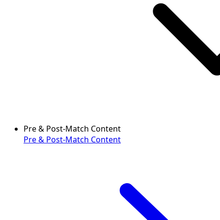
Pre & Post-Match Content
Pre & Post-Match Content