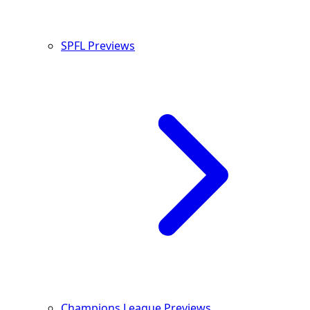
SPFL Previews
Champions League Previews