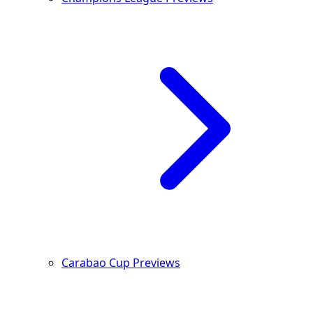
Carabao Cup Previews