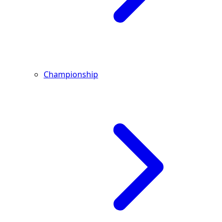
Championship