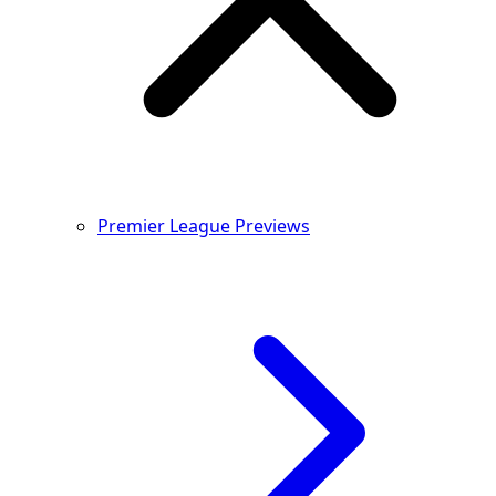
Premier League Previews