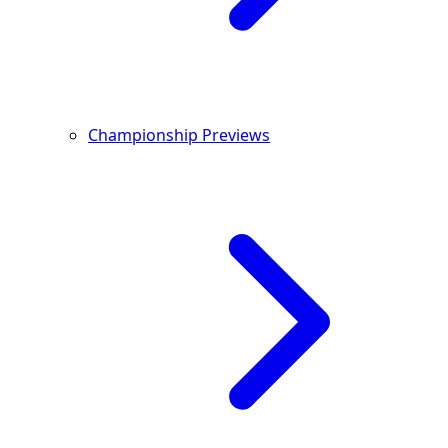
Championship Previews