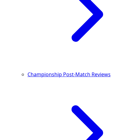
Championship Post-Match Reviews