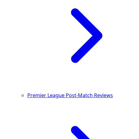
Premier League Post-Match Reviews