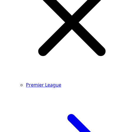
Premier League