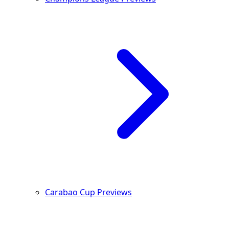
Carabao Cup Previews