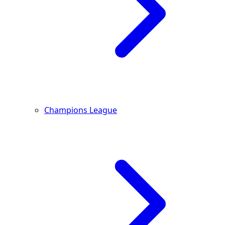
Champions League