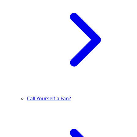
Call Yourself a Fan?