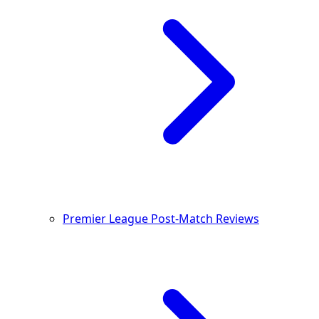
Premier League Post-Match Reviews