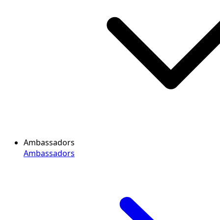
Ambassadors
Ambassadors