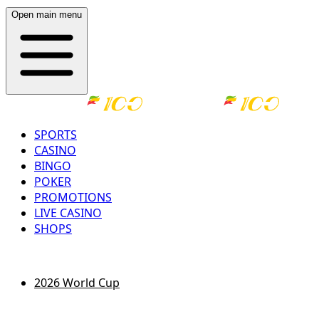
Open main menu
SPORTS
CASINO
BINGO
POKER
PROMOTIONS
LIVE CASINO
SHOPS
LOG IN
REGISTER
2026 World Cup