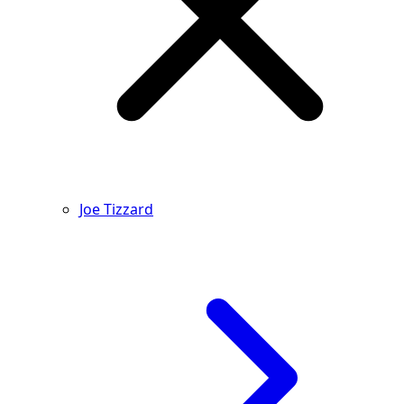
Joe Tizzard