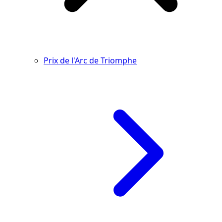
Prix de l'Arc de Triomphe