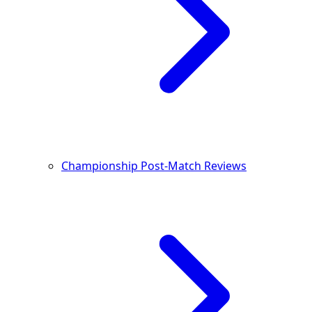
Championship Post-Match Reviews