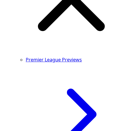
Premier League Previews