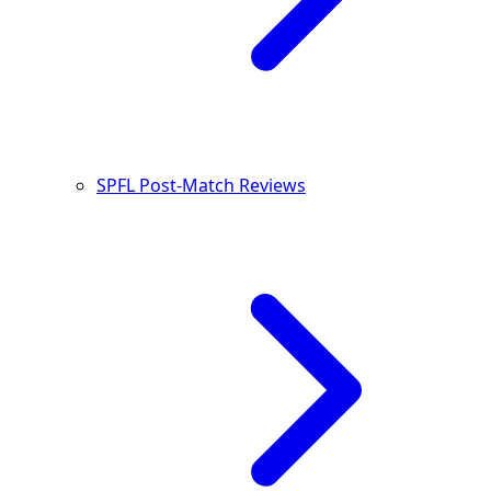
SPFL Post-Match Reviews