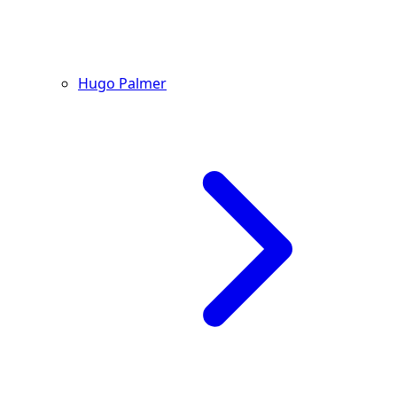
Hugo Palmer