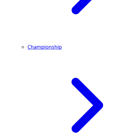
Championship