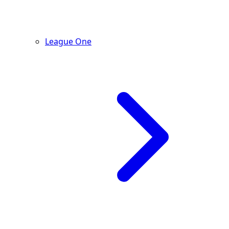
League One