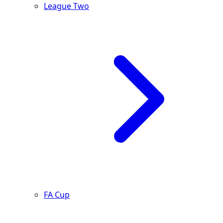
League Two
FA Cup