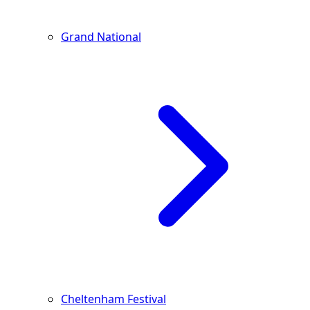
Grand National
Cheltenham Festival