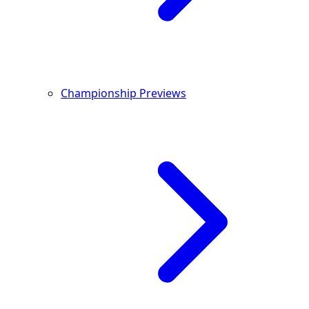
Championship Previews