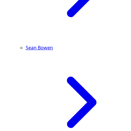
Sean Bowen