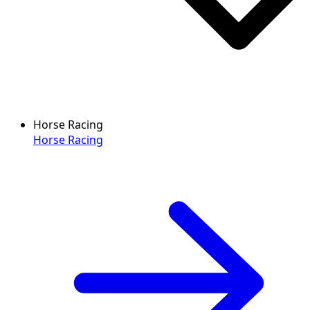
Horse Racing
Horse Racing