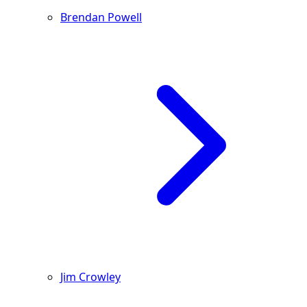
Brendan Powell
Jim Crowley