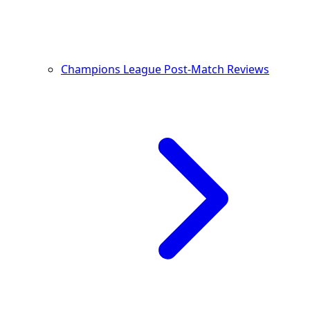
Champions League Post-Match Reviews