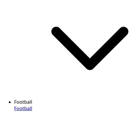
Football
Football