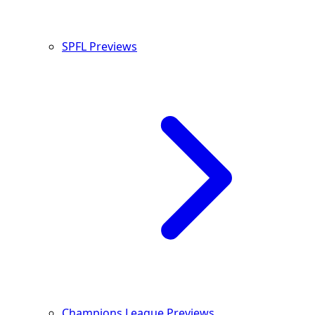
SPFL Previews
Champions League Previews