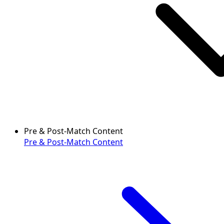
Pre & Post-Match Content
Pre & Post-Match Content