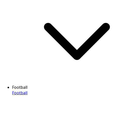
Football
Football