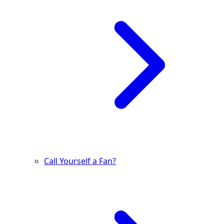
Call Yourself a Fan?