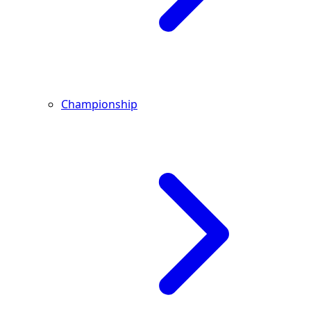
Championship