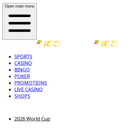
Open main menu
SPORTS
CASINO
BINGO
POKER
PROMOTIONS
LIVE CASINO
SHOPS
LOG IN
REGISTER
2026 World Cup