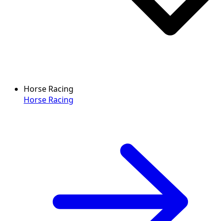
Horse Racing
Horse Racing