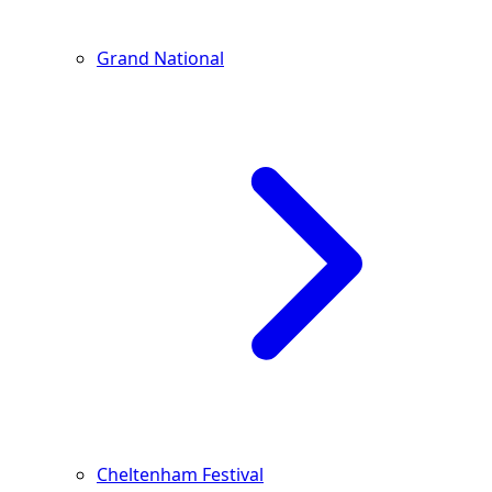
Grand National
Cheltenham Festival