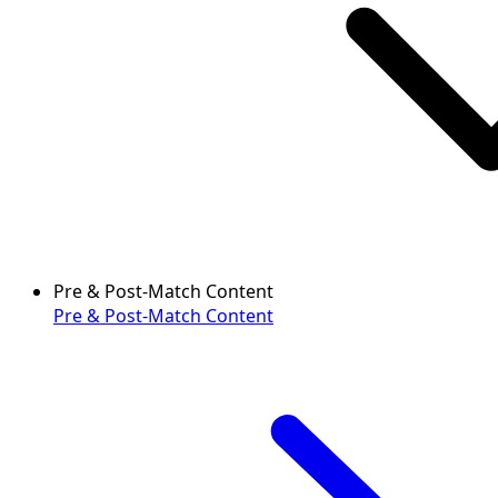
Pre & Post-Match Content
Pre & Post-Match Content