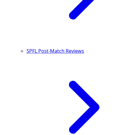
SPFL Post-Match Reviews