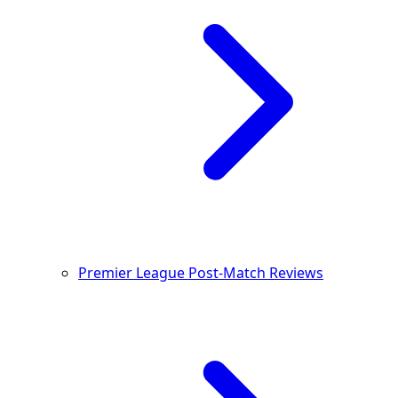
Premier League Post-Match Reviews