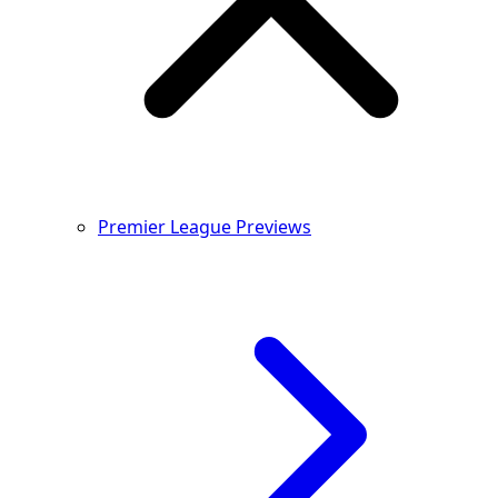
Premier League Previews