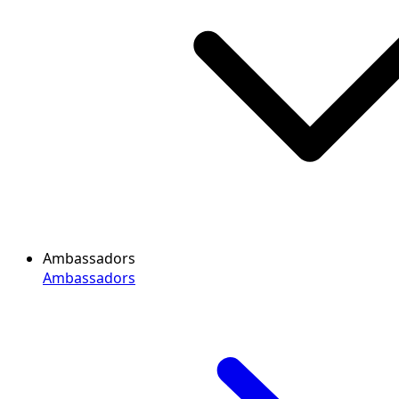
Ambassadors
Ambassadors