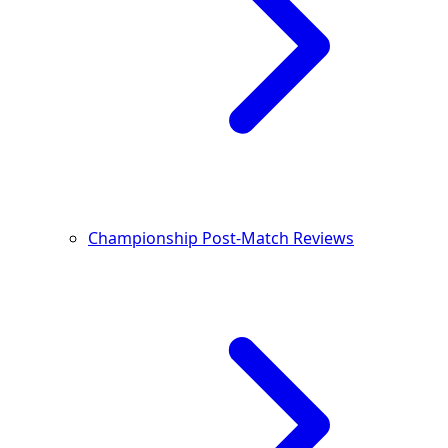
Championship Post-Match Reviews