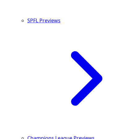
SPFL Previews
Champions League Previews