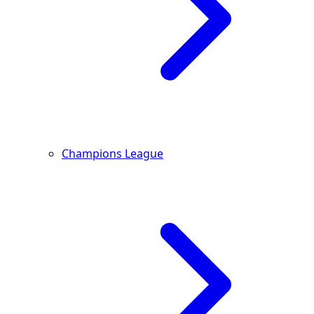
Champions League