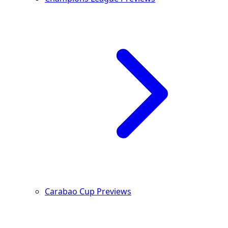
Carabao Cup Previews