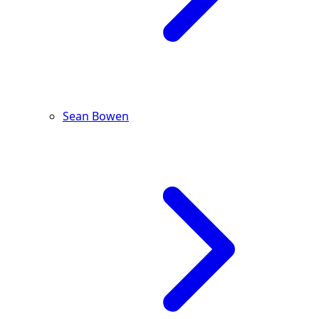
Sean Bowen