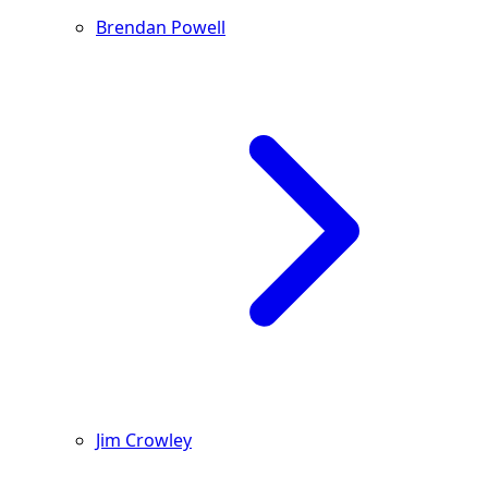
Brendan Powell
Jim Crowley