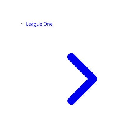
League One