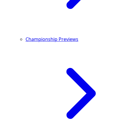
Championship Previews