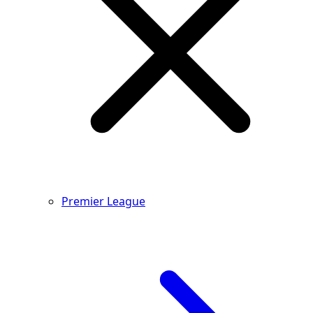
Premier League