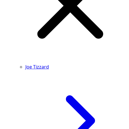
Joe Tizzard