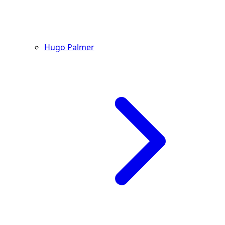
Hugo Palmer