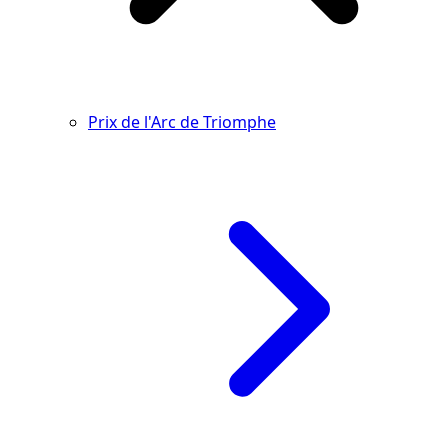
Prix de l'Arc de Triomphe