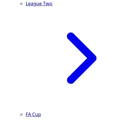
League Two
FA Cup