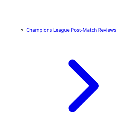
Champions League Post-Match Reviews