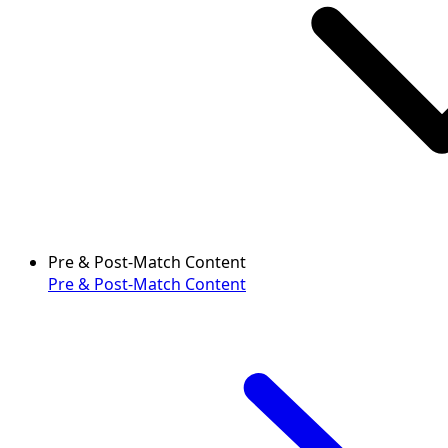
Pre & Post-Match Content
Pre & Post-Match Content