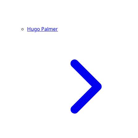
Hugo Palmer