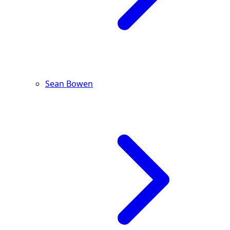
Sean Bowen