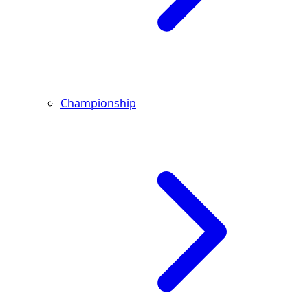
Championship