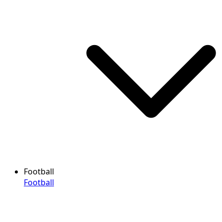
Football
Football