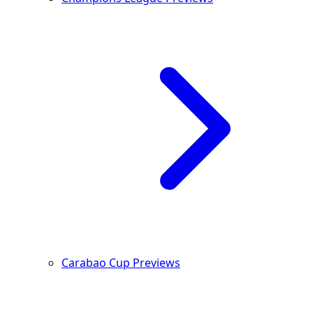
Carabao Cup Previews