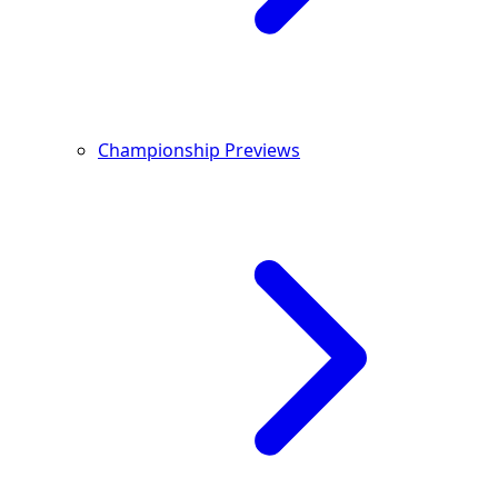
Championship Previews