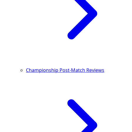
Championship Post-Match Reviews