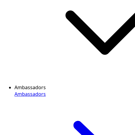
Ambassadors
Ambassadors