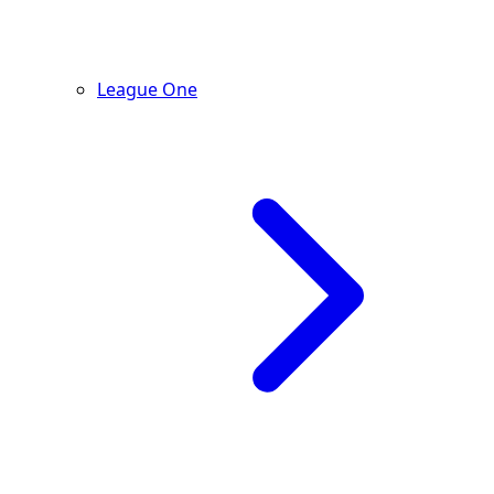
League One