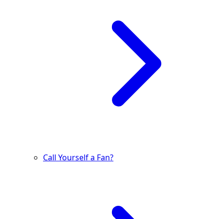
Call Yourself a Fan?