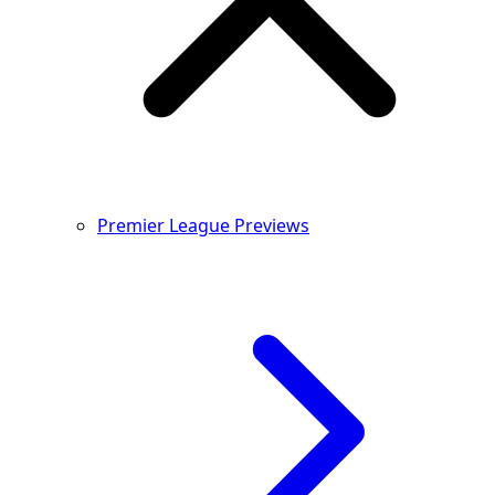
Premier League Previews