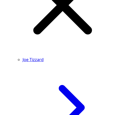
Joe Tizzard