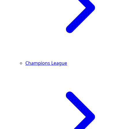
Champions League