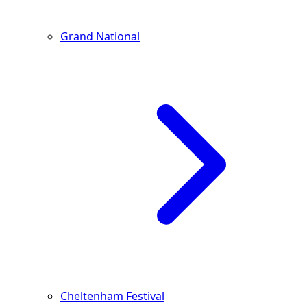
Grand National
Cheltenham Festival