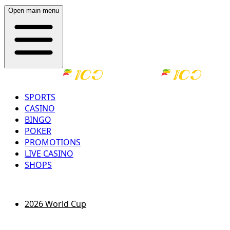
Open main menu
SPORTS
CASINO
BINGO
POKER
PROMOTIONS
LIVE CASINO
SHOPS
LOG IN
REGISTER
2026 World Cup