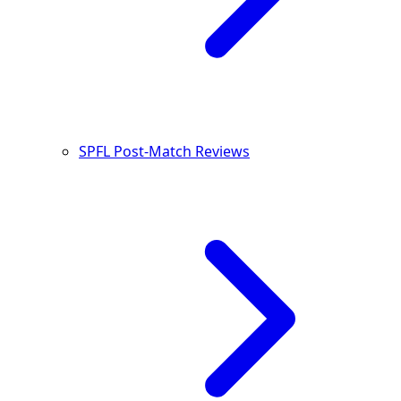
SPFL Post-Match Reviews