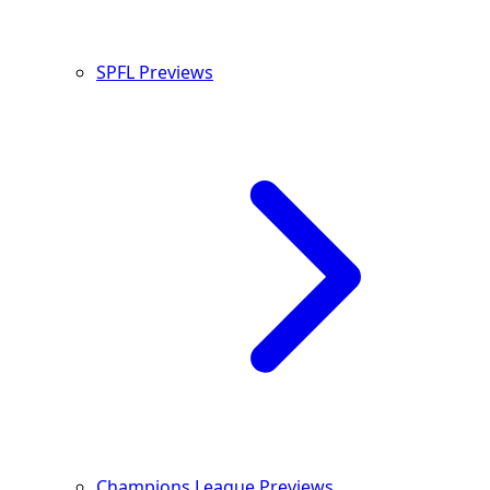
SPFL Previews
Champions League Previews