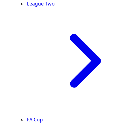
League Two
FA Cup