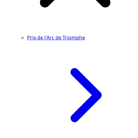
Prix de l'Arc de Triomphe