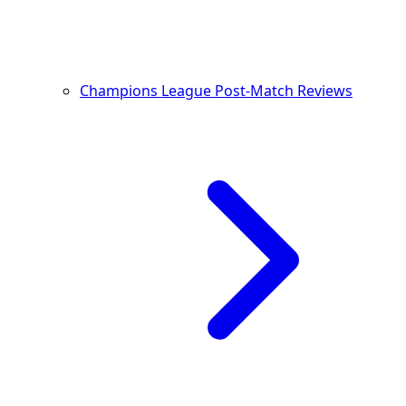
Champions League Post-Match Reviews