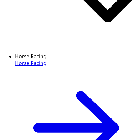
Horse Racing
Horse Racing