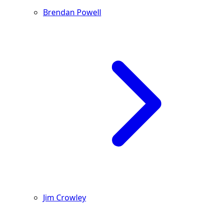
Brendan Powell
Jim Crowley