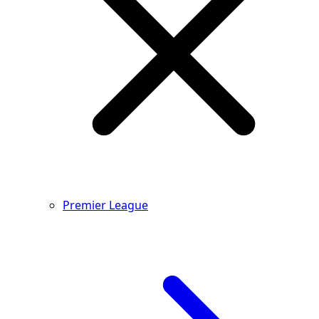
Premier League