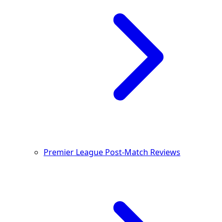
Premier League Post-Match Reviews