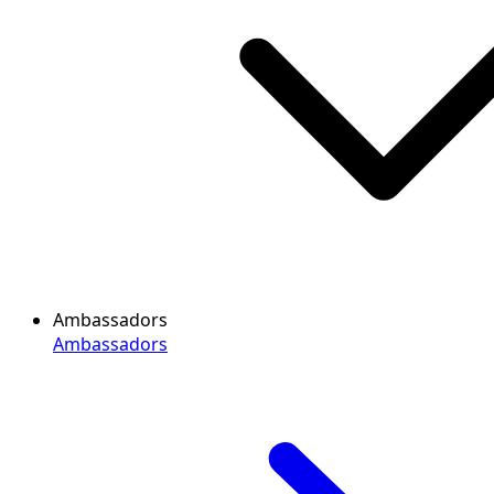
Ambassadors
Ambassadors