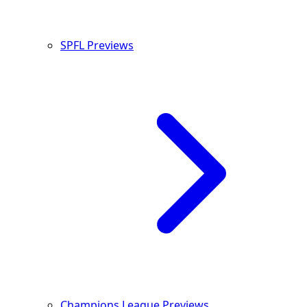
SPFL Previews
Champions League Previews