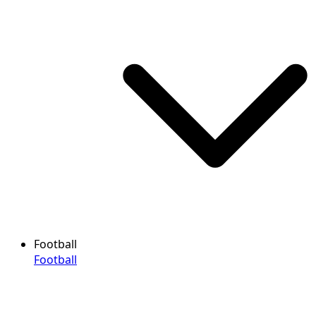
Football
Football