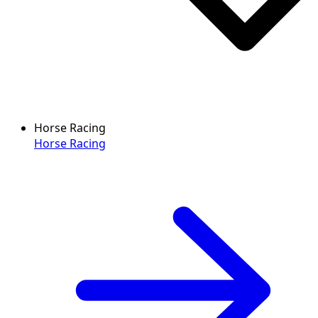
Horse Racing
Horse Racing