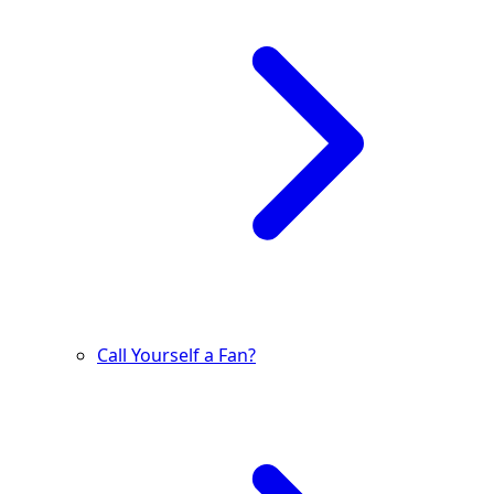
Call Yourself a Fan?