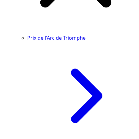
Prix de l'Arc de Triomphe