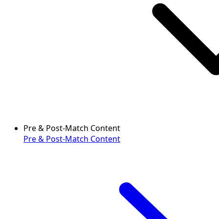
Pre & Post-Match Content
Pre & Post-Match Content