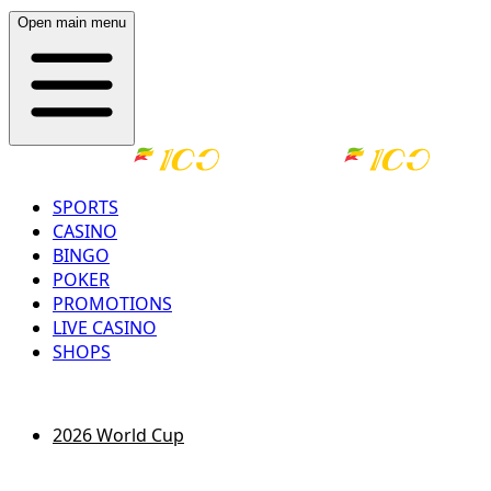
Open main menu
SPORTS
CASINO
BINGO
POKER
PROMOTIONS
LIVE CASINO
SHOPS
LOG IN
REGISTER
2026 World Cup