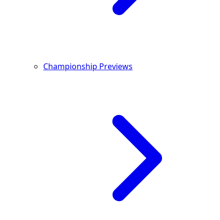
Championship Previews