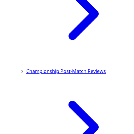
Championship Post-Match Reviews