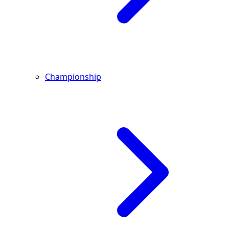
Championship