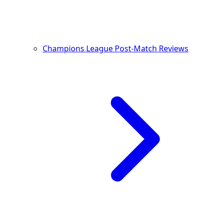
Champions League Post-Match Reviews