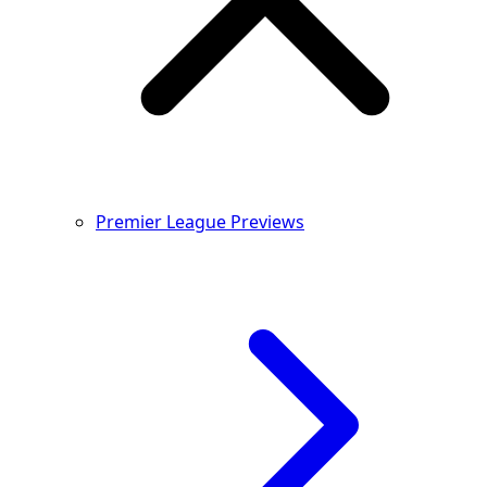
Premier League Previews