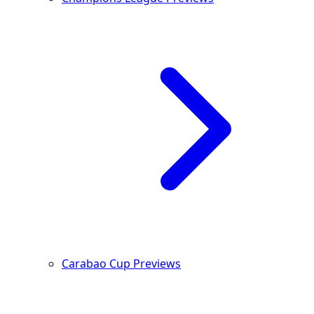
Carabao Cup Previews