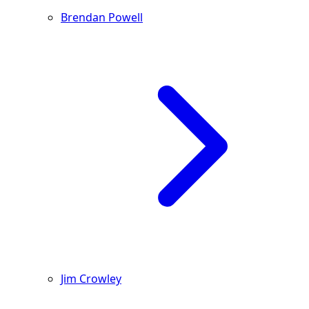
Brendan Powell
Jim Crowley