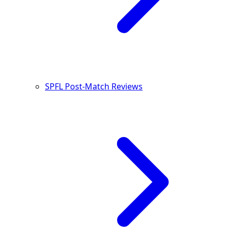
SPFL Post-Match Reviews