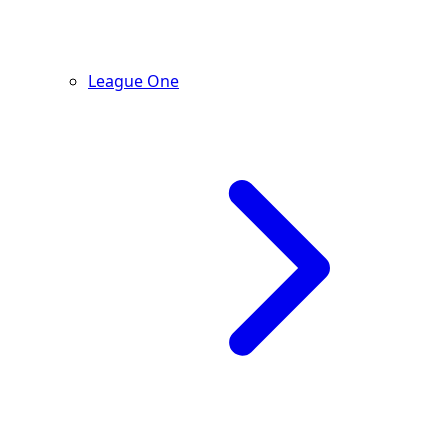
League One