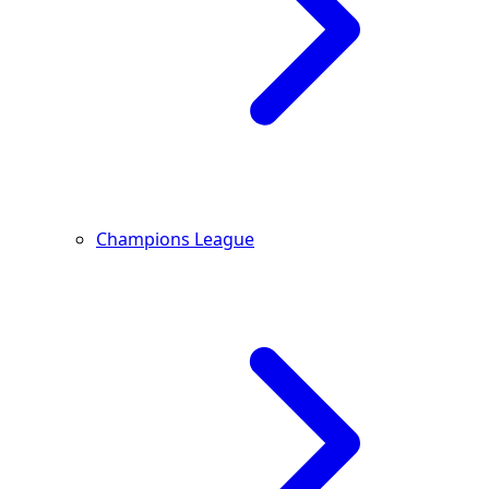
Champions League