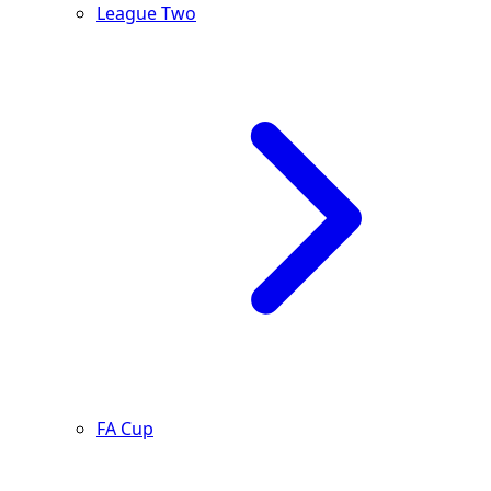
League Two
FA Cup