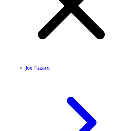
Joe Tizzard