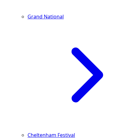
Grand National
Cheltenham Festival