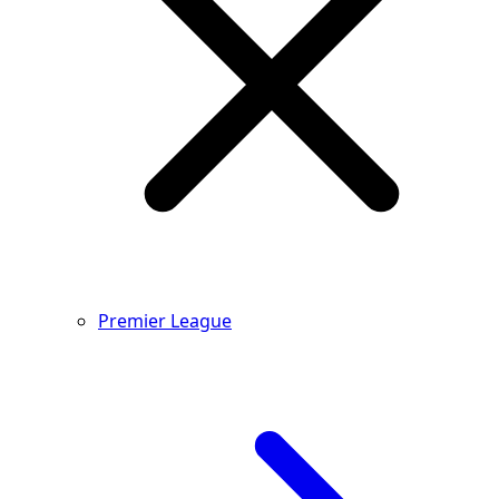
Premier League