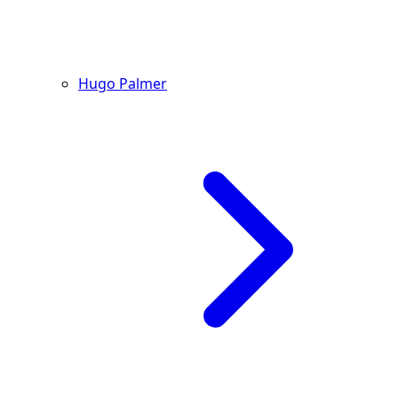
Hugo Palmer