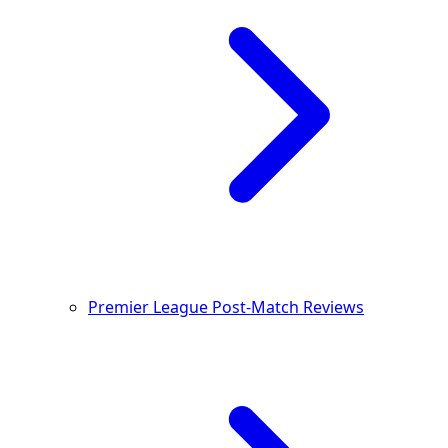
Premier League Post-Match Reviews