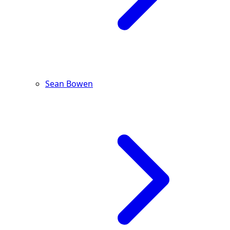
Sean Bowen