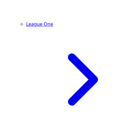
League One