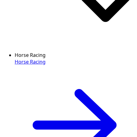
Horse Racing
Horse Racing