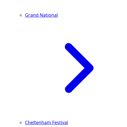
Grand National
Cheltenham Festival