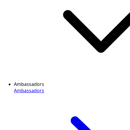
Ambassadors
Ambassadors