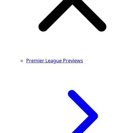
Premier League Previews