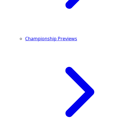
Championship Previews