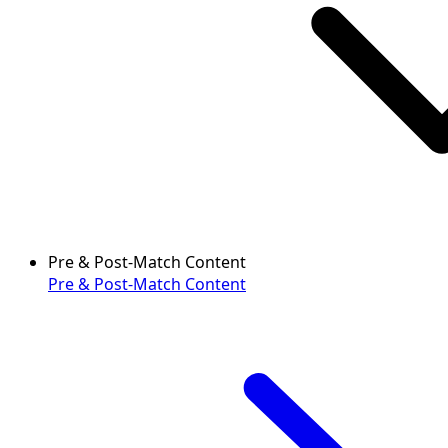
Pre & Post-Match Content
Pre & Post-Match Content