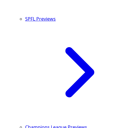
SPFL Previews
Champions League Previews