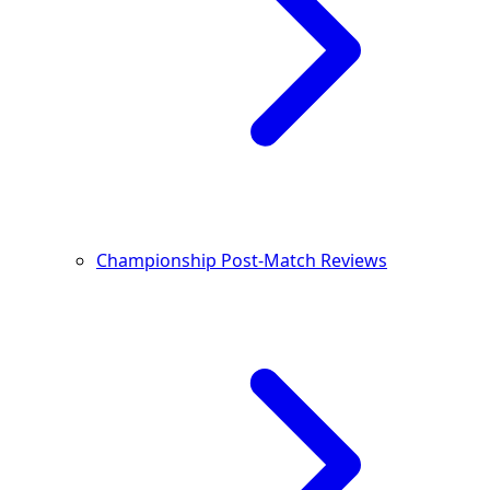
Championship Post-Match Reviews