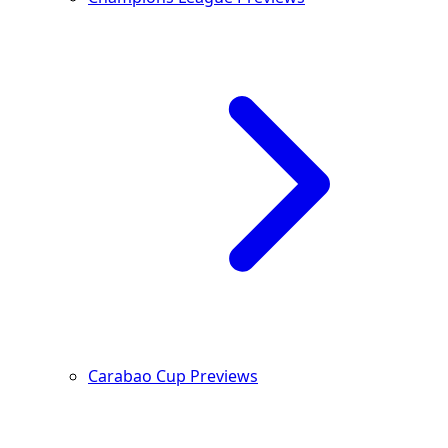
Carabao Cup Previews