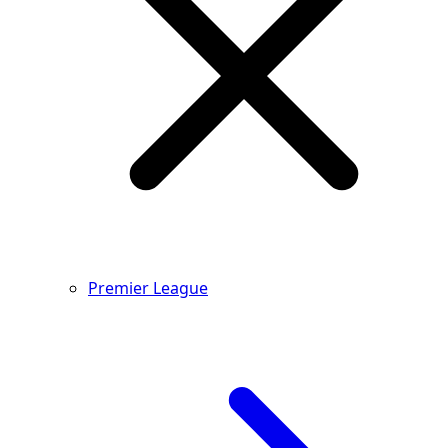
Premier League