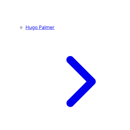
Hugo Palmer