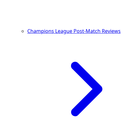
Champions League Post-Match Reviews