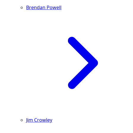
Brendan Powell
Jim Crowley