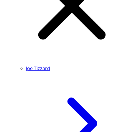
Joe Tizzard