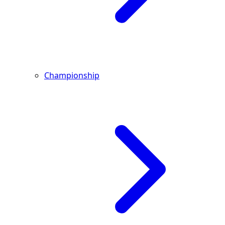
Championship