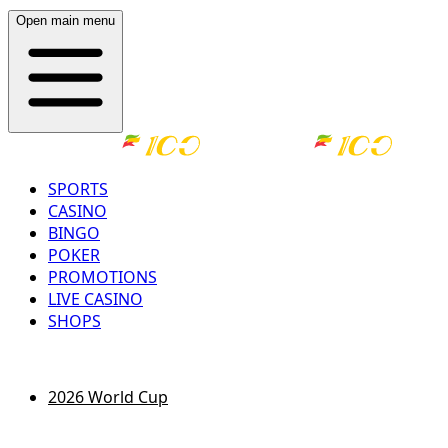
Open main menu
SPORTS
CASINO
BINGO
POKER
PROMOTIONS
LIVE CASINO
SHOPS
LOG IN
REGISTER
2026 World Cup