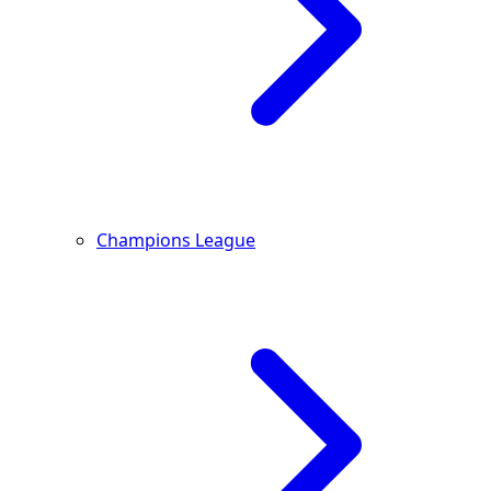
Champions League