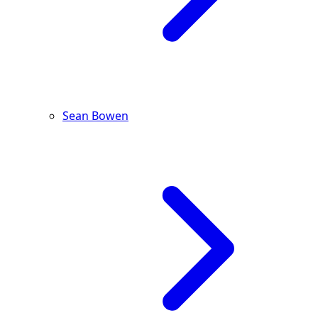
Sean Bowen