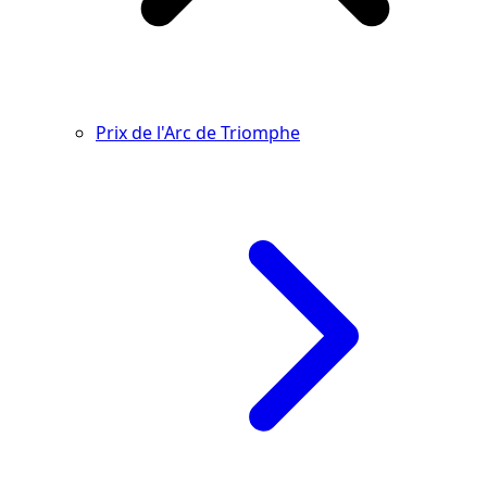
Prix de l'Arc de Triomphe