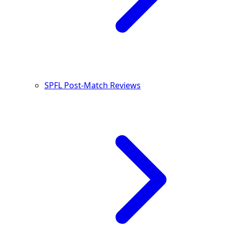
SPFL Post-Match Reviews