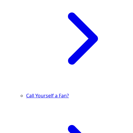
Call Yourself a Fan?