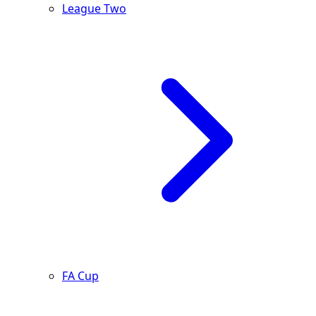
League Two
FA Cup