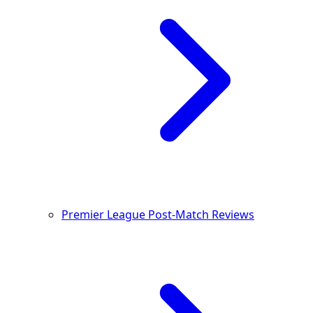
Premier League Post-Match Reviews