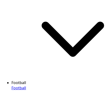
Football
Football