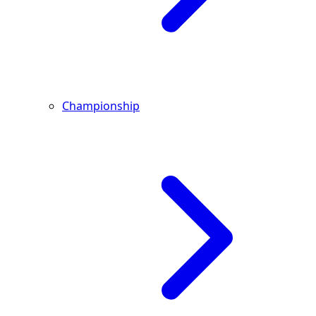
Championship