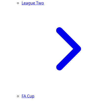
League Two
FA Cup