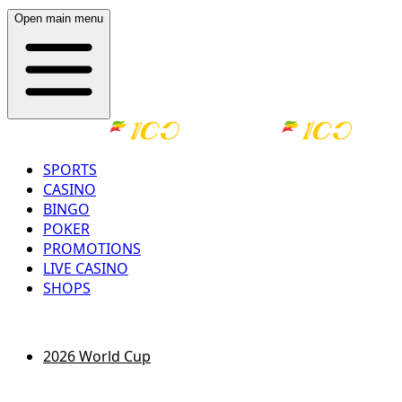
Open main menu
SPORTS
CASINO
BINGO
POKER
PROMOTIONS
LIVE CASINO
SHOPS
LOG IN
REGISTER
2026 World Cup