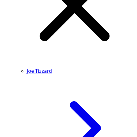
Joe Tizzard