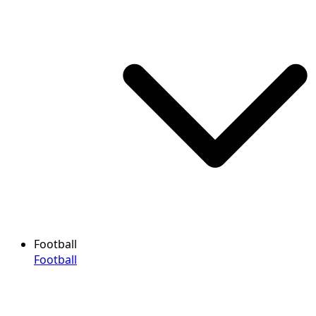
Football
Football