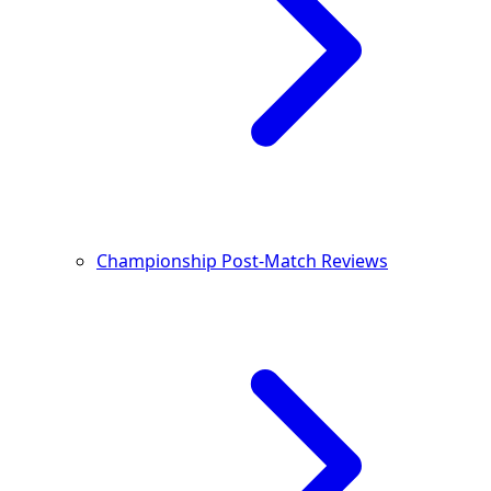
Championship Post-Match Reviews