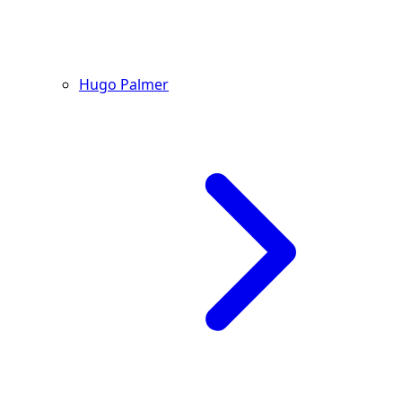
Hugo Palmer