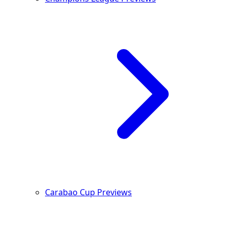
Carabao Cup Previews