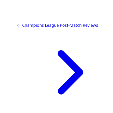
Champions League Post-Match Reviews