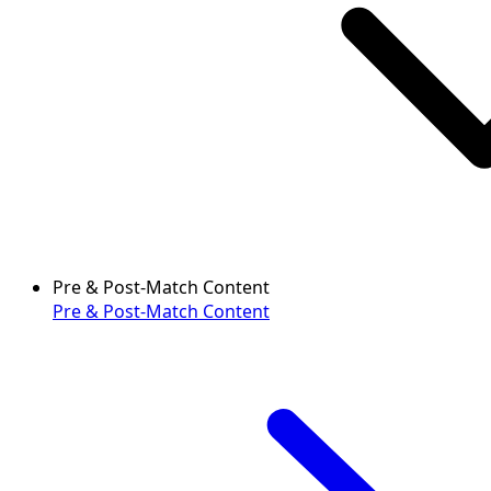
Pre & Post-Match Content
Pre & Post-Match Content