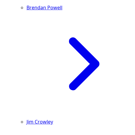
Brendan Powell
Jim Crowley