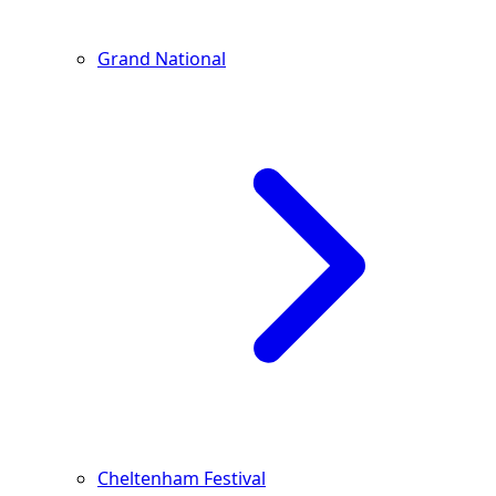
Grand National
Cheltenham Festival