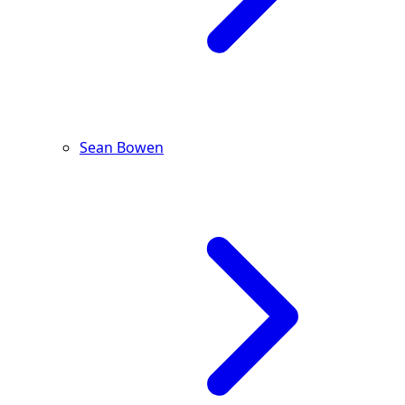
Sean Bowen