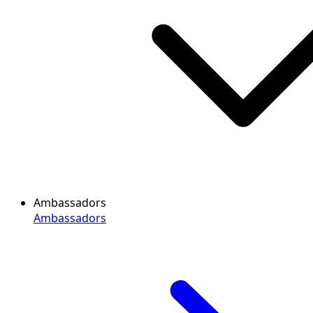
Ambassadors
Ambassadors