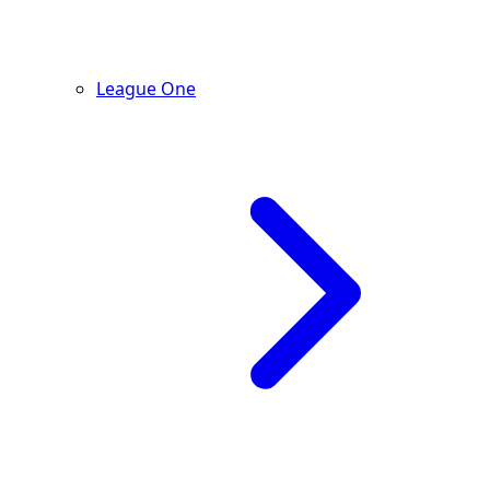
League One