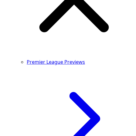
Premier League Previews