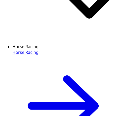
Horse Racing
Horse Racing