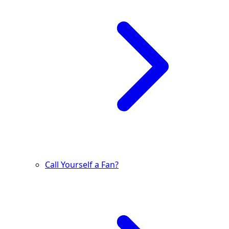
Call Yourself a Fan?