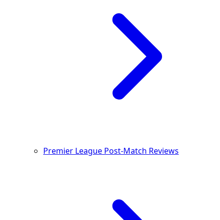
Premier League Post-Match Reviews