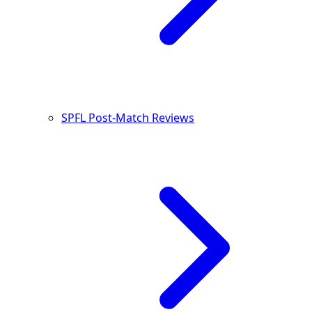
SPFL Post-Match Reviews