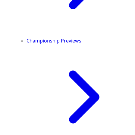
Championship Previews