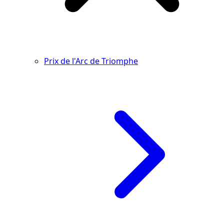
Prix de l'Arc de Triomphe