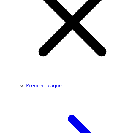
Premier League