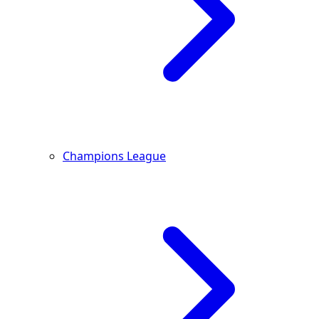
Champions League