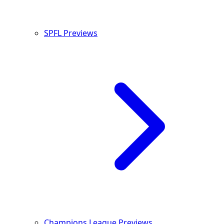
SPFL Previews
Champions League Previews