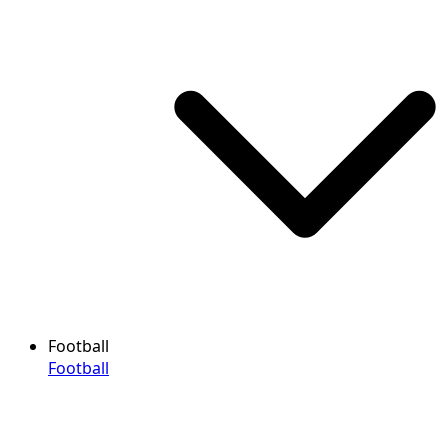
Football
Football