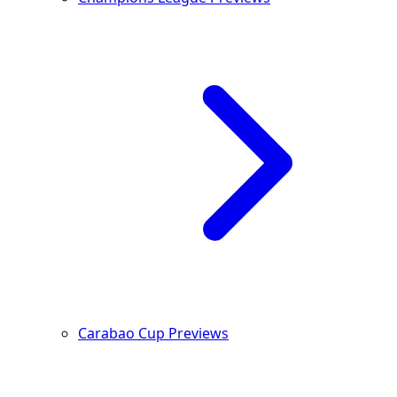
Carabao Cup Previews