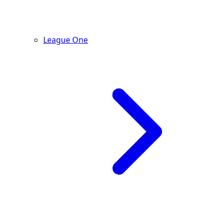
League One