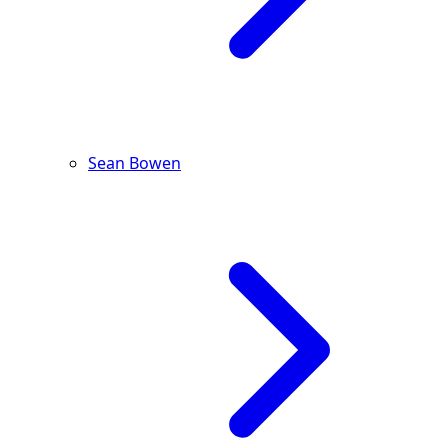
Sean Bowen