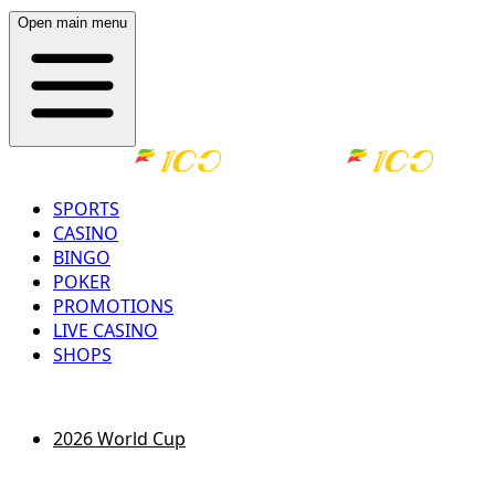
Open main menu
SPORTS
CASINO
BINGO
POKER
PROMOTIONS
LIVE CASINO
SHOPS
LOG IN
REGISTER
2026 World Cup