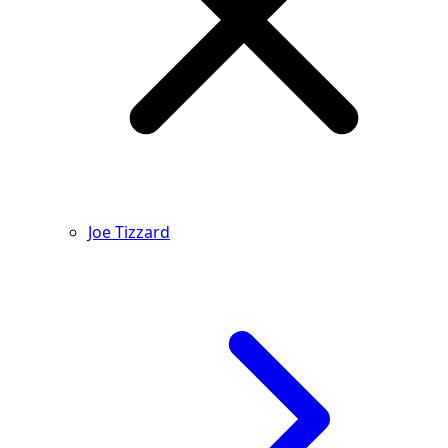
Joe Tizzard