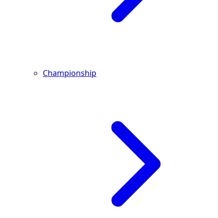
Championship