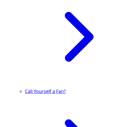
Call Yourself a Fan?