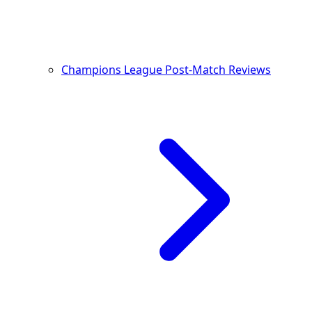
Champions League Post-Match Reviews