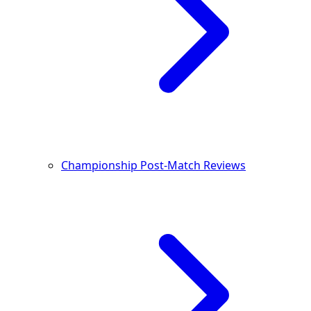
Championship Post-Match Reviews