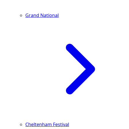
Grand National
Cheltenham Festival