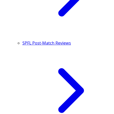
SPFL Post-Match Reviews