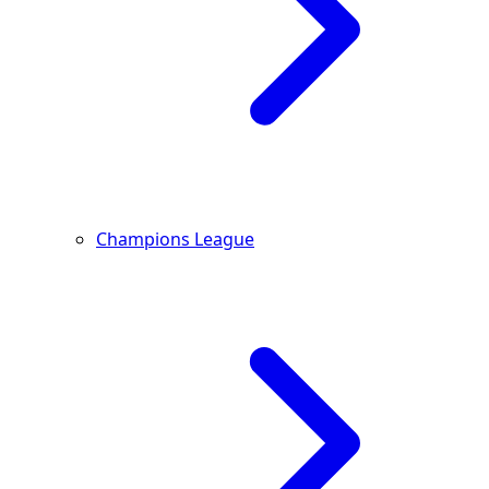
Champions League