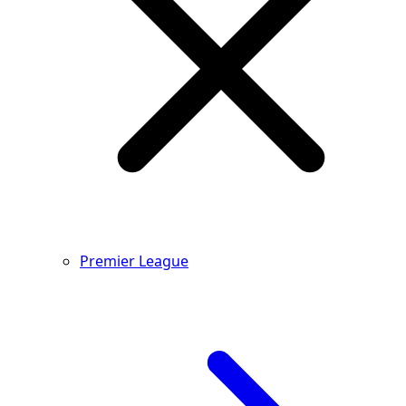
Premier League