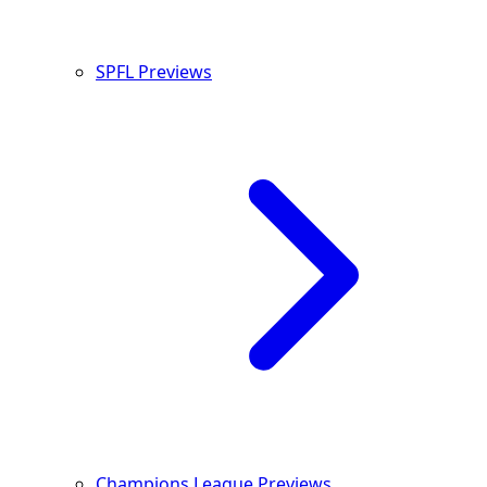
SPFL Previews
Champions League Previews