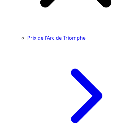
Prix de l'Arc de Triomphe