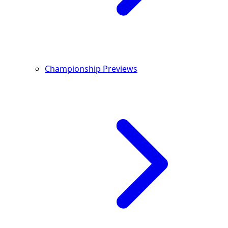
Championship Previews