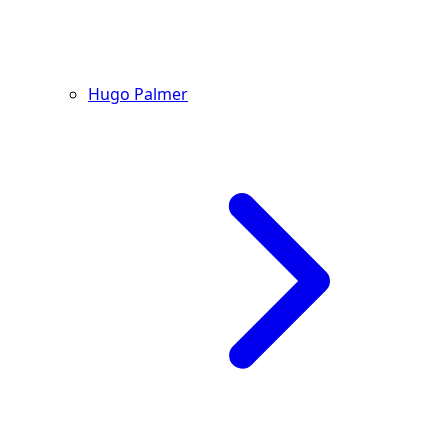
Hugo Palmer