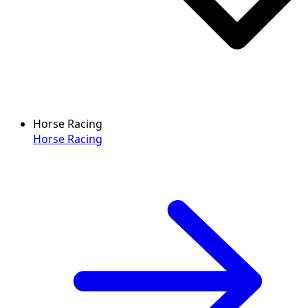
Horse Racing
Horse Racing