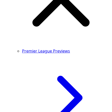
Premier League Previews