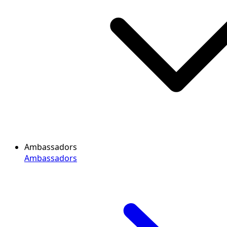
Ambassadors
Ambassadors