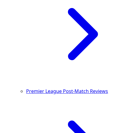
Premier League Post-Match Reviews