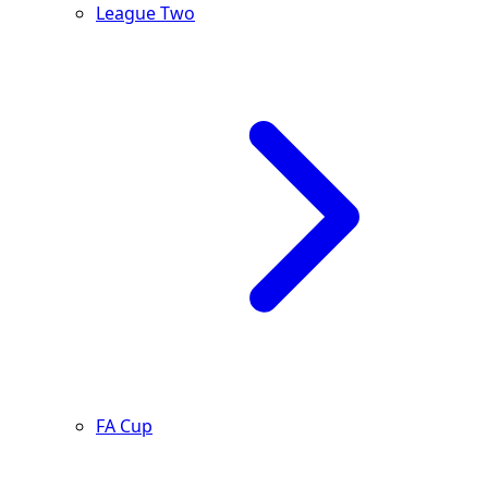
League Two
FA Cup