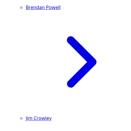
Brendan Powell
Jim Crowley