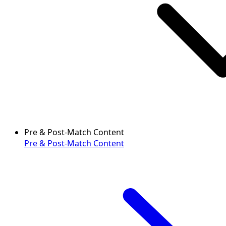
Pre & Post-Match Content
Pre & Post-Match Content