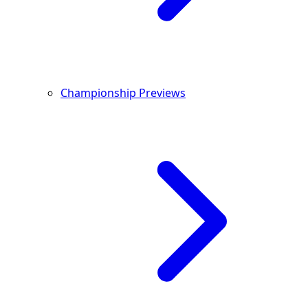
Championship Previews