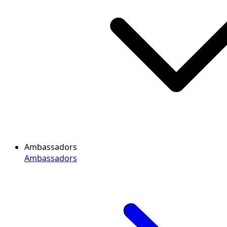
Ambassadors
Ambassadors