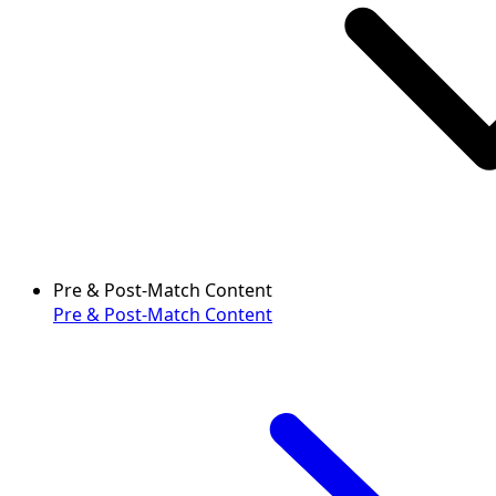
Pre & Post-Match Content
Pre & Post-Match Content