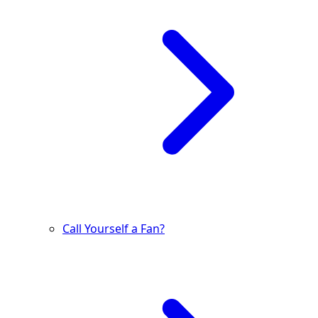
Call Yourself a Fan?