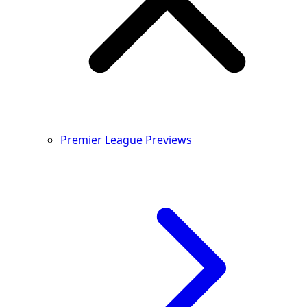
Premier League Previews