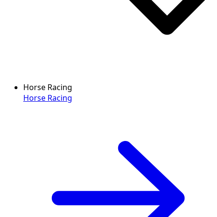
Horse Racing
Horse Racing