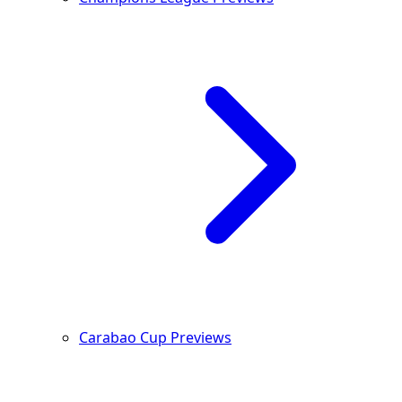
Carabao Cup Previews