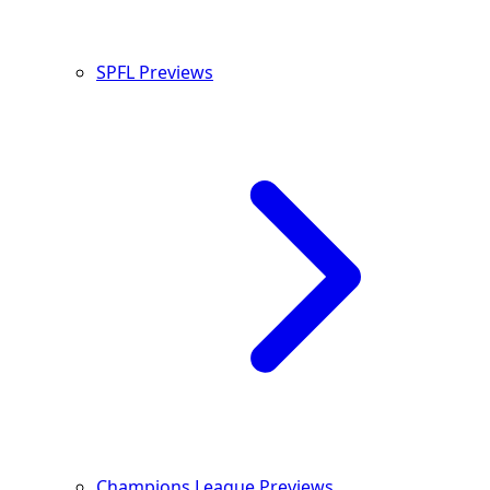
SPFL Previews
Champions League Previews