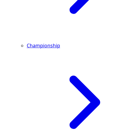
Championship