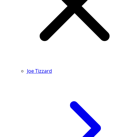
Joe Tizzard