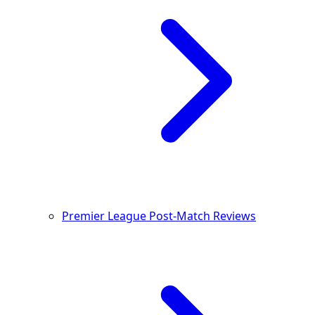
Premier League Post-Match Reviews