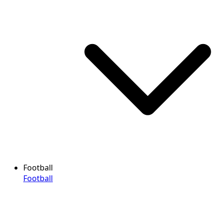
Football
Football