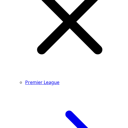
Premier League