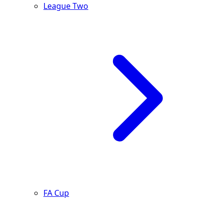
League Two
FA Cup