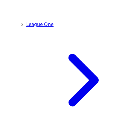
League One