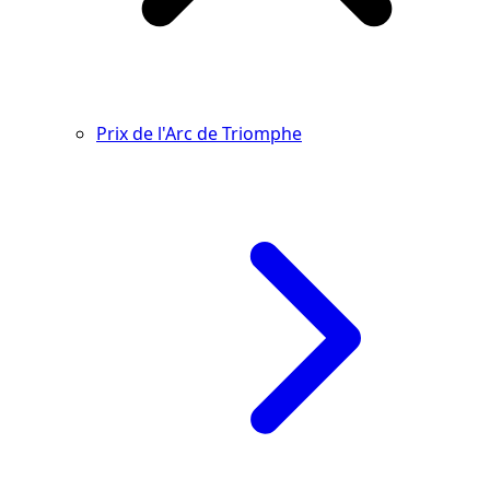
Prix de l'Arc de Triomphe