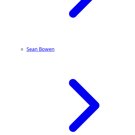
Sean Bowen