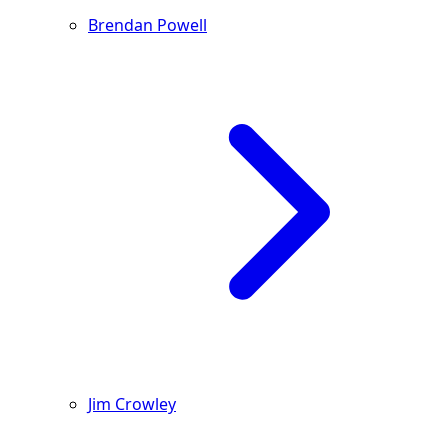
Brendan Powell
Jim Crowley