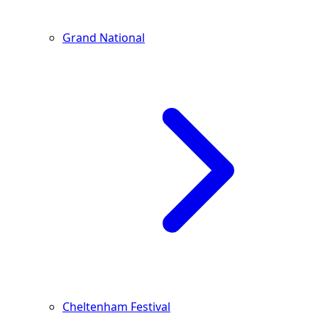
Grand National
Cheltenham Festival