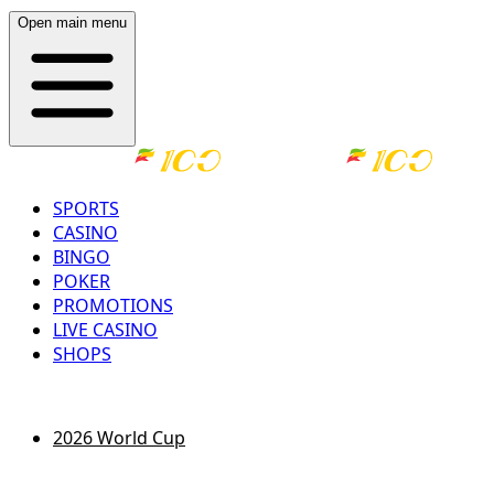
Open main menu
SPORTS
CASINO
BINGO
POKER
PROMOTIONS
LIVE CASINO
SHOPS
LOG IN
REGISTER
2026 World Cup