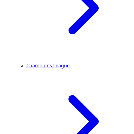
Champions League