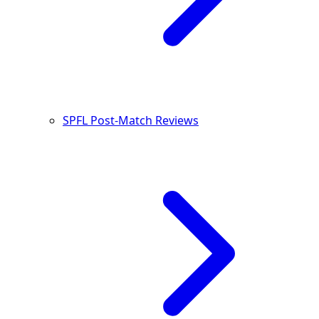
SPFL Post-Match Reviews