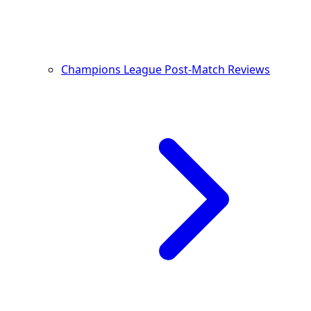
Champions League Post-Match Reviews