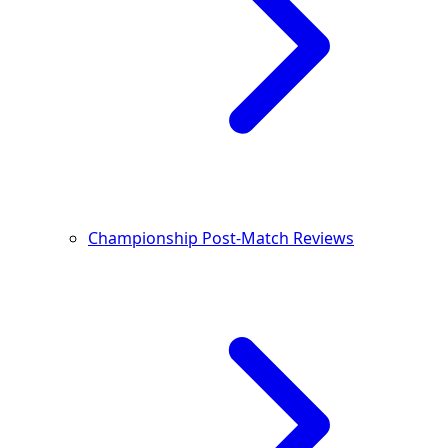
Championship Post-Match Reviews