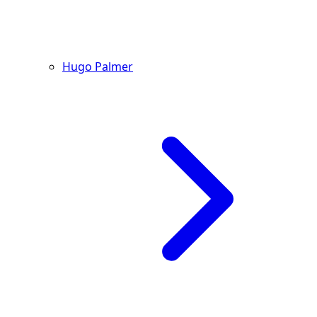
Hugo Palmer