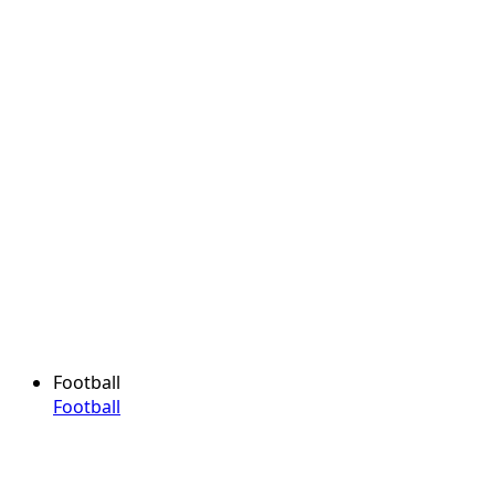
Football
Football