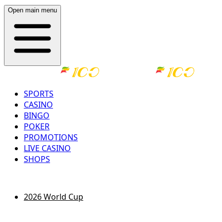
Open main menu
SPORTS
CASINO
BINGO
POKER
PROMOTIONS
LIVE CASINO
SHOPS
LOG IN
REGISTER
2026 World Cup