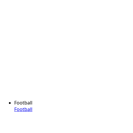
Football
Football