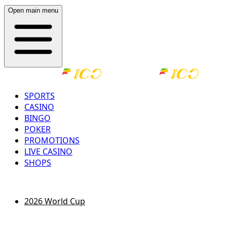
Open main menu
SPORTS
CASINO
BINGO
POKER
PROMOTIONS
LIVE CASINO
SHOPS
LOG IN
REGISTER
2026 World Cup