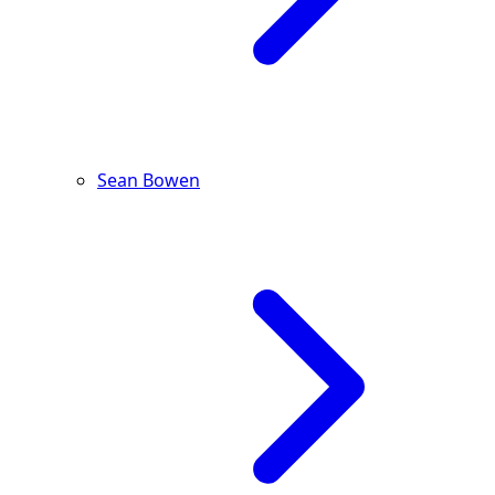
Sean Bowen