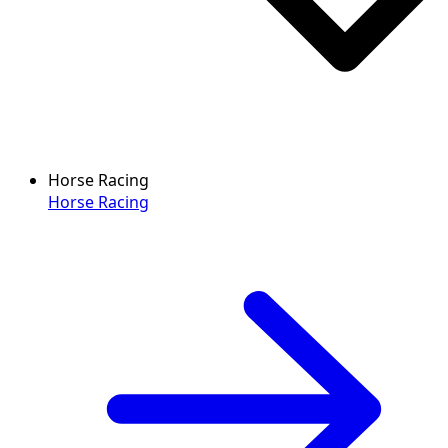
Horse Racing
Horse Racing