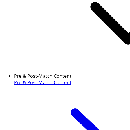
Pre & Post-Match Content
Pre & Post-Match Content