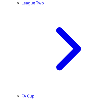
League Two
FA Cup