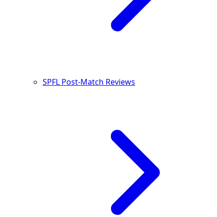
SPFL Post-Match Reviews