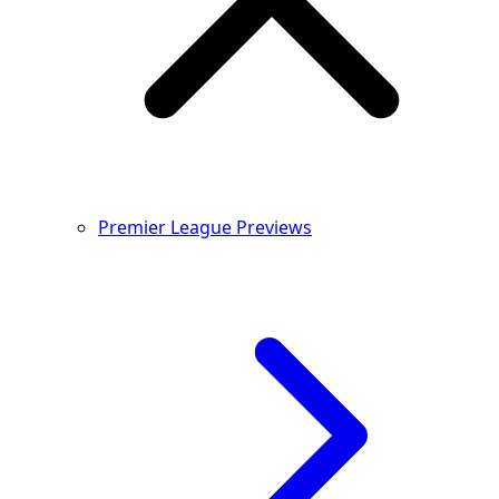
Premier League Previews