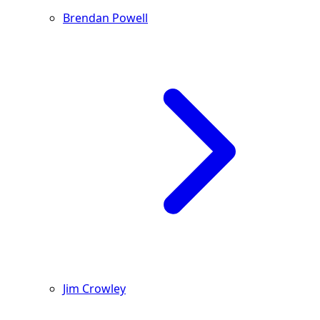
Brendan Powell
Jim Crowley