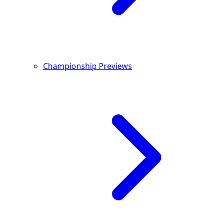
Championship Previews