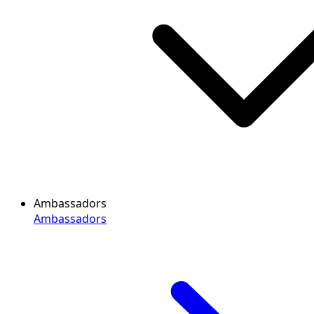
Ambassadors
Ambassadors