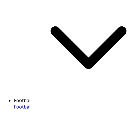
Football
Football