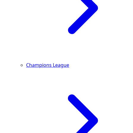
Champions League