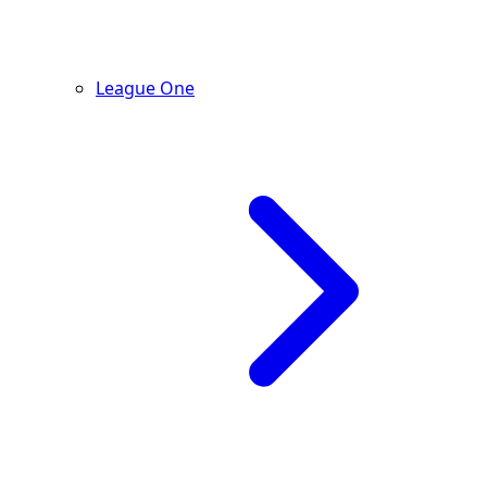
League One