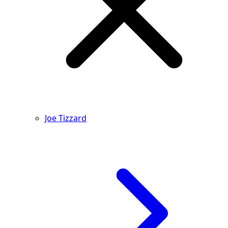
Joe Tizzard