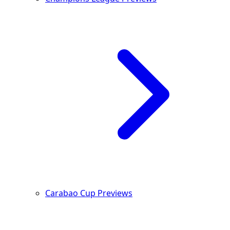
Carabao Cup Previews