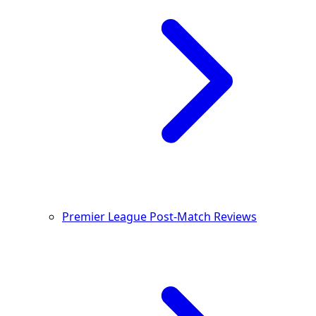
Premier League Post-Match Reviews