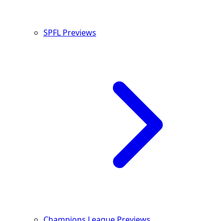
SPFL Previews
Champions League Previews