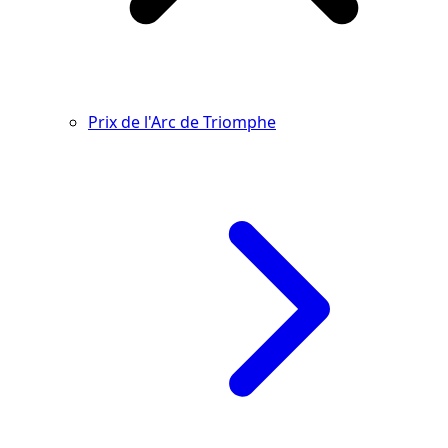
Prix de l'Arc de Triomphe