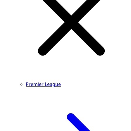
Premier League