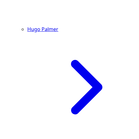
Hugo Palmer