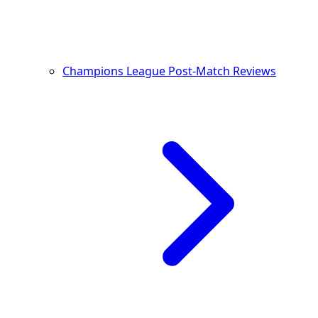
Champions League Post-Match Reviews