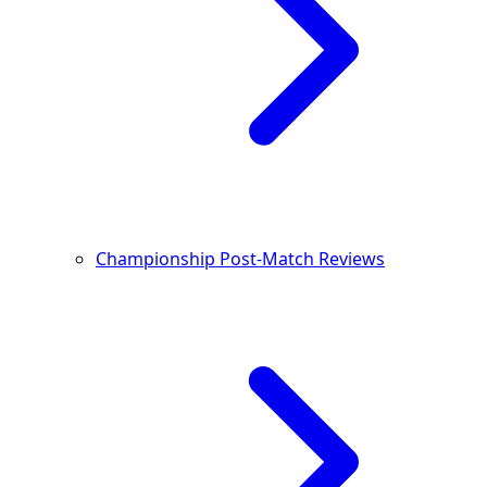
Championship Post-Match Reviews