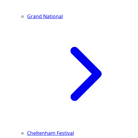
Grand National
Cheltenham Festival