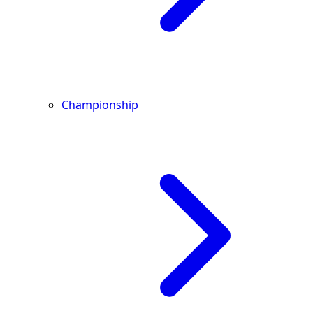
Championship