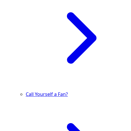
Call Yourself a Fan?