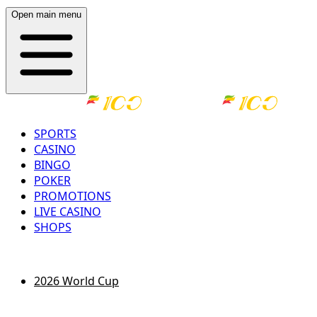
Open main menu
SPORTS
CASINO
BINGO
POKER
PROMOTIONS
LIVE CASINO
SHOPS
LOG IN
REGISTER
2026 World Cup