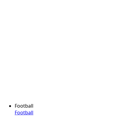
Football
Football