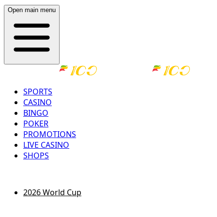
Open main menu
SPORTS
CASINO
BINGO
POKER
PROMOTIONS
LIVE CASINO
SHOPS
LOG IN
REGISTER
2026 World Cup