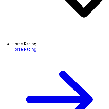
Horse Racing
Horse Racing