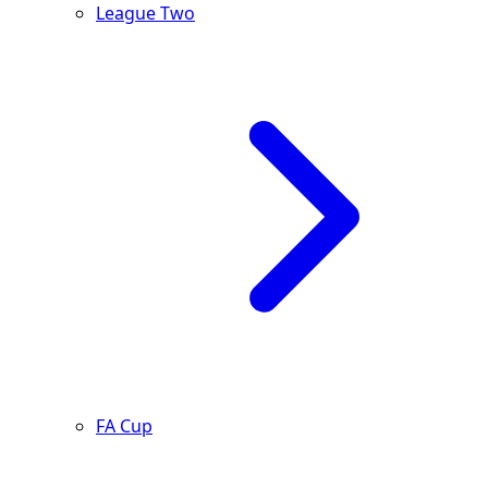
League Two
FA Cup