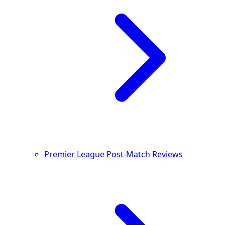
Premier League Post-Match Reviews