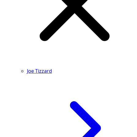
Joe Tizzard