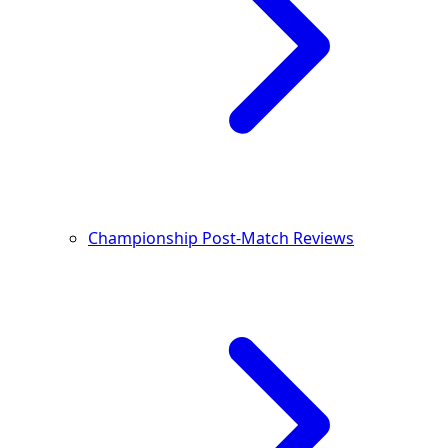
Championship Post-Match Reviews