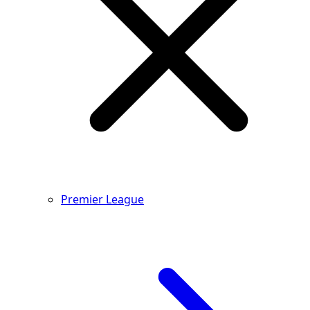
Premier League