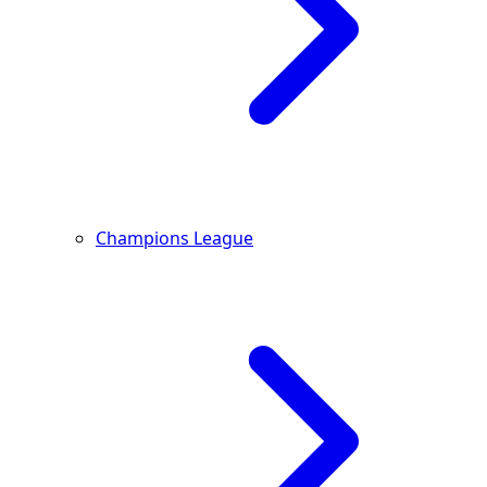
Champions League