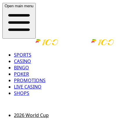
Open main menu
SPORTS
CASINO
BINGO
POKER
PROMOTIONS
LIVE CASINO
SHOPS
LOG IN
REGISTER
2026 World Cup