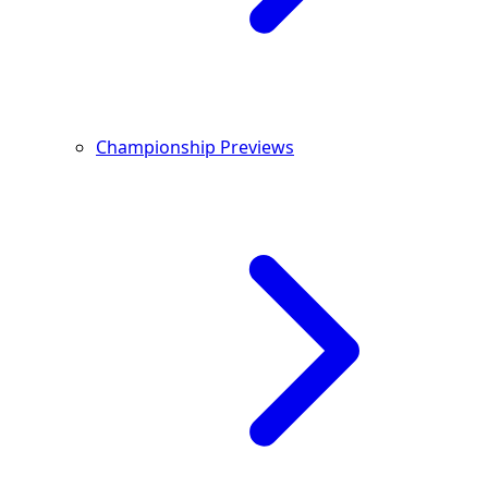
Championship Previews