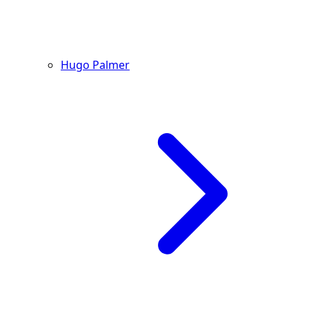
Hugo Palmer