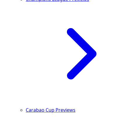
Carabao Cup Previews