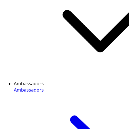
Ambassadors
Ambassadors