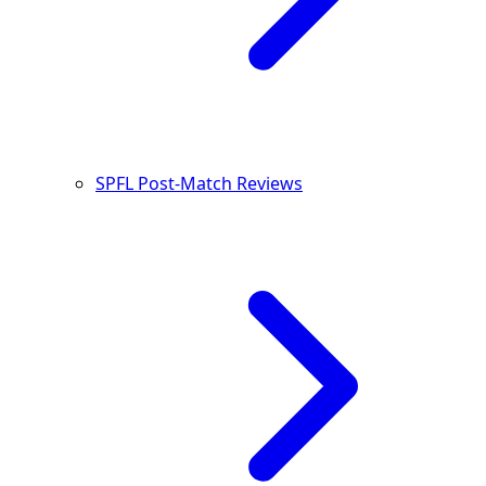
SPFL Post-Match Reviews