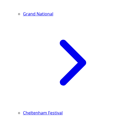
Grand National
Cheltenham Festival