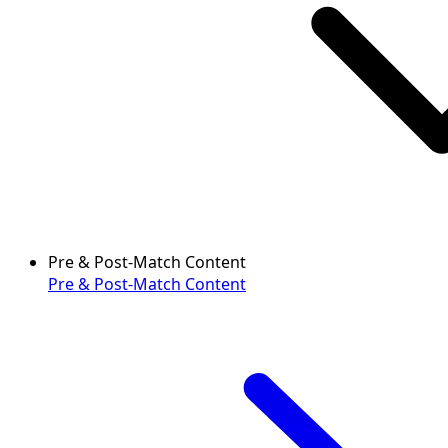
Pre & Post-Match Content
Pre & Post-Match Content