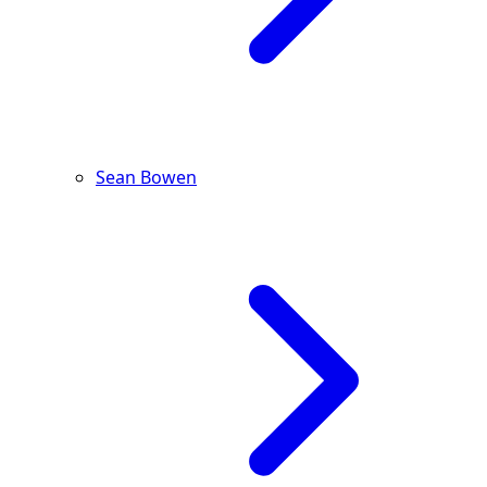
Sean Bowen