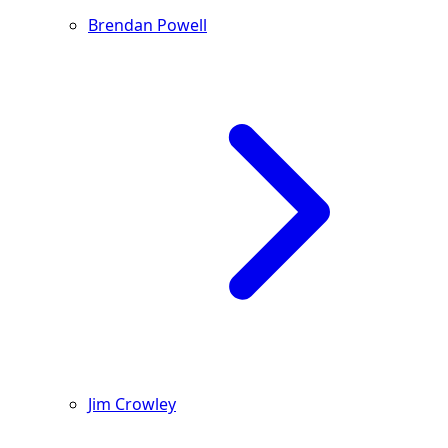
Brendan Powell
Jim Crowley