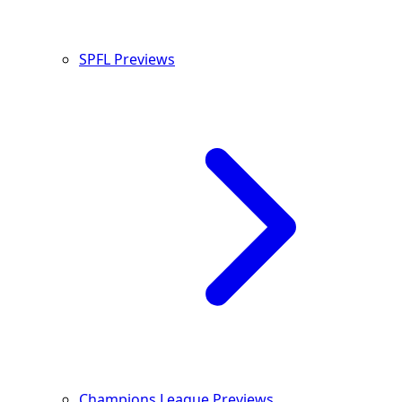
SPFL Previews
Champions League Previews