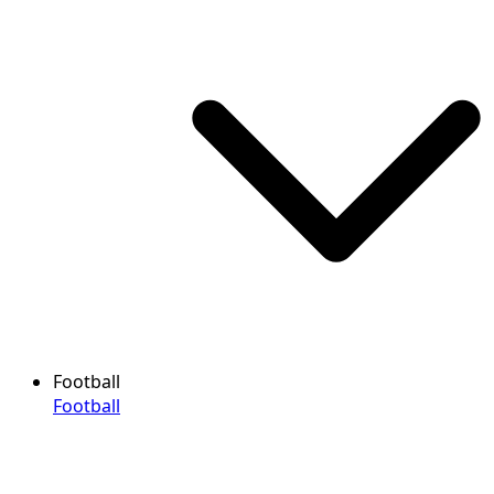
Football
Football