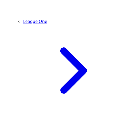
League One