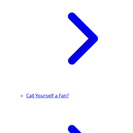
Call Yourself a Fan?