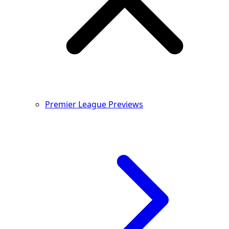
Premier League Previews