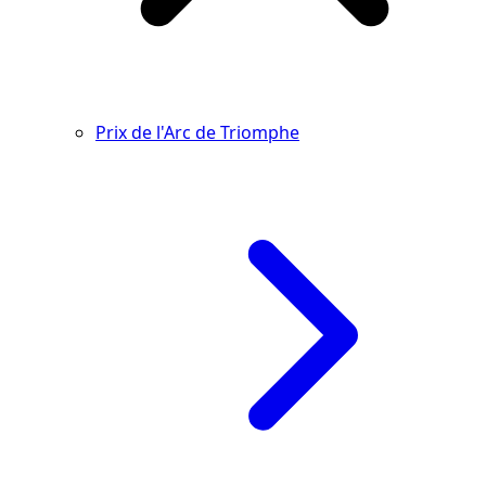
Prix de l'Arc de Triomphe