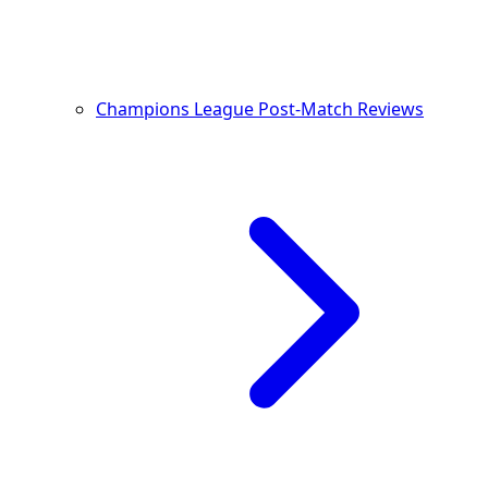
Champions League Post-Match Reviews