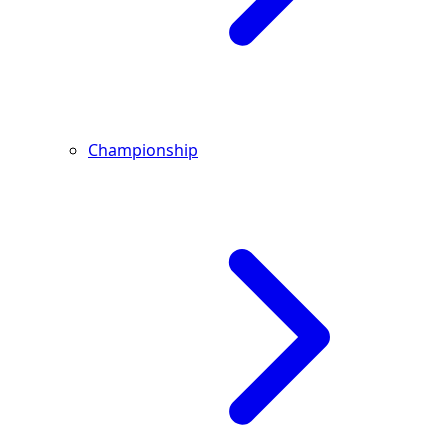
Championship