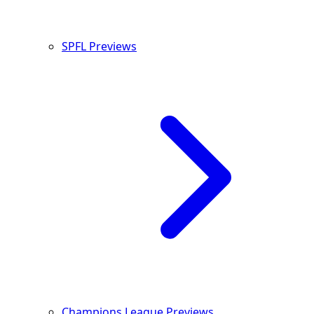
SPFL Previews
Champions League Previews