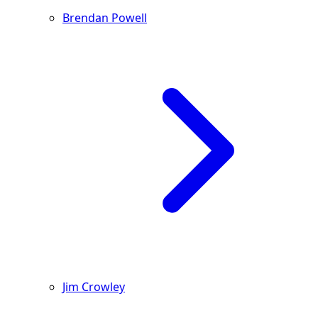
Brendan Powell
Jim Crowley