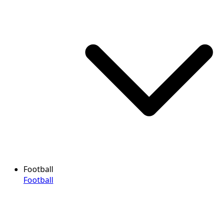
Football
Football