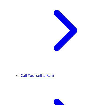
Call Yourself a Fan?