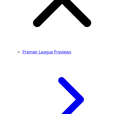
Premier League Previews