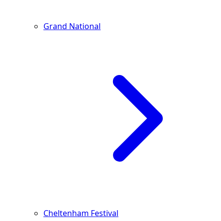
Grand National
Cheltenham Festival