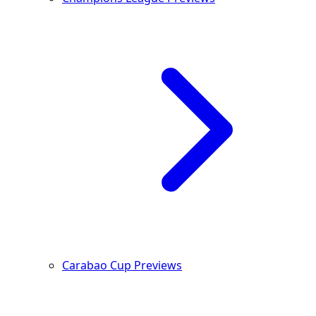
Carabao Cup Previews