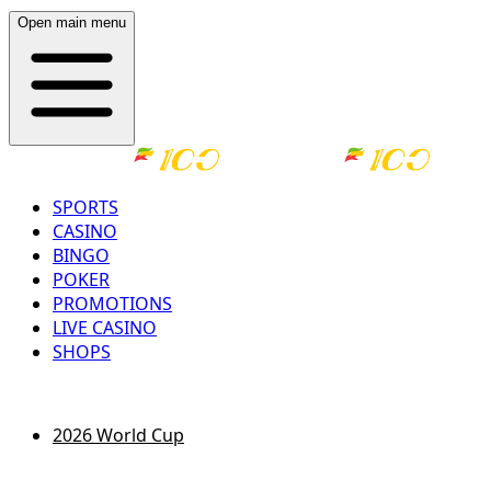
Open main menu
SPORTS
CASINO
BINGO
POKER
PROMOTIONS
LIVE CASINO
SHOPS
LOG IN
REGISTER
2026 World Cup