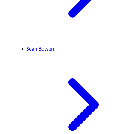
Sean Bowen