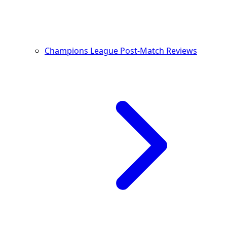
Champions League Post-Match Reviews