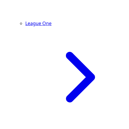
League One