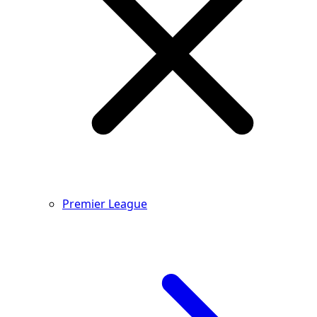
Premier League