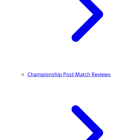
Championship Post-Match Reviews