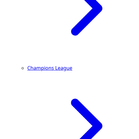
Champions League