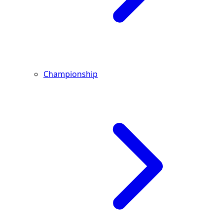
Championship