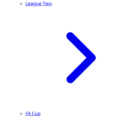
League Two
FA Cup