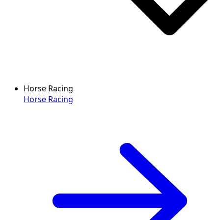
Horse Racing
Horse Racing