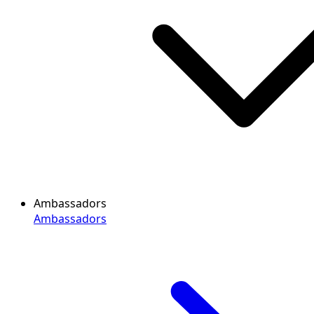
Ambassadors
Ambassadors