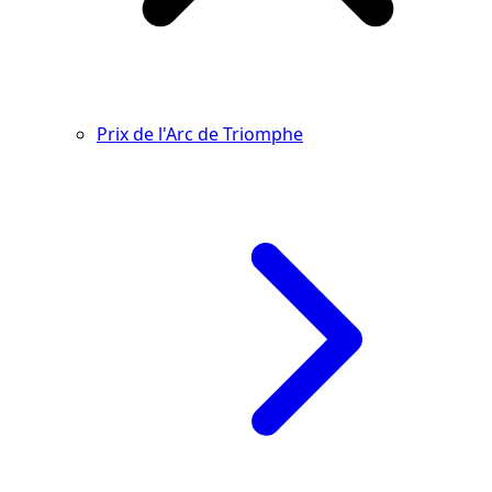
Prix de l'Arc de Triomphe