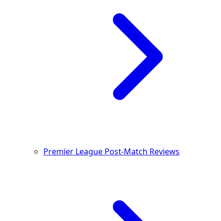
Premier League Post-Match Reviews