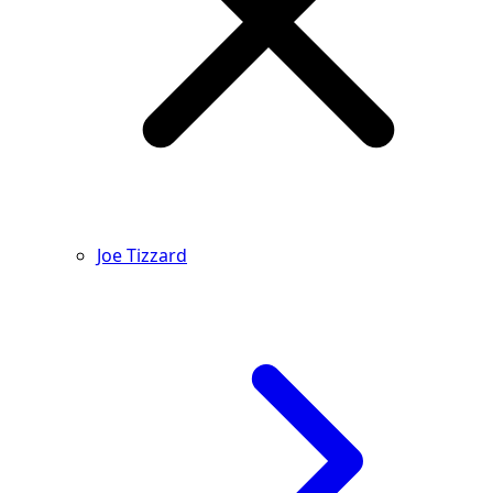
Joe Tizzard