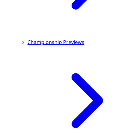
Championship Previews