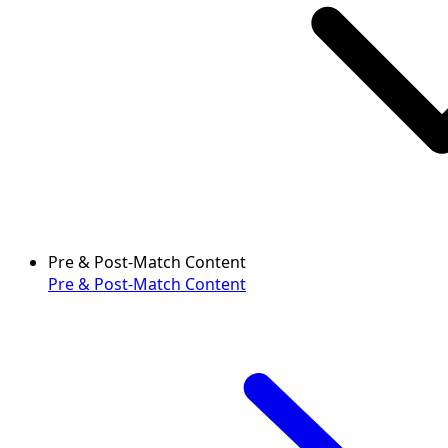
Pre & Post-Match Content
Pre & Post-Match Content