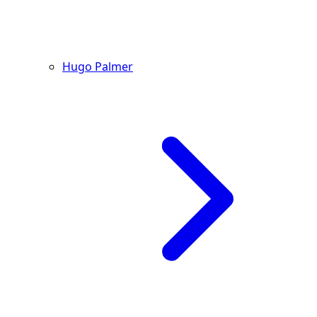
Hugo Palmer