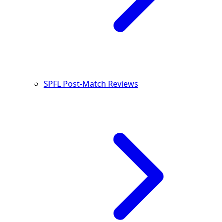
SPFL Post-Match Reviews