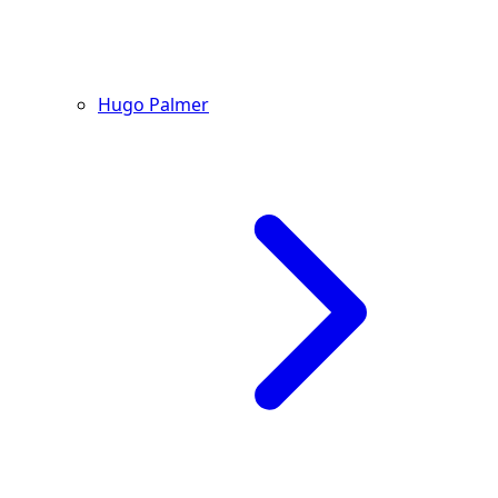
Hugo Palmer