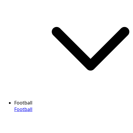
Football
Football