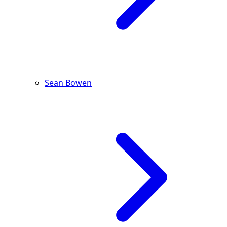
Sean Bowen