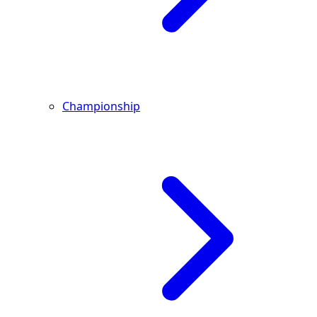
Championship