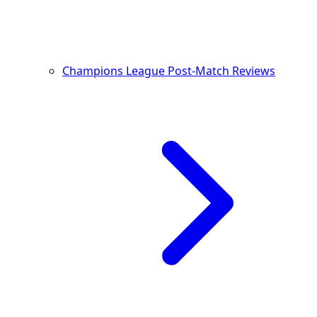
Champions League Post-Match Reviews