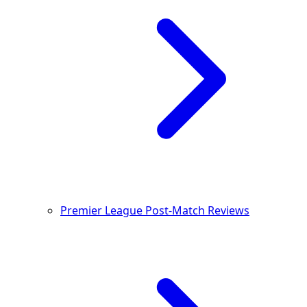
Premier League Post-Match Reviews