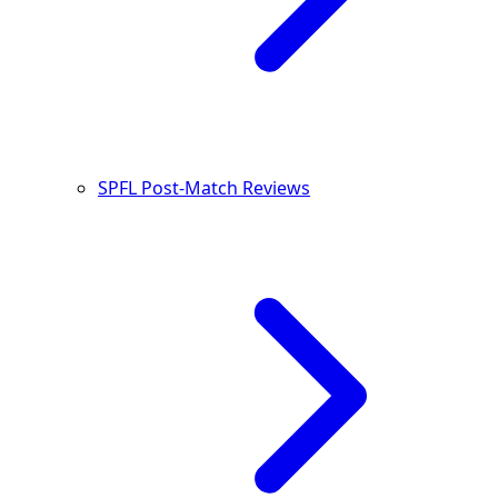
SPFL Post-Match Reviews