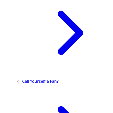
Call Yourself a Fan?