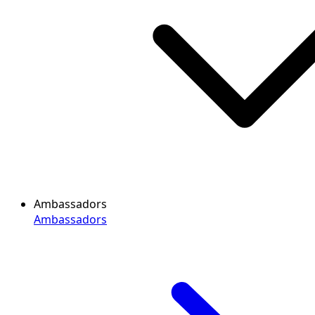
Ambassadors
Ambassadors