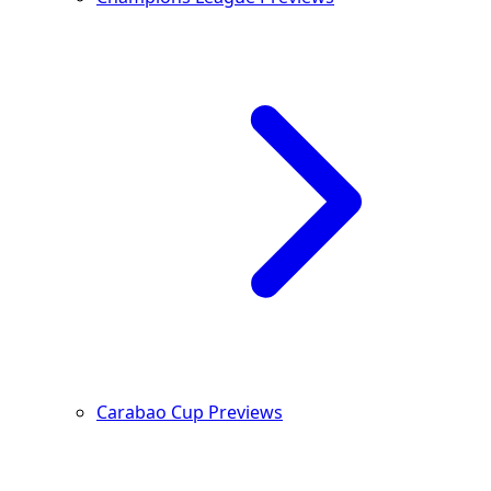
Carabao Cup Previews