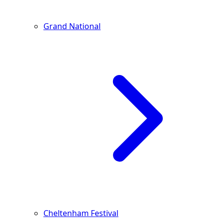
Grand National
Cheltenham Festival