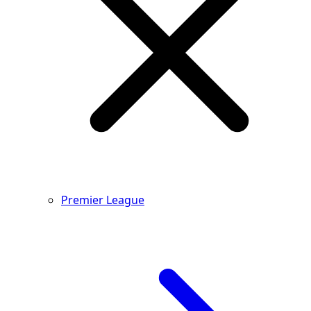
Premier League