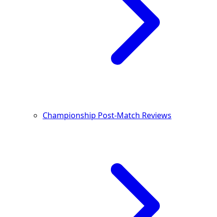
Championship Post-Match Reviews