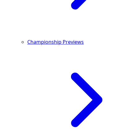
Championship Previews