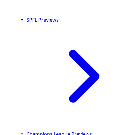
SPFL Previews
Champions League Previews