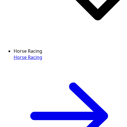
Horse Racing
Horse Racing