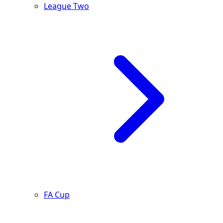
League Two
FA Cup