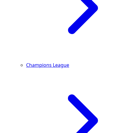
Champions League