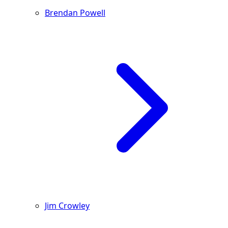
Brendan Powell
Jim Crowley