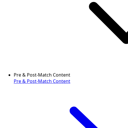
Pre & Post-Match Content
Pre & Post-Match Content