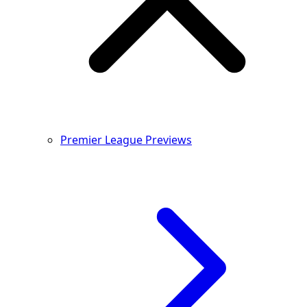
Premier League Previews