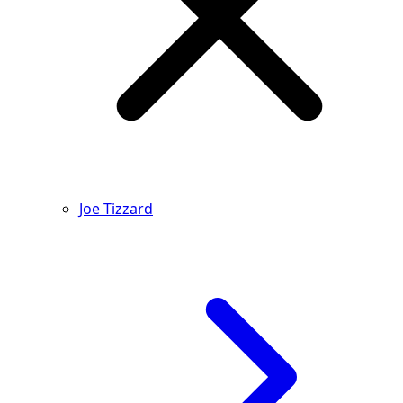
Joe Tizzard