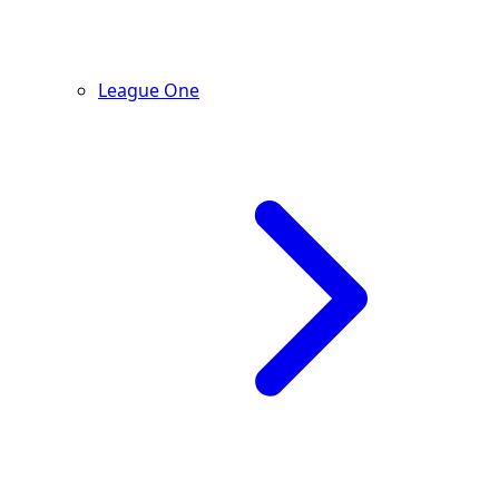
League One