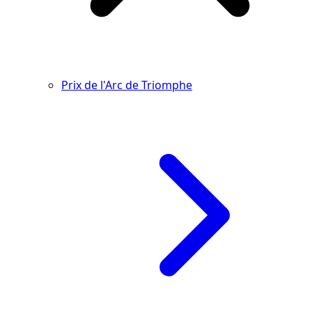
Prix de l'Arc de Triomphe