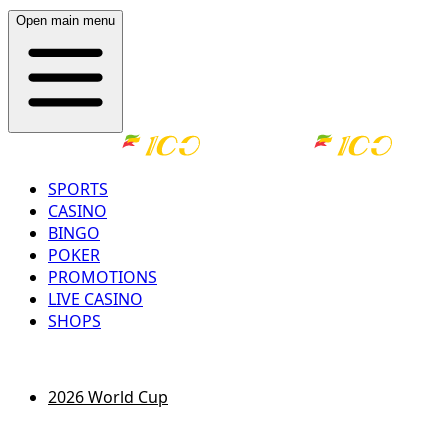
Open main menu
SPORTS
CASINO
BINGO
POKER
PROMOTIONS
LIVE CASINO
SHOPS
LOG IN
REGISTER
2026 World Cup