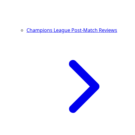
Champions League Post-Match Reviews