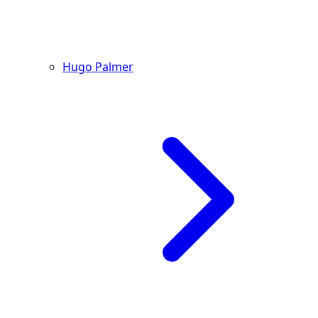
Hugo Palmer