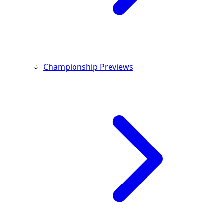
Championship Previews