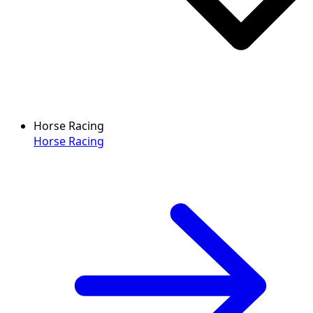
Horse Racing
Horse Racing