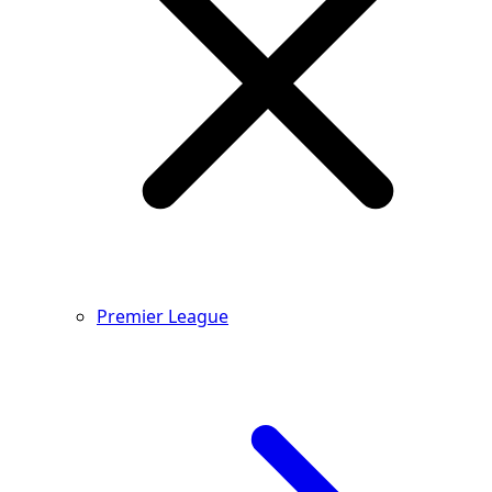
Premier League