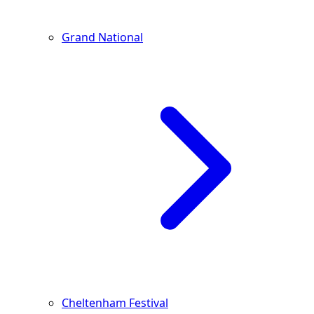
Grand National
Cheltenham Festival