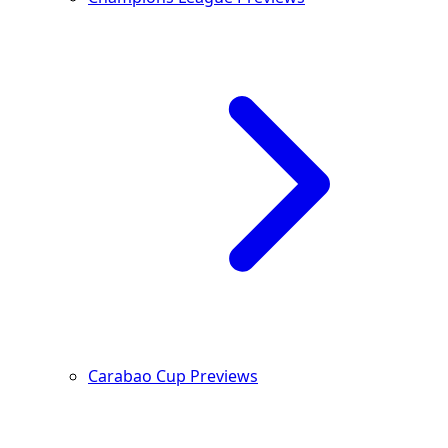
Carabao Cup Previews