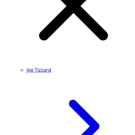
Joe Tizzard