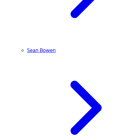
Sean Bowen