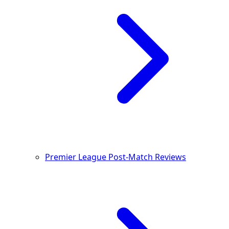
Premier League Post-Match Reviews