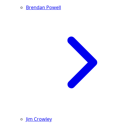
Brendan Powell
Jim Crowley