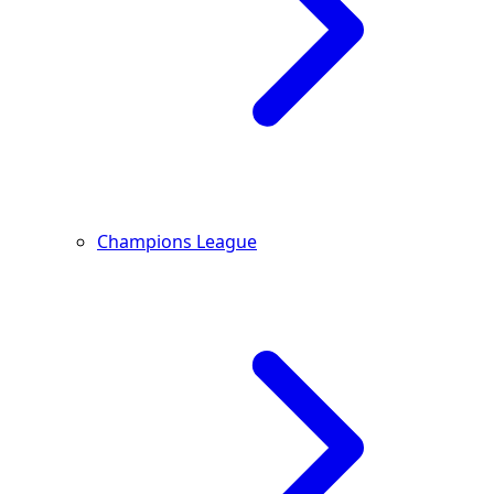
Champions League