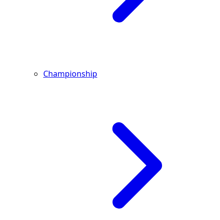
Championship