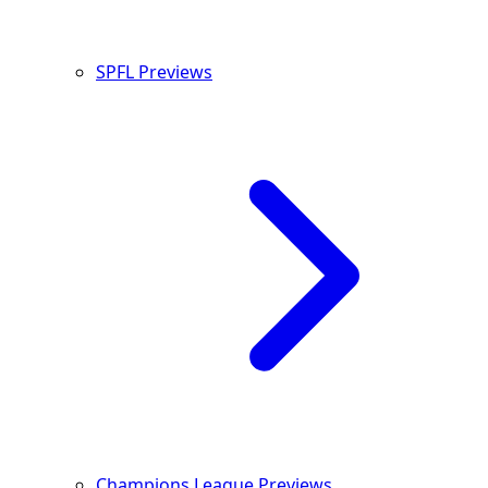
SPFL Previews
Champions League Previews