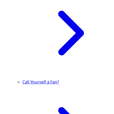
Call Yourself a Fan?