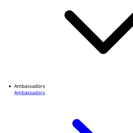
Ambassadors
Ambassadors