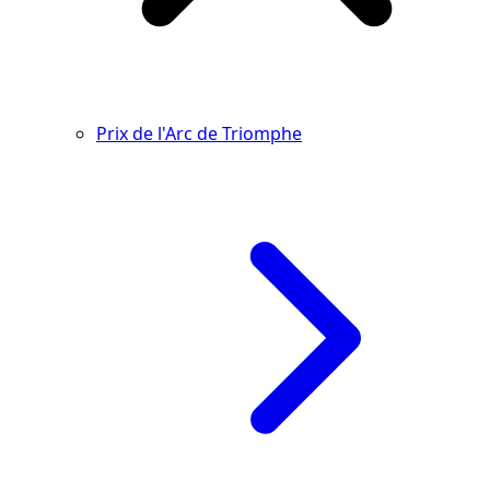
Prix de l'Arc de Triomphe