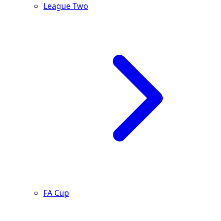
League Two
FA Cup