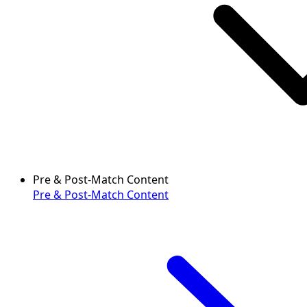
Pre & Post-Match Content
Pre & Post-Match Content