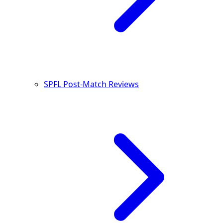
SPFL Post-Match Reviews