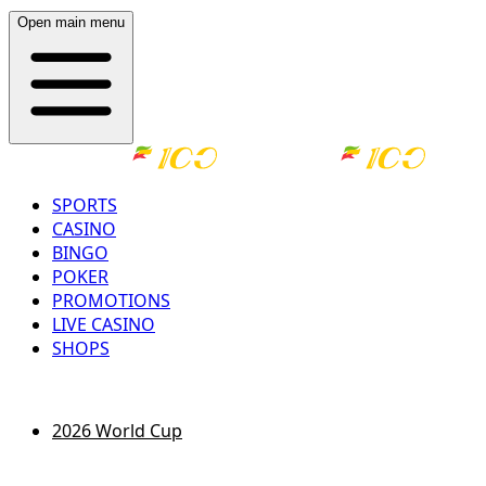
Open main menu
SPORTS
CASINO
BINGO
POKER
PROMOTIONS
LIVE CASINO
SHOPS
LOG IN
REGISTER
2026 World Cup