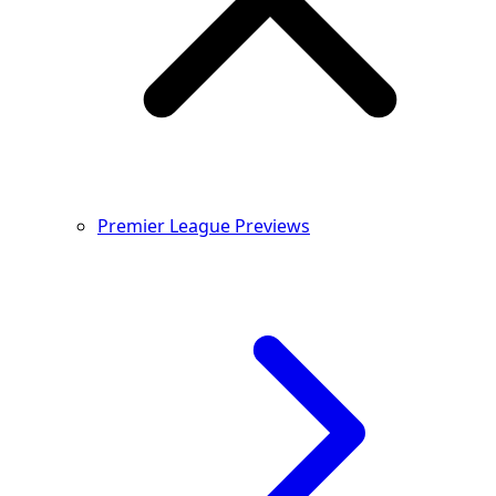
Premier League Previews