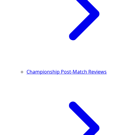
Championship Post-Match Reviews