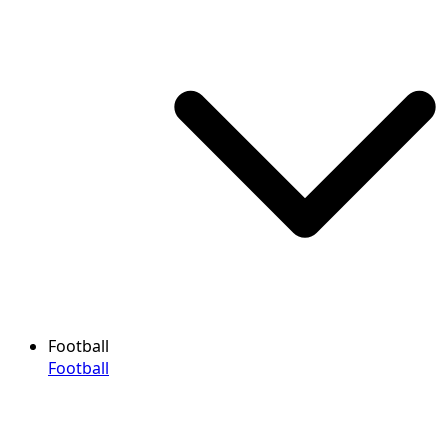
Football
Football