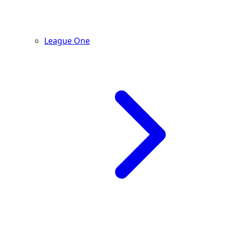
League One