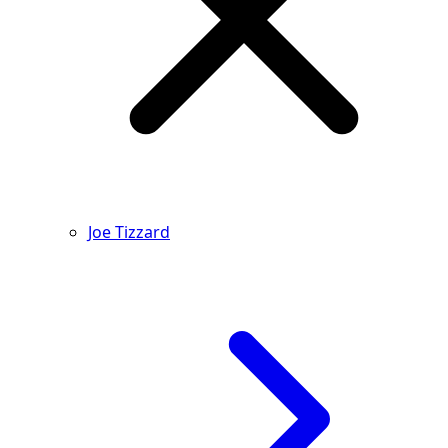
Joe Tizzard