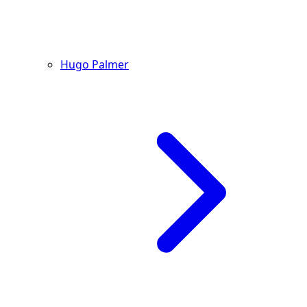
Hugo Palmer