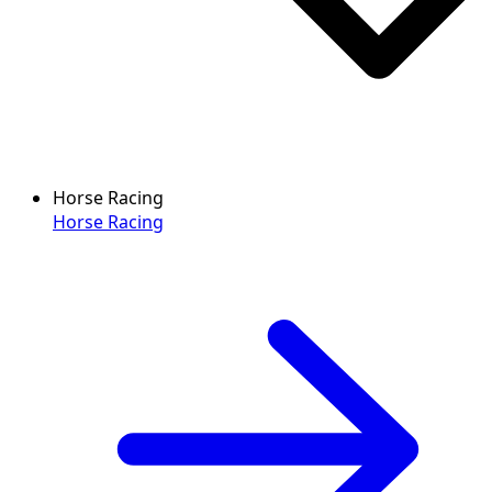
Horse Racing
Horse Racing