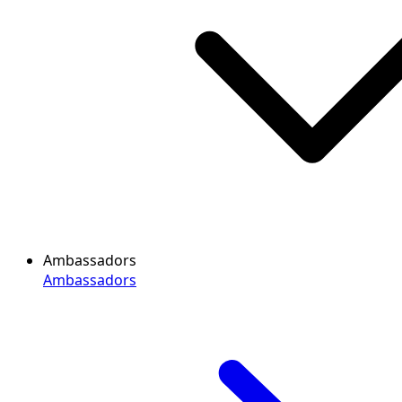
Ambassadors
Ambassadors