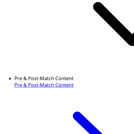
Pre & Post-Match Content
Pre & Post-Match Content