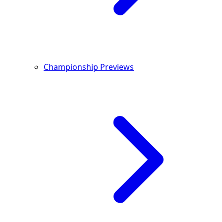
Championship Previews