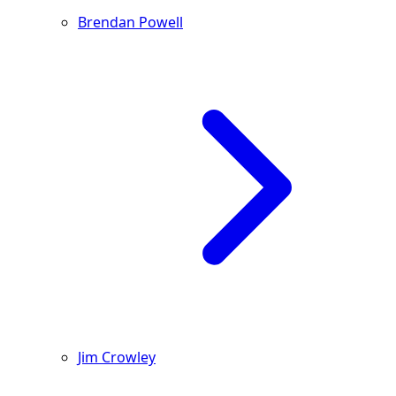
Brendan Powell
Jim Crowley