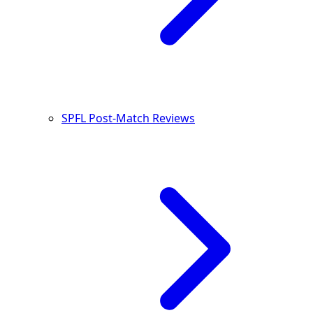
SPFL Post-Match Reviews