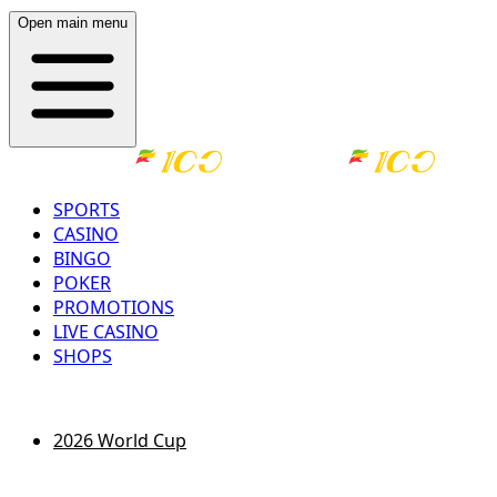
Open main menu
SPORTS
CASINO
BINGO
POKER
PROMOTIONS
LIVE CASINO
SHOPS
LOG IN
REGISTER
2026 World Cup