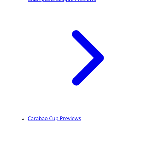
Carabao Cup Previews