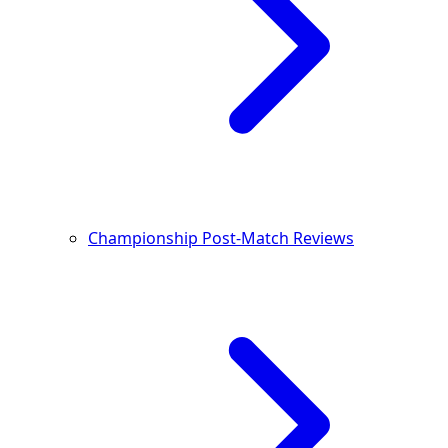
Championship Post-Match Reviews