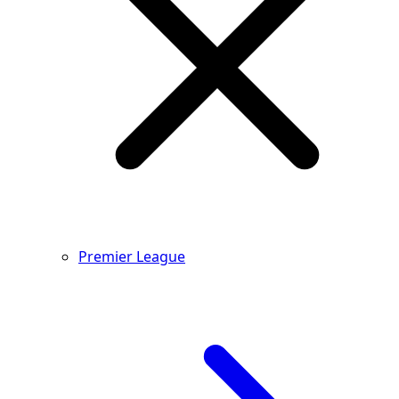
Premier League