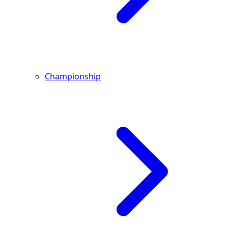
Championship