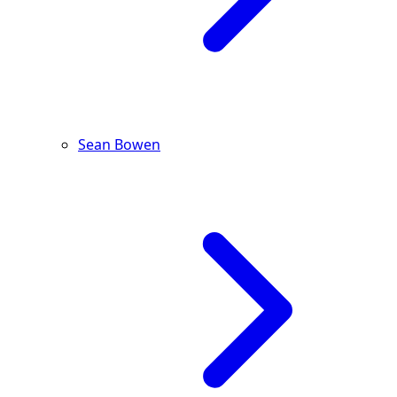
Sean Bowen