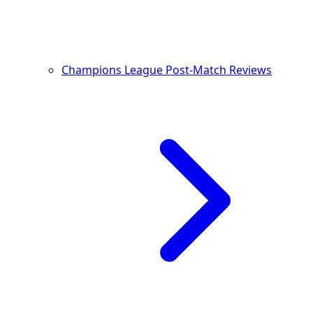
Champions League Post-Match Reviews