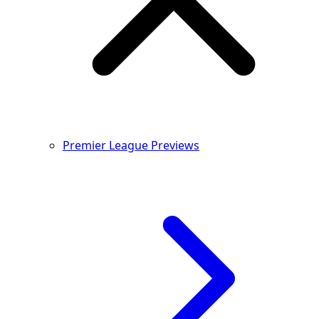
Premier League Previews