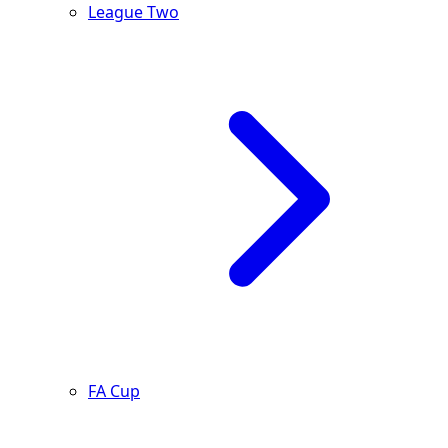
League Two
FA Cup