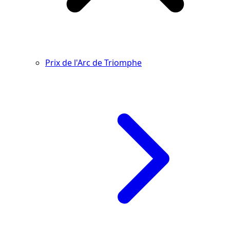
Prix de l'Arc de Triomphe