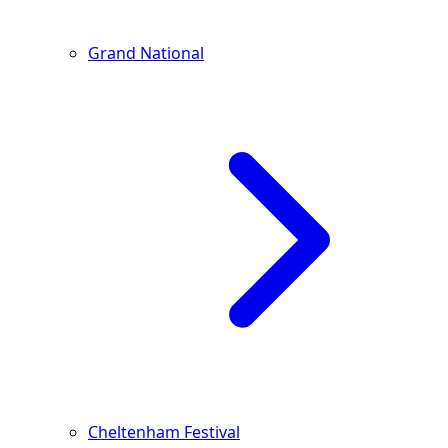
Grand National
Cheltenham Festival