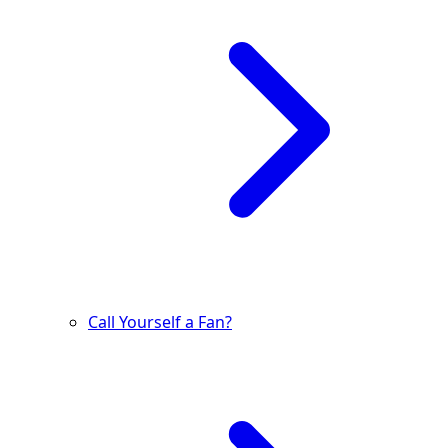
Call Yourself a Fan?