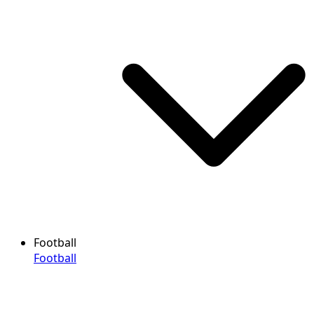
Football
Football