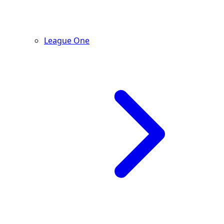
League One