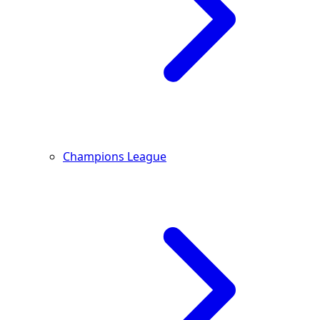
Champions League