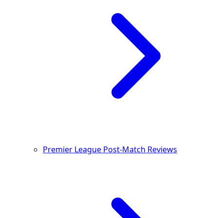
Premier League Post-Match Reviews