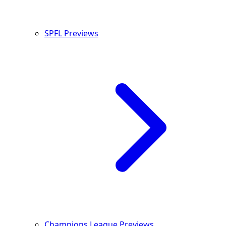
SPFL Previews
Champions League Previews