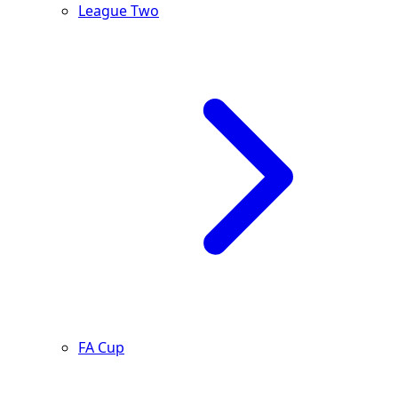
League Two
FA Cup