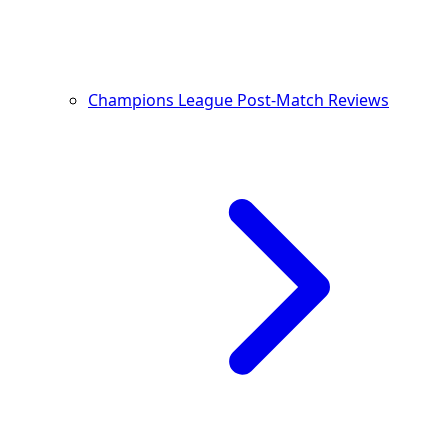
Champions League Post-Match Reviews