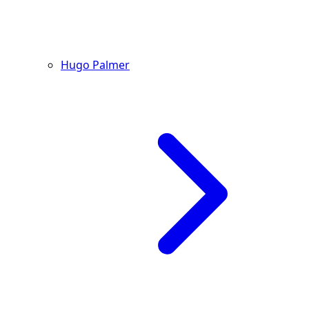
Hugo Palmer