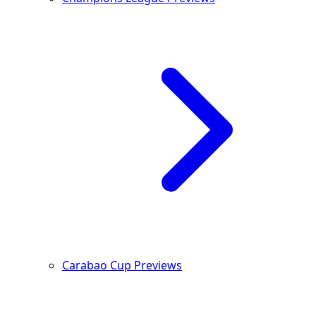
Carabao Cup Previews