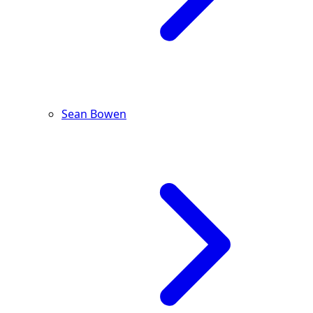
Sean Bowen