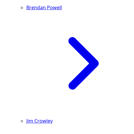
Brendan Powell
Jim Crowley