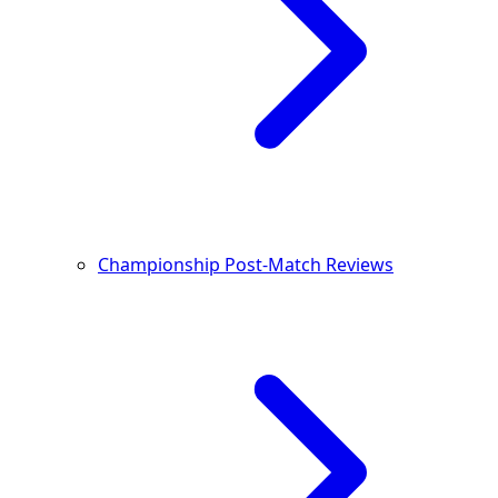
Championship Post-Match Reviews