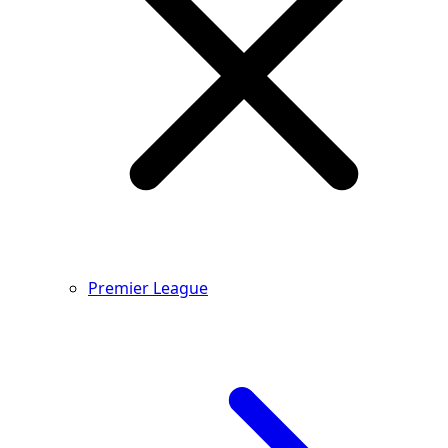
Premier League