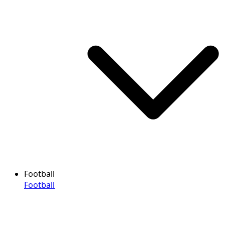
Football
Football