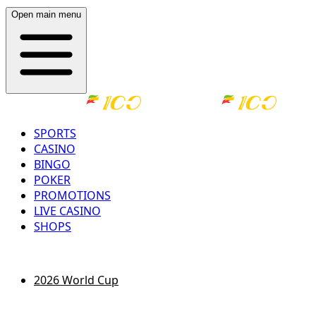
Open main menu
SPORTS
CASINO
BINGO
POKER
PROMOTIONS
LIVE CASINO
SHOPS
LOG IN
REGISTER
2026 World Cup