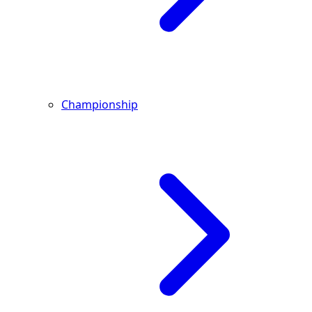
Championship