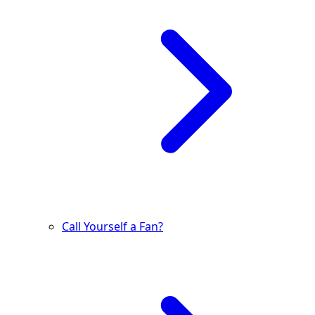
Call Yourself a Fan?