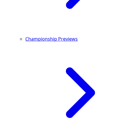
Championship Previews