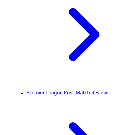
Premier League Post-Match Reviews