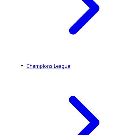
Champions League