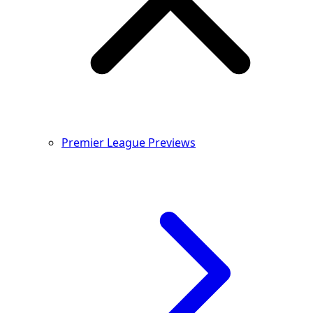
Premier League Previews