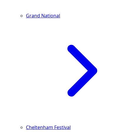
Grand National
Cheltenham Festival