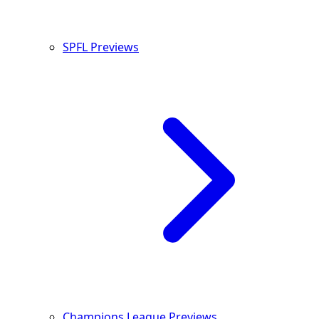
SPFL Previews
Champions League Previews