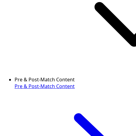
Pre & Post-Match Content
Pre & Post-Match Content