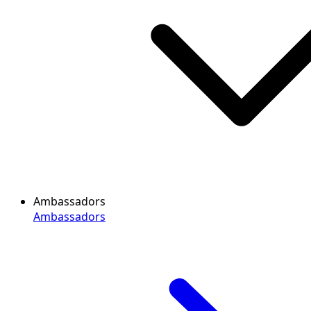
Ambassadors
Ambassadors