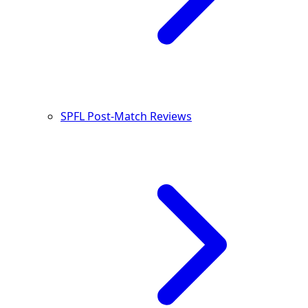
SPFL Post-Match Reviews