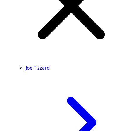
Joe Tizzard