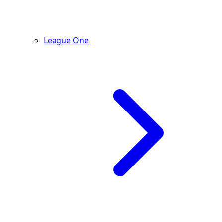
League One