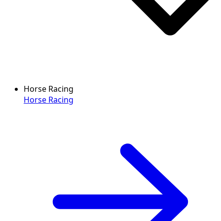
Horse Racing
Horse Racing