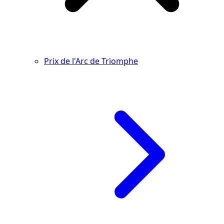
Prix de l'Arc de Triomphe