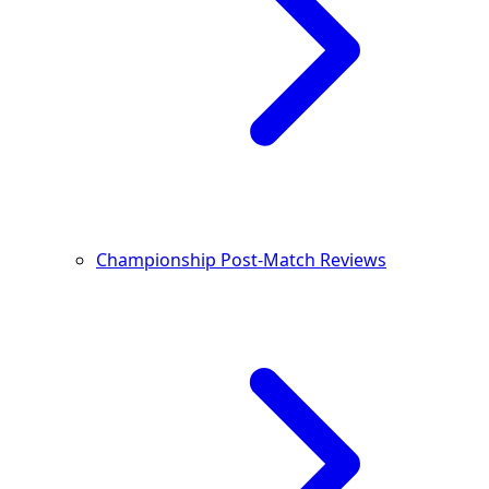
Championship Post-Match Reviews