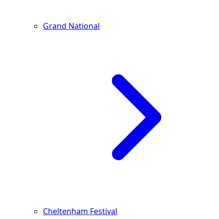
Grand National
Cheltenham Festival