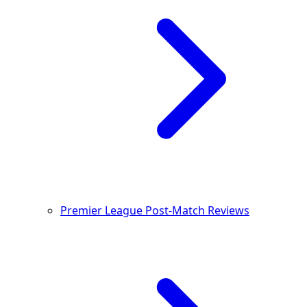
Premier League Post-Match Reviews