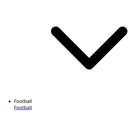
Football
Football