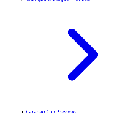
Carabao Cup Previews