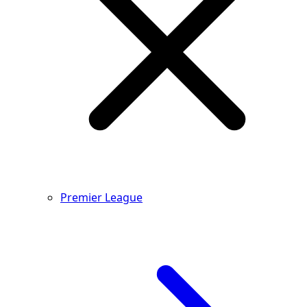
Premier League