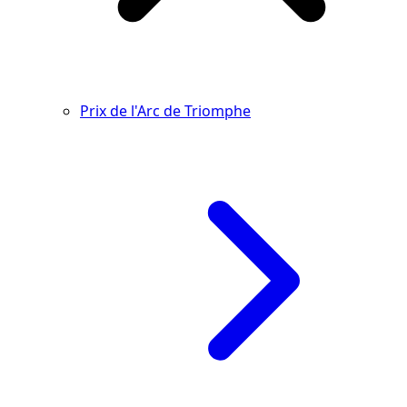
Prix de l'Arc de Triomphe