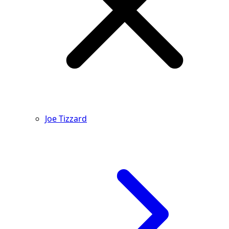
Joe Tizzard