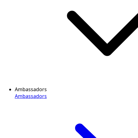
Ambassadors
Ambassadors