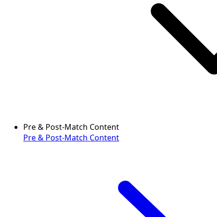
Pre & Post-Match Content
Pre & Post-Match Content