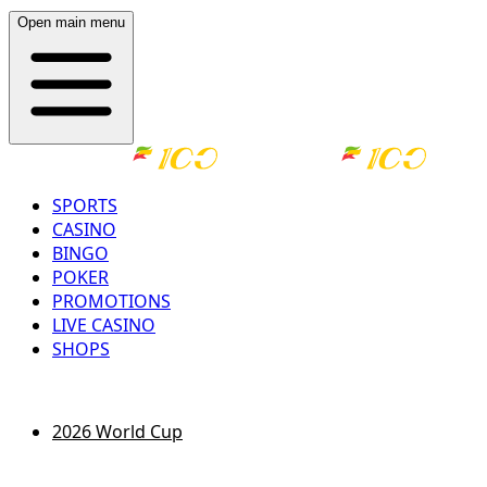
Open main menu
SPORTS
CASINO
BINGO
POKER
PROMOTIONS
LIVE CASINO
SHOPS
LOG IN
REGISTER
2026 World Cup