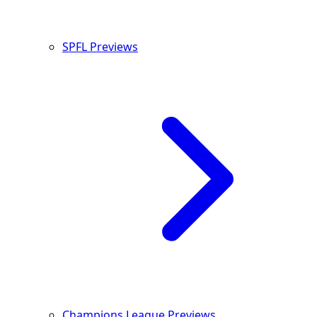
SPFL Previews
Champions League Previews