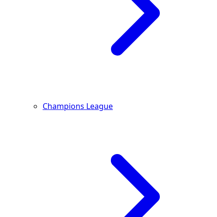
Champions League