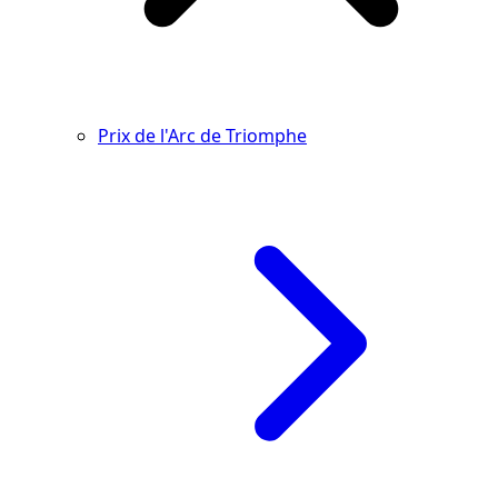
Prix de l'Arc de Triomphe