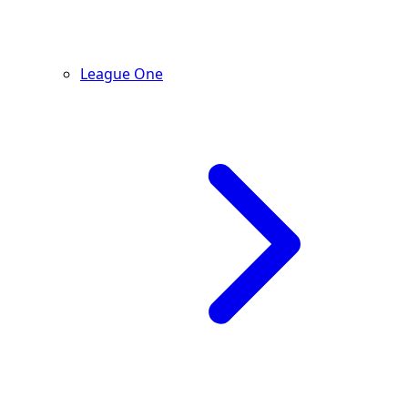
League One