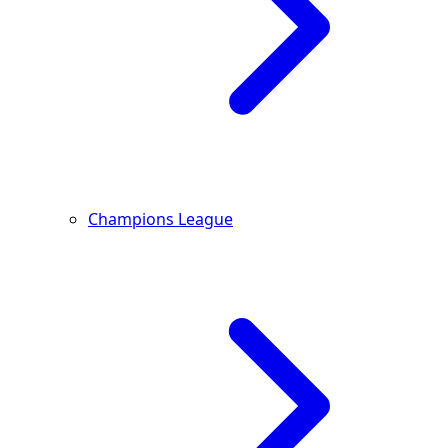
Champions League