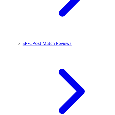
SPFL Post-Match Reviews