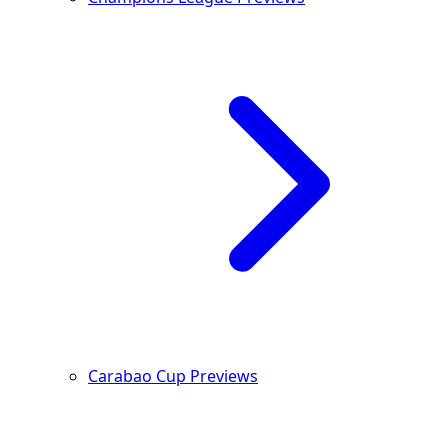
Carabao Cup Previews