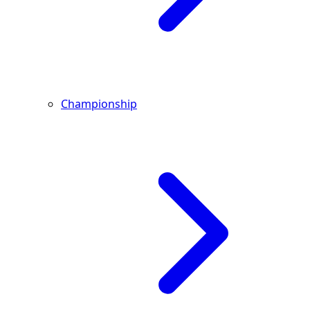
Championship