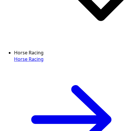
Horse Racing
Horse Racing