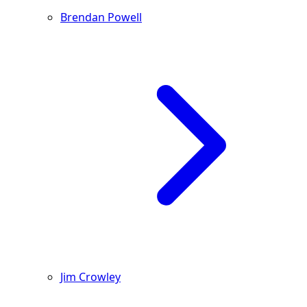
Brendan Powell
Jim Crowley