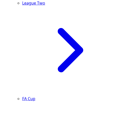
League Two
FA Cup