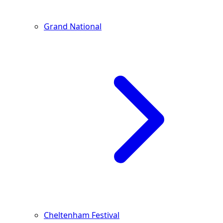
Grand National
Cheltenham Festival