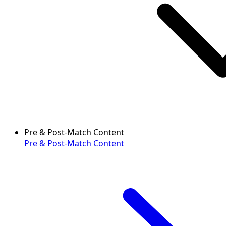
Pre & Post-Match Content
Pre & Post-Match Content