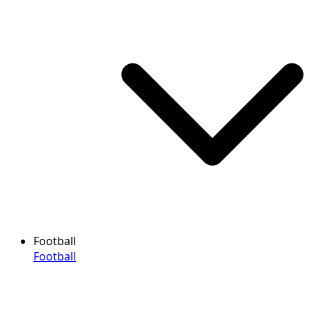
Football
Football