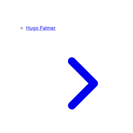
Hugo Palmer