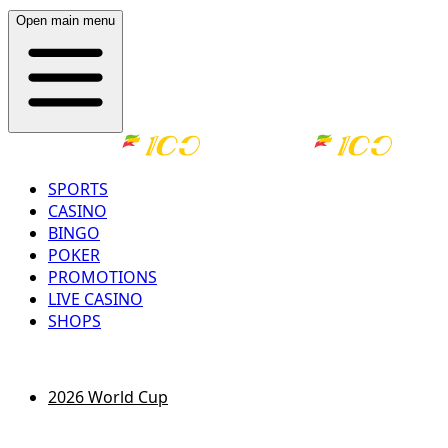
Open main menu
SPORTS
CASINO
BINGO
POKER
PROMOTIONS
LIVE CASINO
SHOPS
LOG IN
REGISTER
2026 World Cup