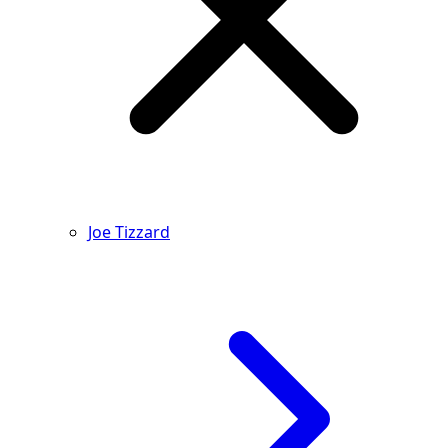
Joe Tizzard