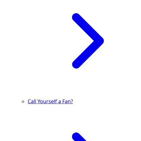
Call Yourself a Fan?