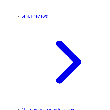
SPFL Previews
Champions League Previews