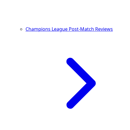
Champions League Post-Match Reviews