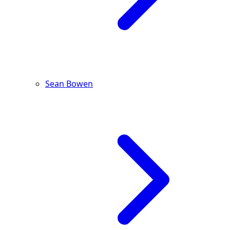
Sean Bowen