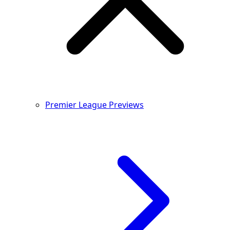
Premier League Previews