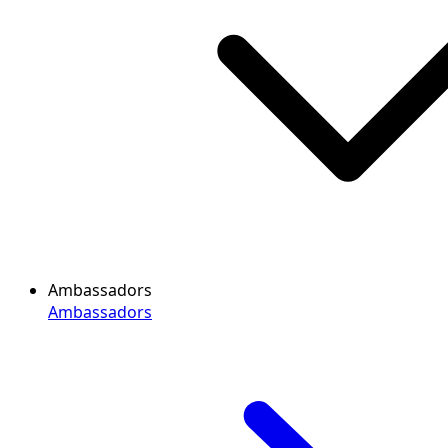
Ambassadors
Ambassadors