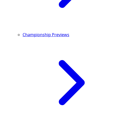
Championship Previews