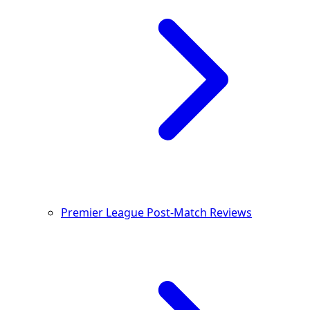
Premier League Post-Match Reviews