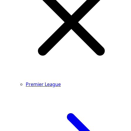
Premier League