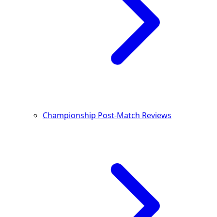
Championship Post-Match Reviews