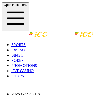
Open main menu
SPORTS
CASINO
BINGO
POKER
PROMOTIONS
LIVE CASINO
SHOPS
LOG IN
REGISTER
2026 World Cup