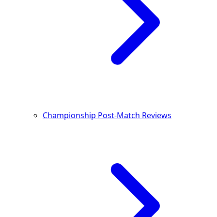
Championship Post-Match Reviews