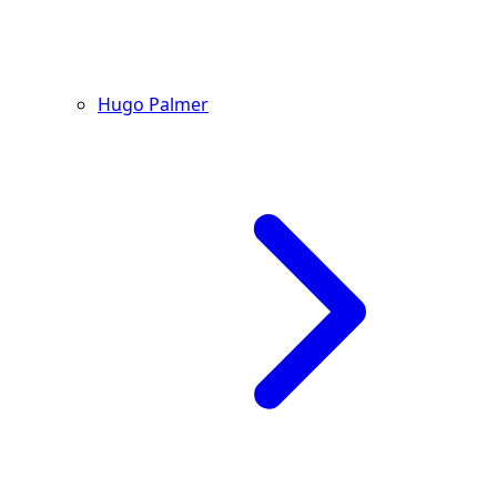
Hugo Palmer