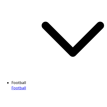
Football
Football