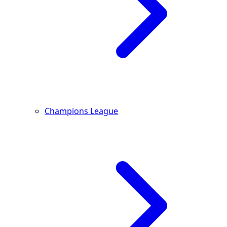
Champions League