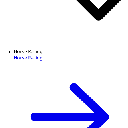
Horse Racing
Horse Racing