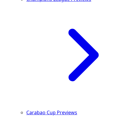
Carabao Cup Previews