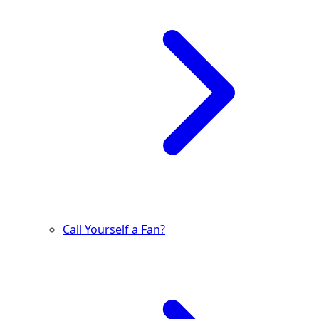
Call Yourself a Fan?