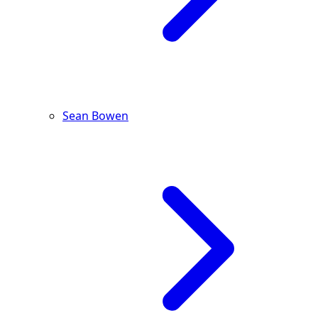
Sean Bowen