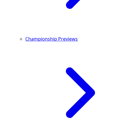
Championship Previews