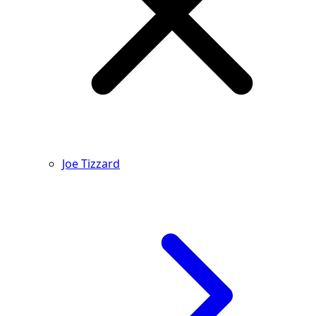
Joe Tizzard