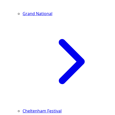
Grand National
Cheltenham Festival