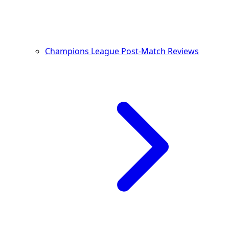
Champions League Post-Match Reviews