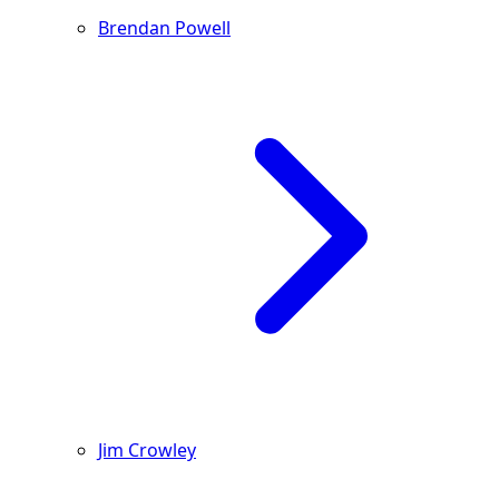
Brendan Powell
Jim Crowley