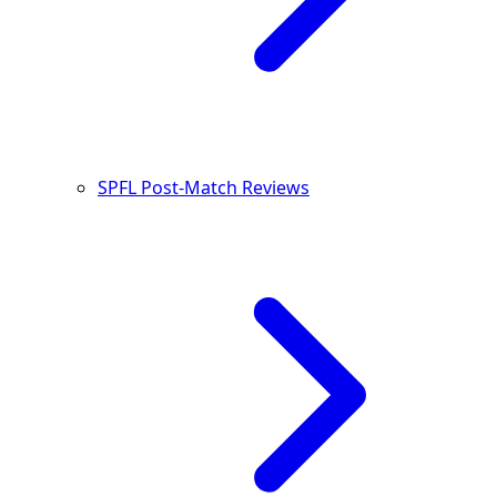
SPFL Post-Match Reviews