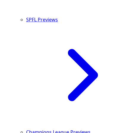
SPFL Previews
Champions League Previews