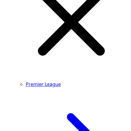
Premier League