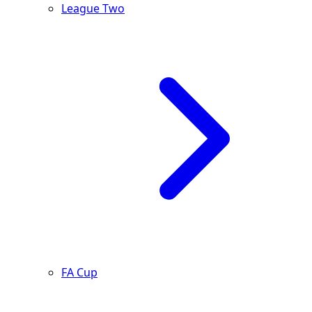
League Two
FA Cup