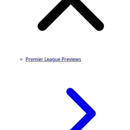
Premier League Previews