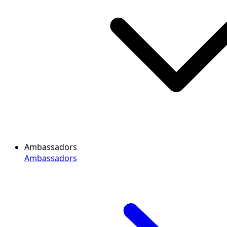
Ambassadors
Ambassadors