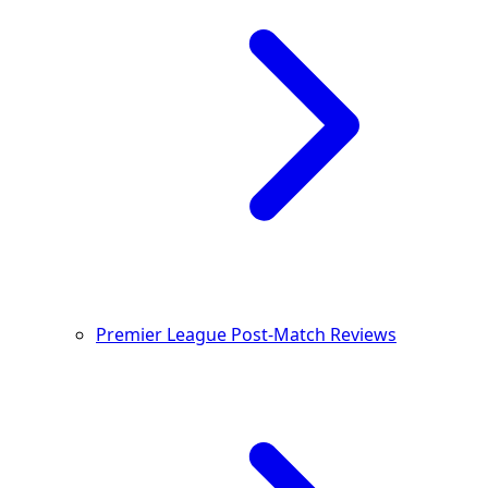
Premier League Post-Match Reviews