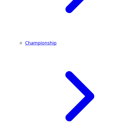
Championship