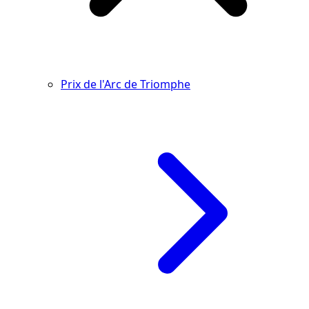
Prix de l'Arc de Triomphe