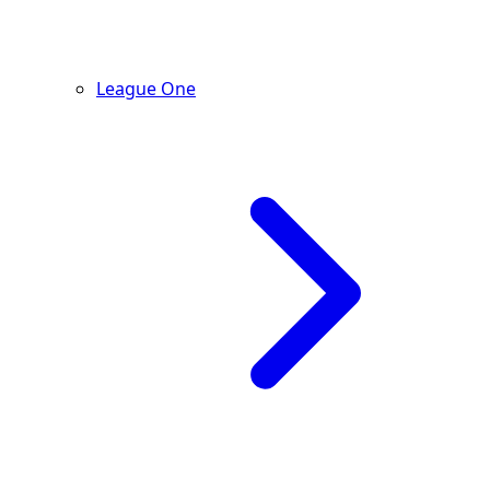
League One