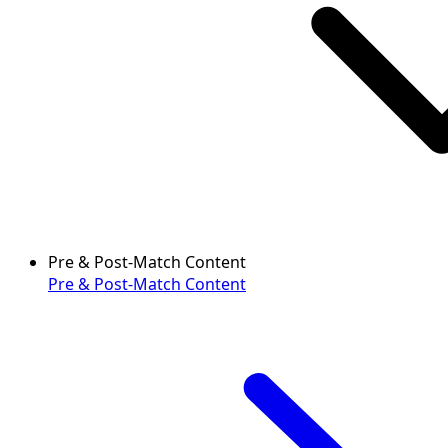
Pre & Post-Match Content
Pre & Post-Match Content