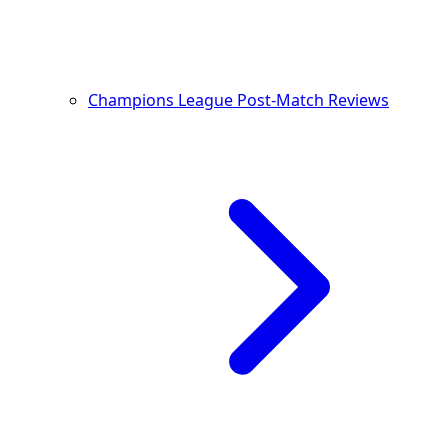
Champions League Post-Match Reviews