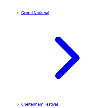
Grand National
Cheltenham Festival