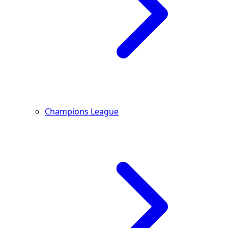
Champions League