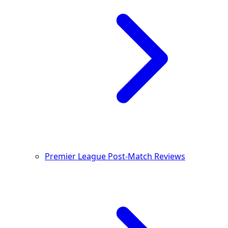
Premier League Post-Match Reviews