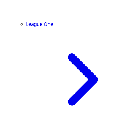
League One