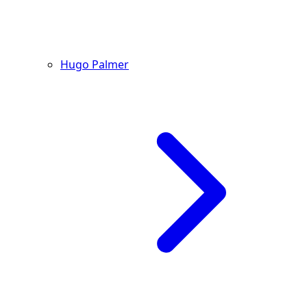
Hugo Palmer