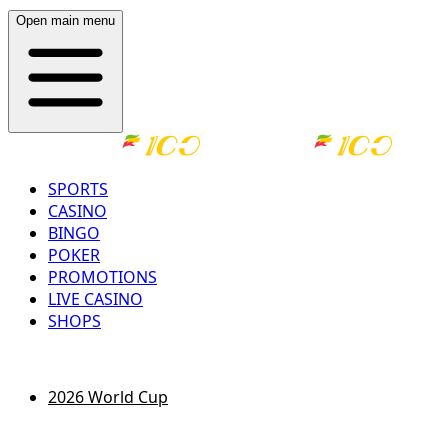
Open main menu
SPORTS
CASINO
BINGO
POKER
PROMOTIONS
LIVE CASINO
SHOPS
LOG IN
REGISTER
2026 World Cup