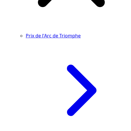
Prix de l'Arc de Triomphe