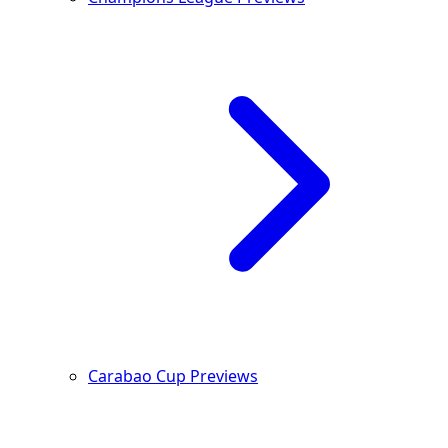
Carabao Cup Previews