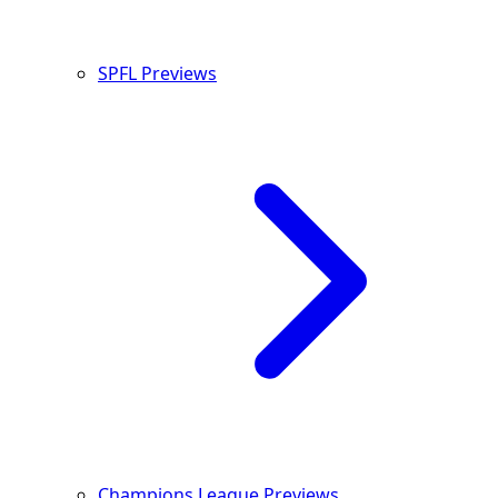
SPFL Previews
Champions League Previews