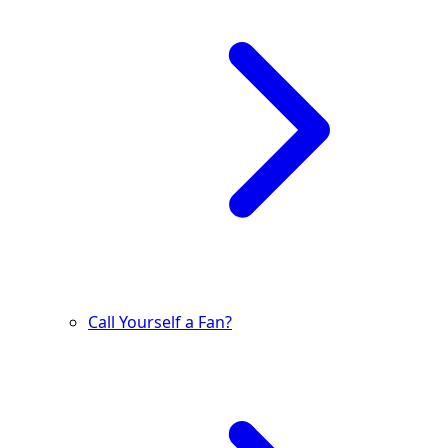
Call Yourself a Fan?