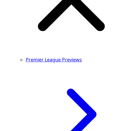
Premier League Previews