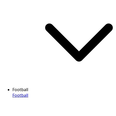
Football
Football