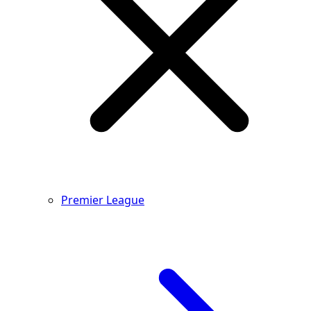
Premier League