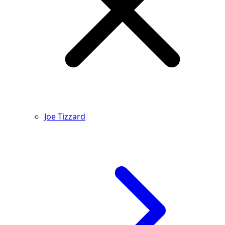
Joe Tizzard