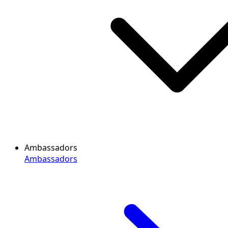
Ambassadors
Ambassadors