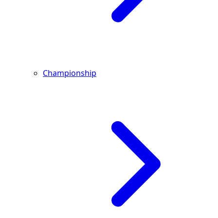
Championship