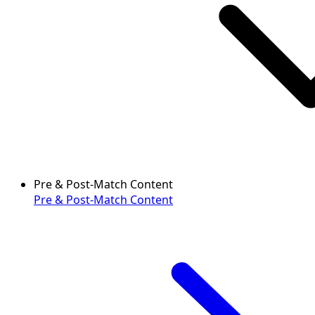
Pre & Post-Match Content
Pre & Post-Match Content