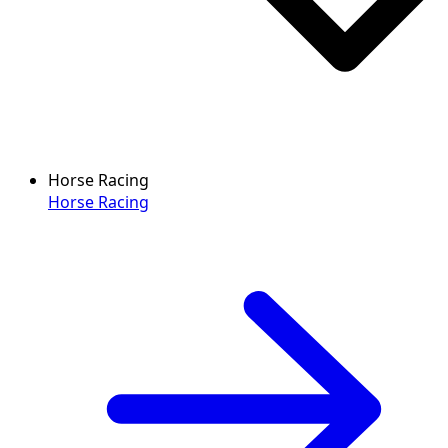
Horse Racing
Horse Racing