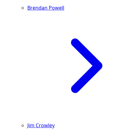
Brendan Powell
Jim Crowley