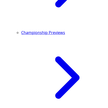
Championship Previews