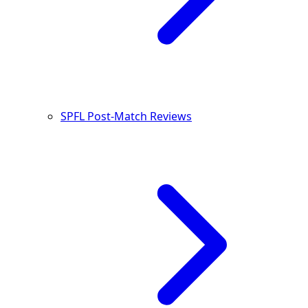
SPFL Post-Match Reviews