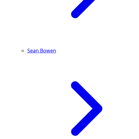
Sean Bowen