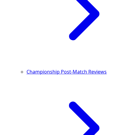
Championship Post-Match Reviews