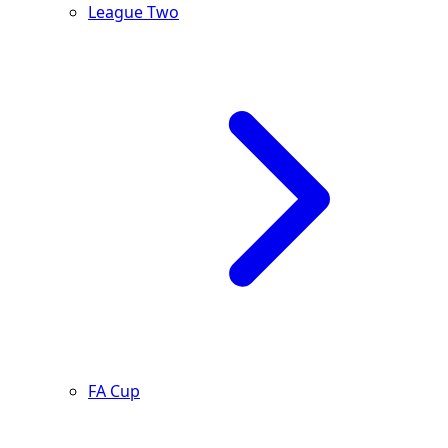
League Two
FA Cup