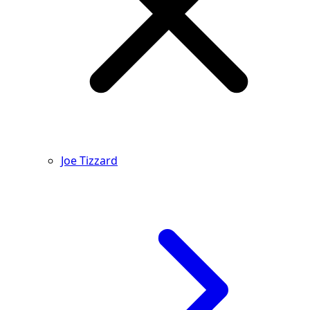
Joe Tizzard