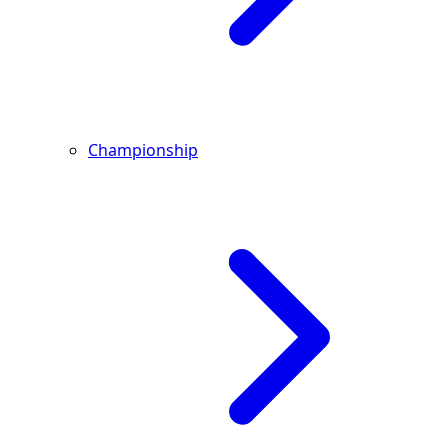
Championship