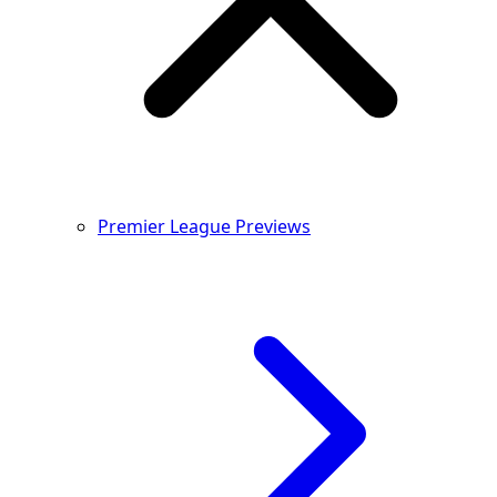
Premier League Previews