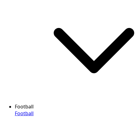
Football
Football