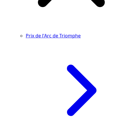
Prix de l'Arc de Triomphe