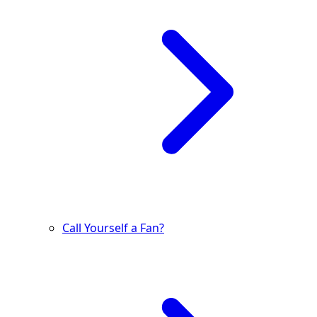
Call Yourself a Fan?