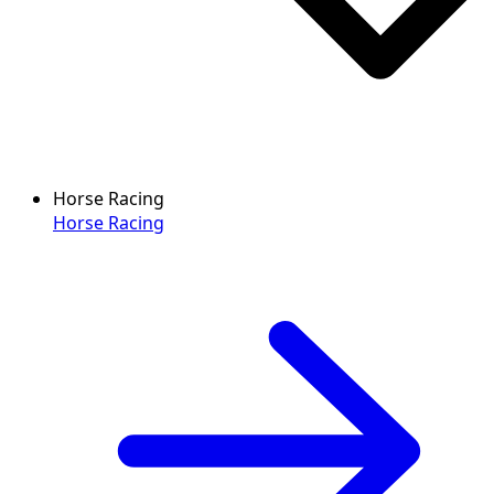
Horse Racing
Horse Racing