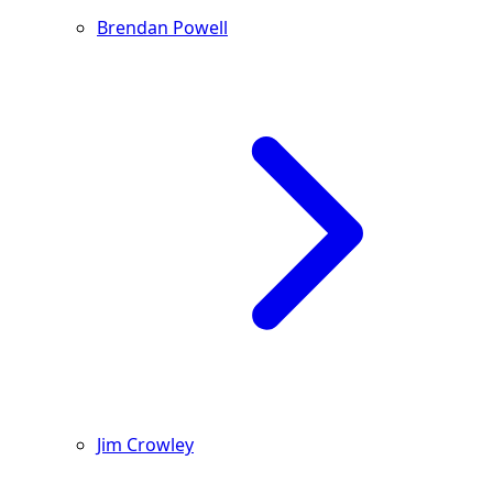
Brendan Powell
Jim Crowley