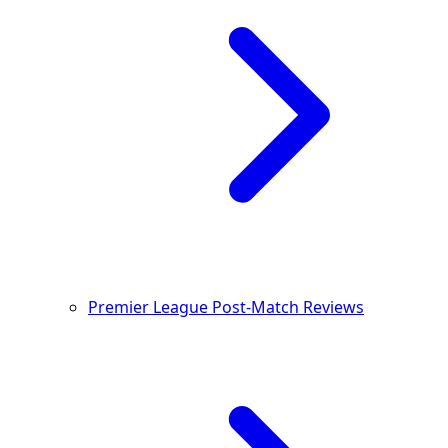
Premier League Post-Match Reviews