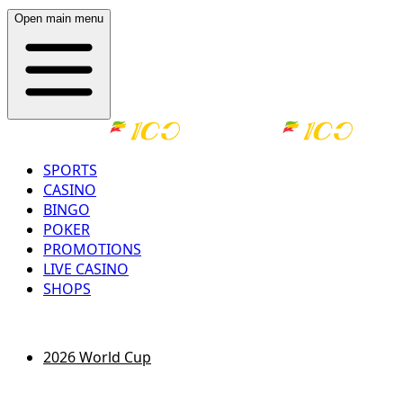
Open main menu
SPORTS
CASINO
BINGO
POKER
PROMOTIONS
LIVE CASINO
SHOPS
LOG IN
REGISTER
2026 World Cup