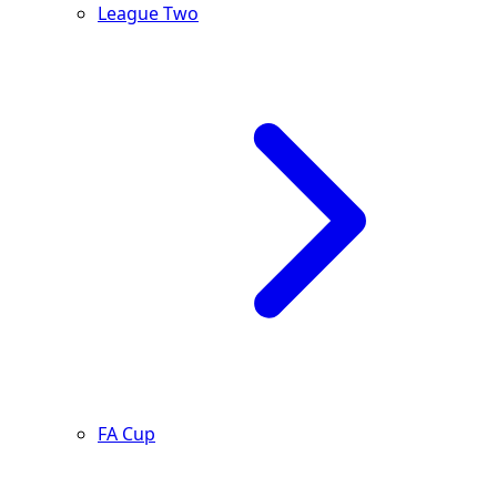
League Two
FA Cup