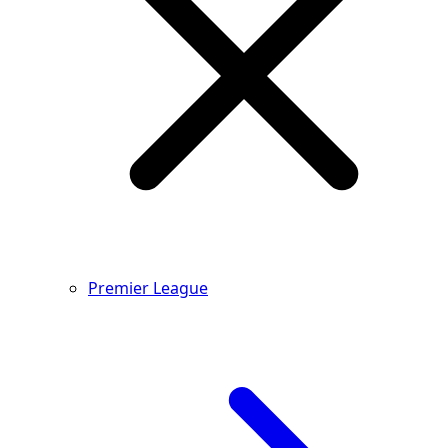
Premier League