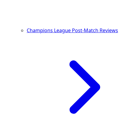
Champions League Post-Match Reviews