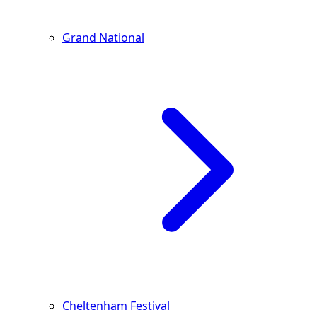
Grand National
Cheltenham Festival