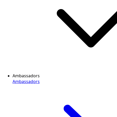
Ambassadors
Ambassadors