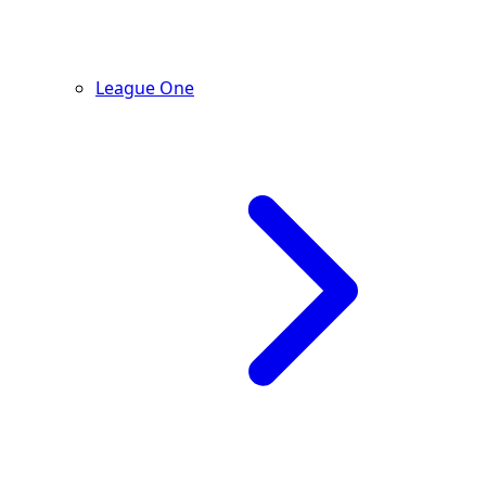
League One