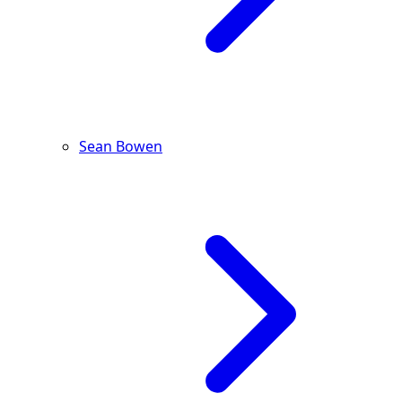
Sean Bowen