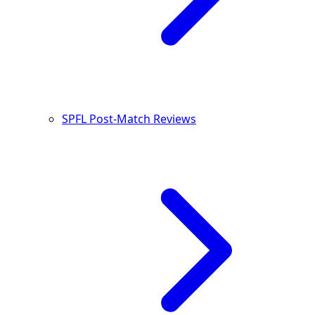
SPFL Post-Match Reviews