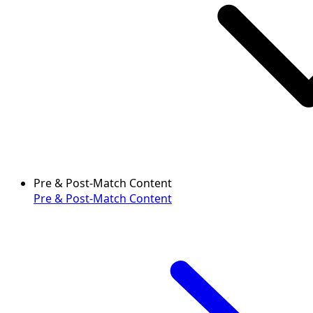
Pre & Post-Match Content
Pre & Post-Match Content