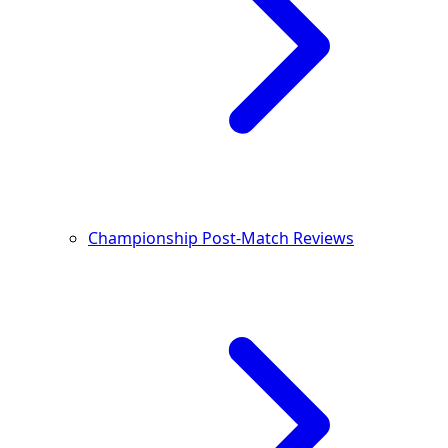
Championship Post-Match Reviews