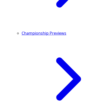
Championship Previews