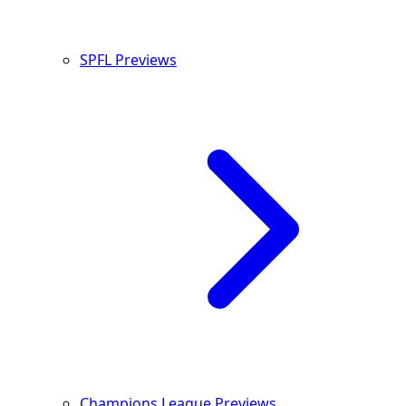
SPFL Previews
Champions League Previews