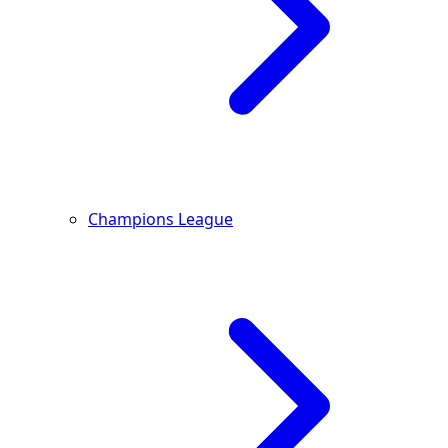
Champions League