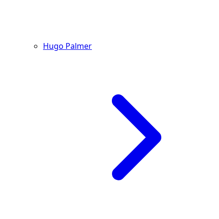
Hugo Palmer