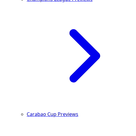
Carabao Cup Previews