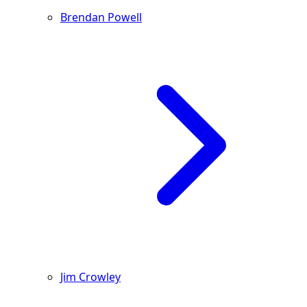
Brendan Powell
Jim Crowley