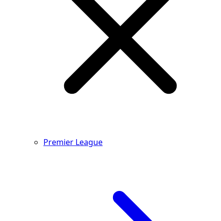
Premier League