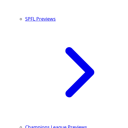
SPFL Previews
Champions League Previews