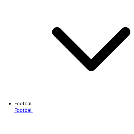
Football
Football