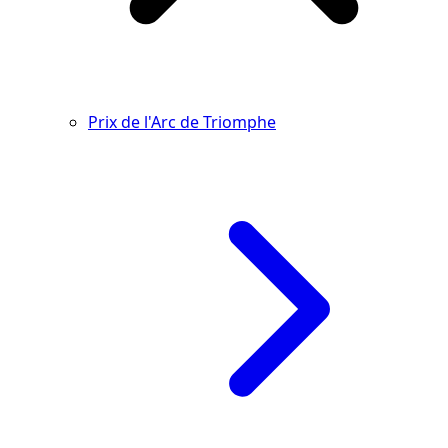
Prix de l'Arc de Triomphe