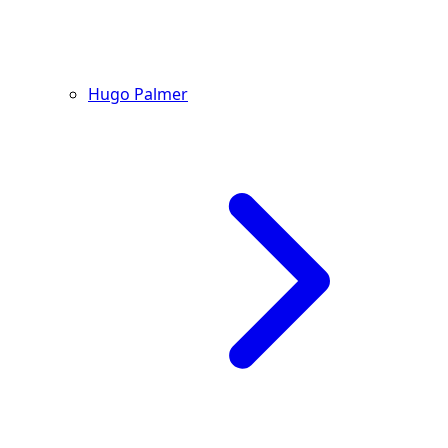
Hugo Palmer