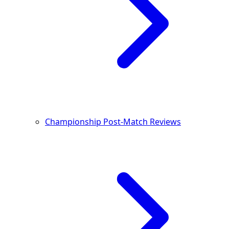
Championship Post-Match Reviews