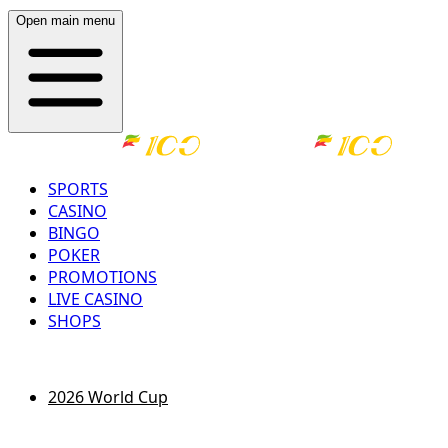
Open main menu
SPORTS
CASINO
BINGO
POKER
PROMOTIONS
LIVE CASINO
SHOPS
LOG IN
REGISTER
2026 World Cup