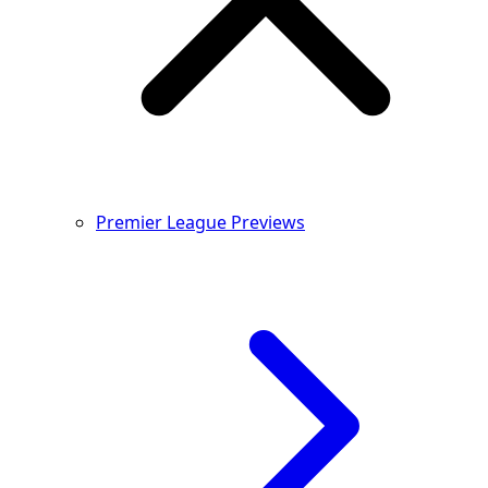
Premier League Previews