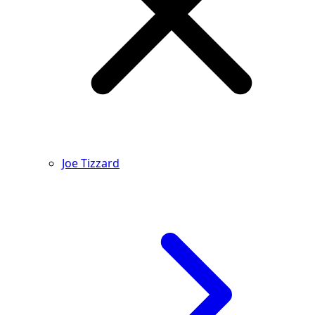
Joe Tizzard