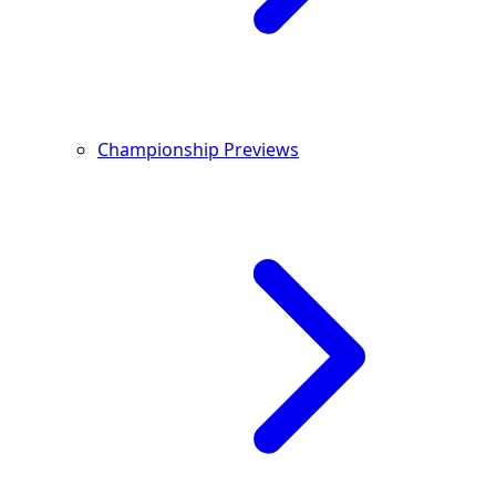
Championship Previews