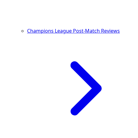
Champions League Post-Match Reviews