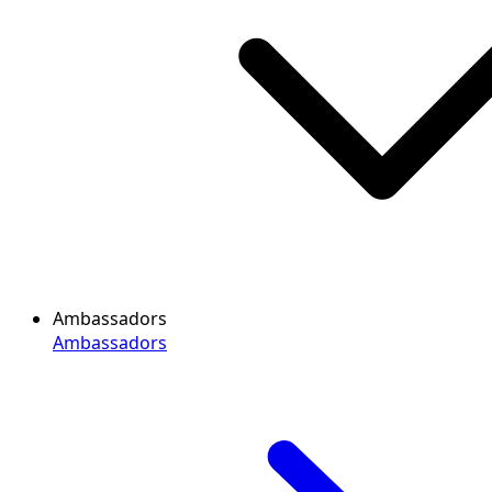
Ambassadors
Ambassadors