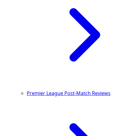
Premier League Post-Match Reviews