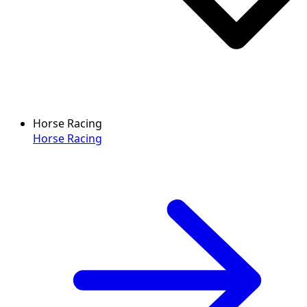
Horse Racing
Horse Racing