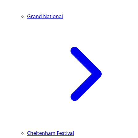
Grand National
Cheltenham Festival