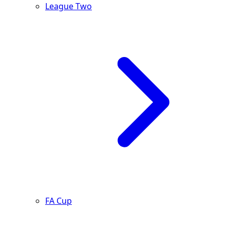
League Two
FA Cup