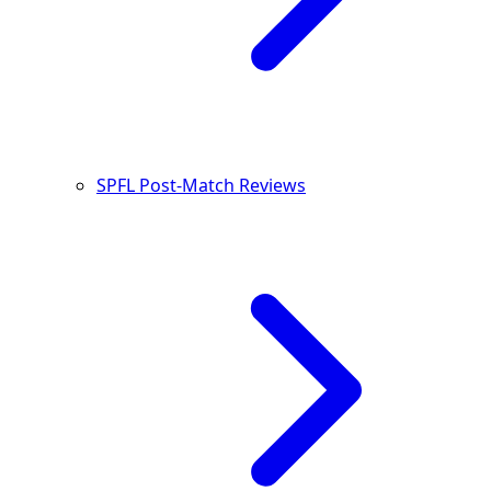
SPFL Post-Match Reviews