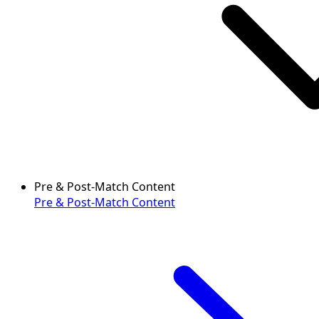
Pre & Post-Match Content
Pre & Post-Match Content