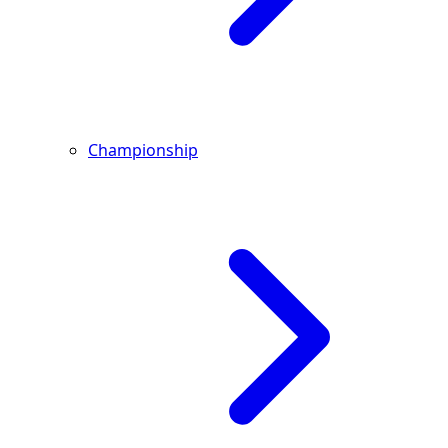
Championship