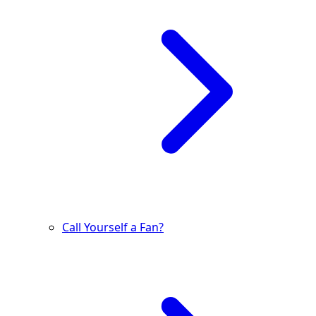
Call Yourself a Fan?