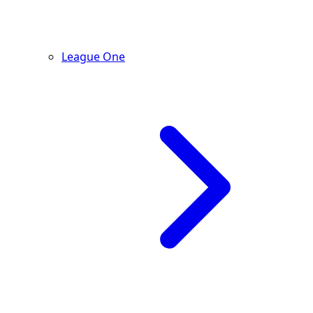
League One