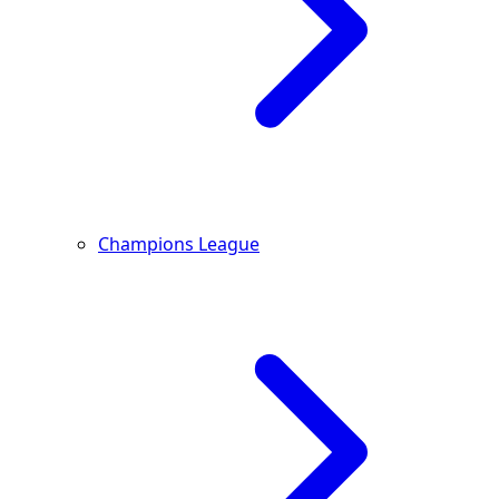
Champions League