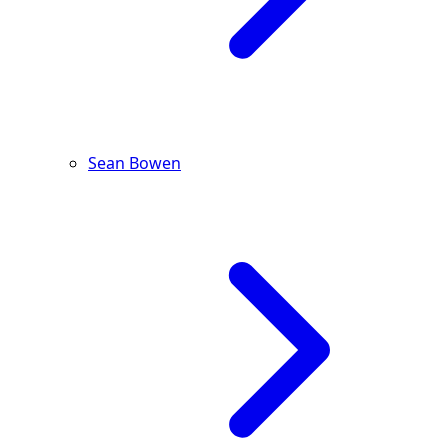
Sean Bowen