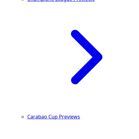
Carabao Cup Previews