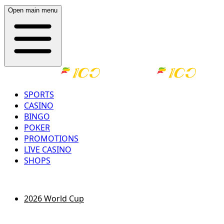
Open main menu
SPORTS
CASINO
BINGO
POKER
PROMOTIONS
LIVE CASINO
SHOPS
LOG IN
REGISTER
2026 World Cup