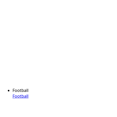
Football
Football