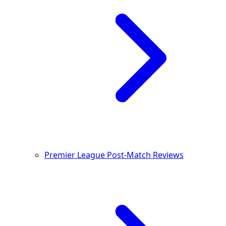
Premier League Post-Match Reviews