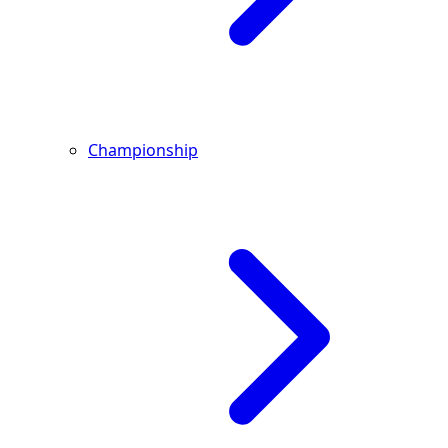
Championship