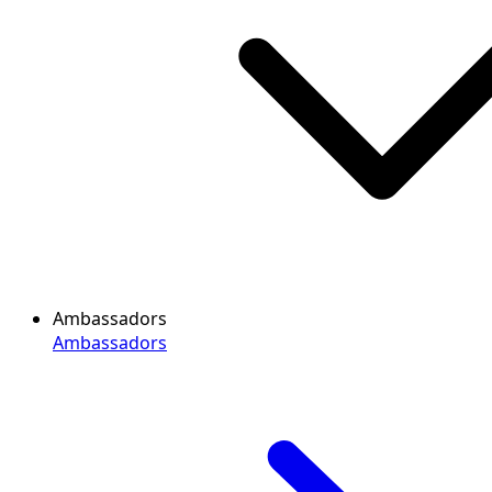
Ambassadors
Ambassadors