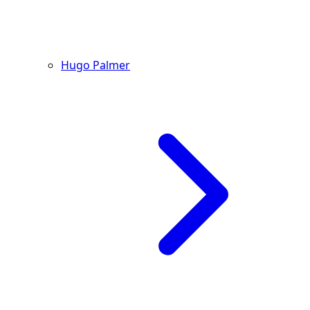
Hugo Palmer