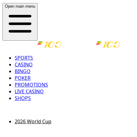
Open main menu
SPORTS
CASINO
BINGO
POKER
PROMOTIONS
LIVE CASINO
SHOPS
LOG IN
REGISTER
2026 World Cup