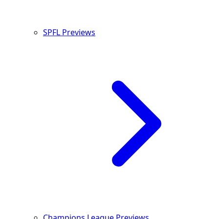
SPFL Previews
Champions League Previews