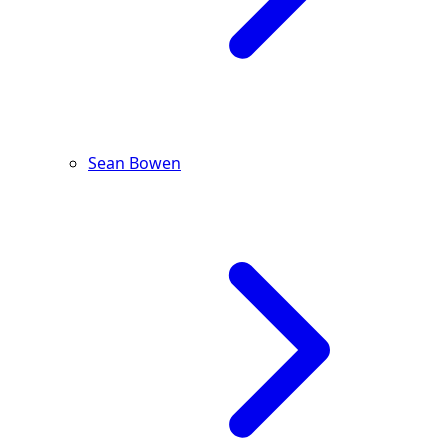
Sean Bowen