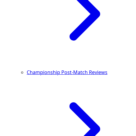
Championship Post-Match Reviews