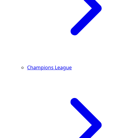
Champions League