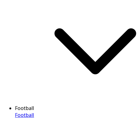
Football
Football