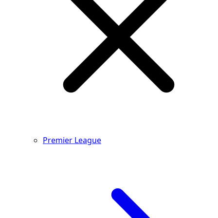
Premier League