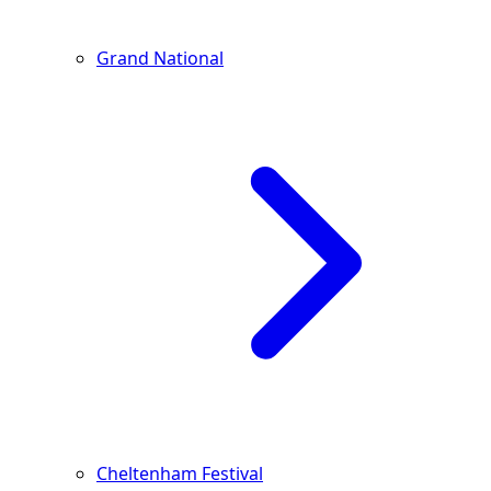
Grand National
Cheltenham Festival