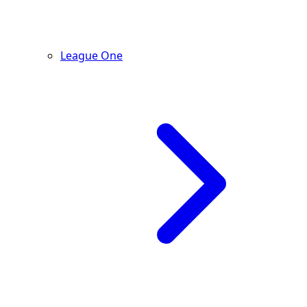
League One