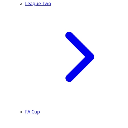
League Two
FA Cup