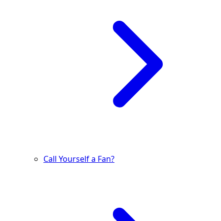
Call Yourself a Fan?