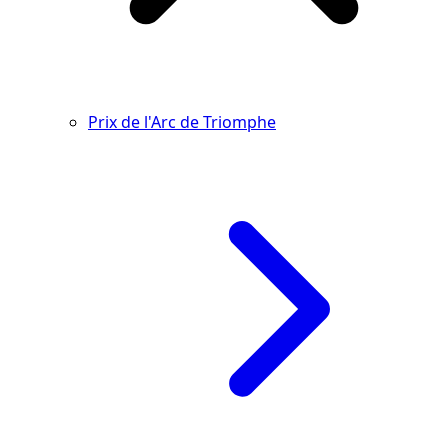
Prix de l'Arc de Triomphe