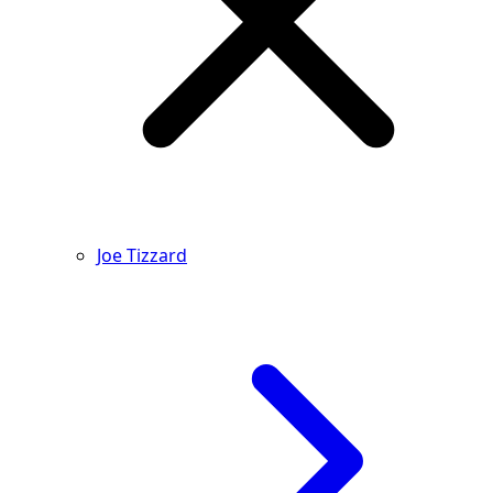
Joe Tizzard