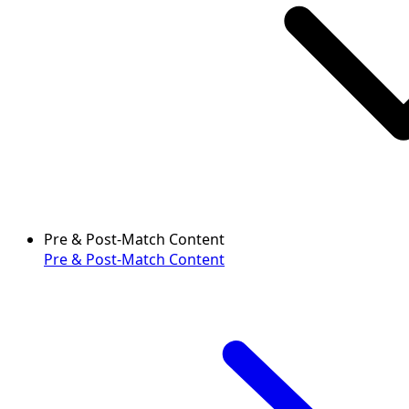
Pre & Post-Match Content
Pre & Post-Match Content