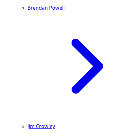
Brendan Powell
Jim Crowley