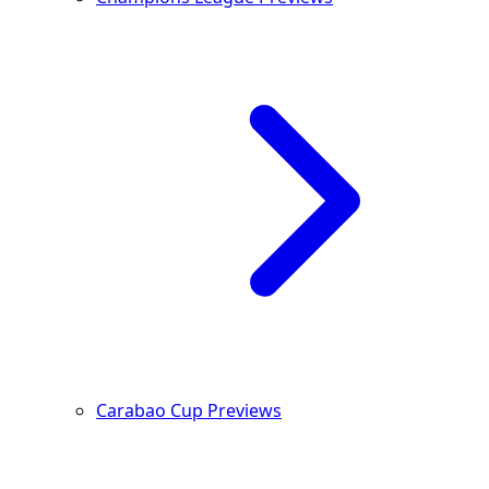
Carabao Cup Previews