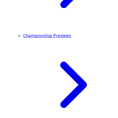
Championship Previews