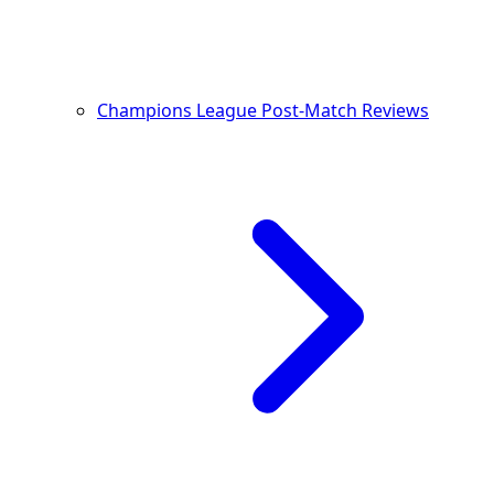
Champions League Post-Match Reviews