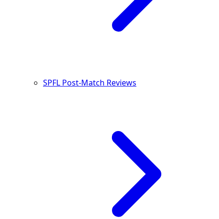
SPFL Post-Match Reviews