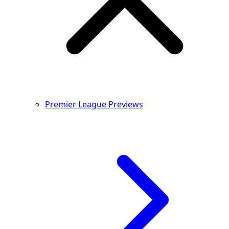
Premier League Previews