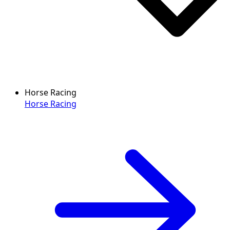
Horse Racing
Horse Racing