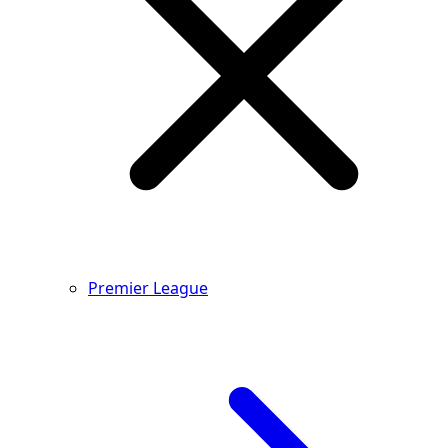
Premier League