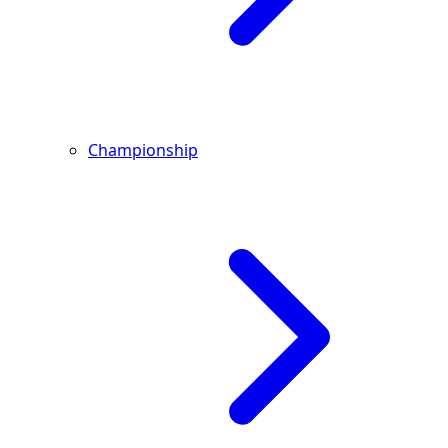
Championship