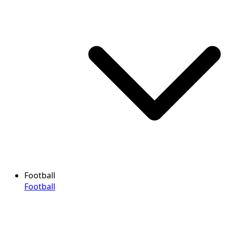
Football
Football