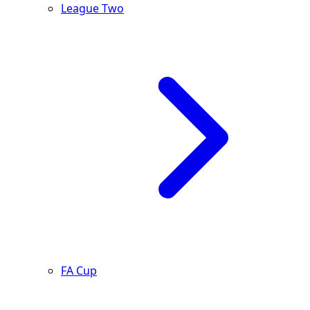
League Two
FA Cup