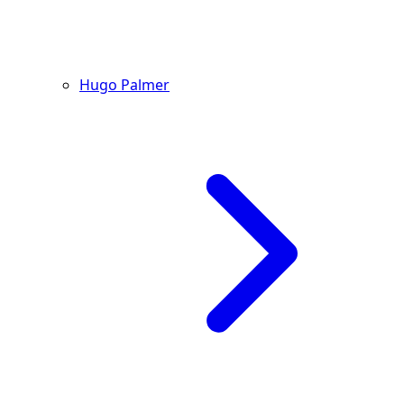
Hugo Palmer