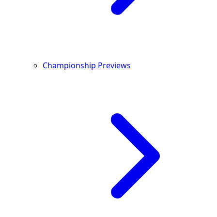
Championship Previews