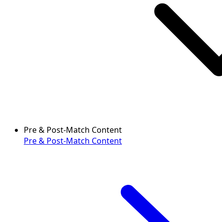
Pre & Post-Match Content
Pre & Post-Match Content