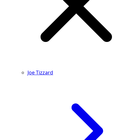
Joe Tizzard