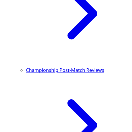
Championship Post-Match Reviews