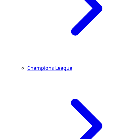
Champions League