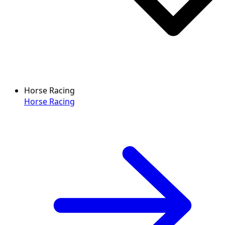
Horse Racing
Horse Racing