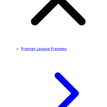
Premier League Previews