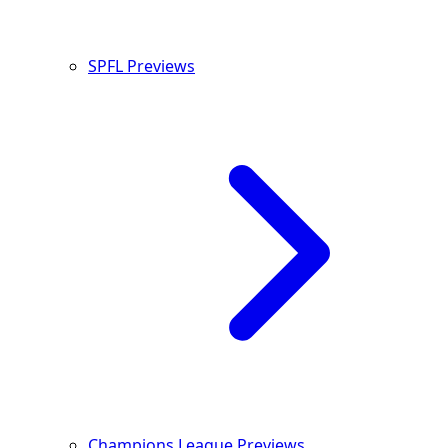
SPFL Previews
Champions League Previews