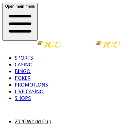
Open main menu
SPORTS
CASINO
BINGO
POKER
PROMOTIONS
LIVE CASINO
SHOPS
LOG IN
REGISTER
2026 World Cup