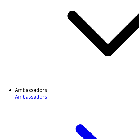
Ambassadors
Ambassadors