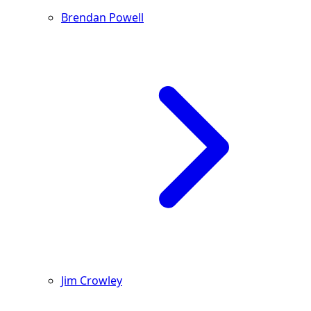
Brendan Powell
Jim Crowley