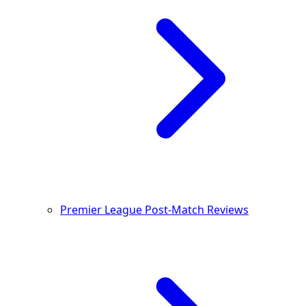
Premier League Post-Match Reviews