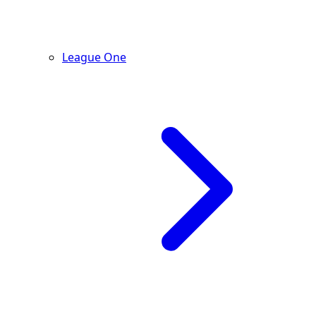
League One