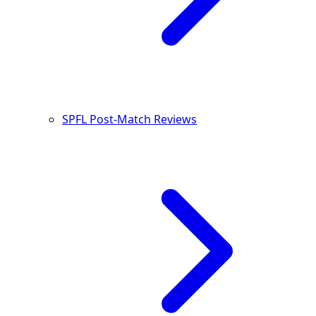
SPFL Post-Match Reviews