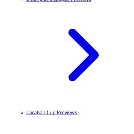
Carabao Cup Previews