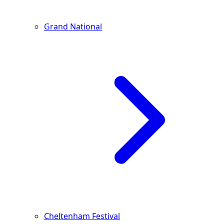
Grand National
Cheltenham Festival