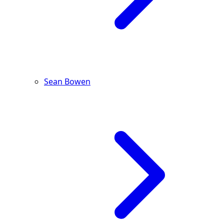
Sean Bowen