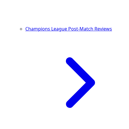
Champions League Post-Match Reviews