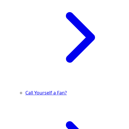
Call Yourself a Fan?