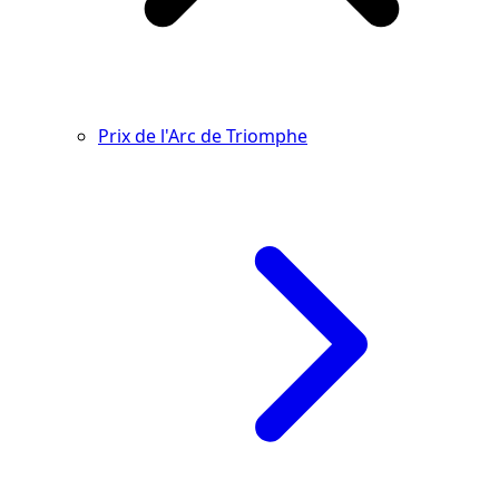
Prix de l'Arc de Triomphe