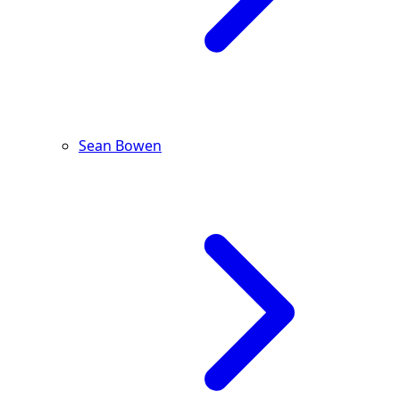
Sean Bowen