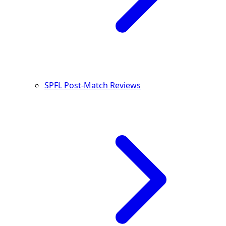
SPFL Post-Match Reviews