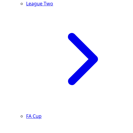
League Two
FA Cup