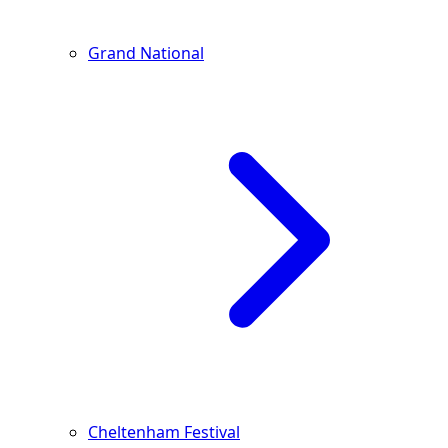
Grand National
Cheltenham Festival