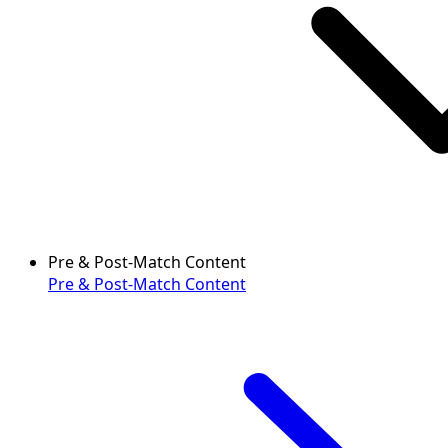
Pre & Post-Match Content
Pre & Post-Match Content