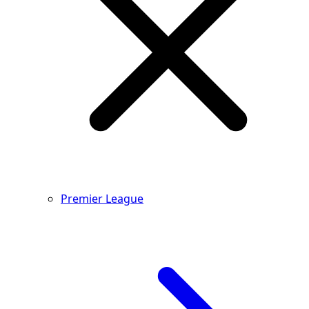
Premier League