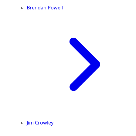
Brendan Powell
Jim Crowley