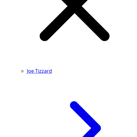
Joe Tizzard