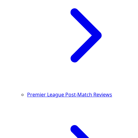
Premier League Post-Match Reviews