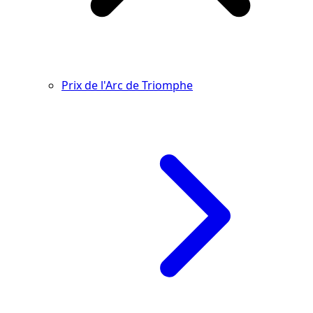
Prix de l'Arc de Triomphe