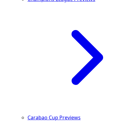
Carabao Cup Previews