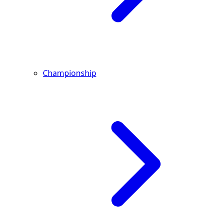
Championship