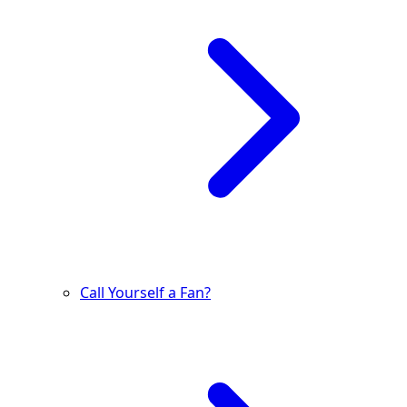
Call Yourself a Fan?