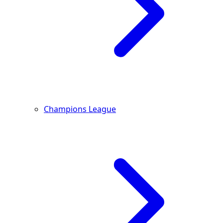
Champions League