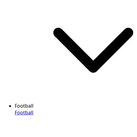
Football
Football