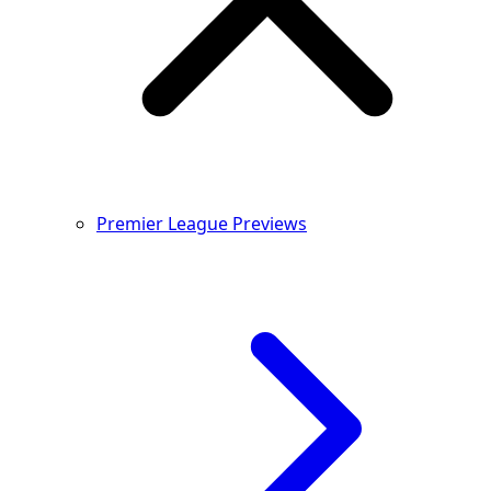
Premier League Previews