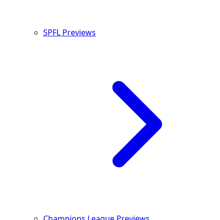
SPFL Previews
Champions League Previews