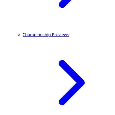
Championship Previews