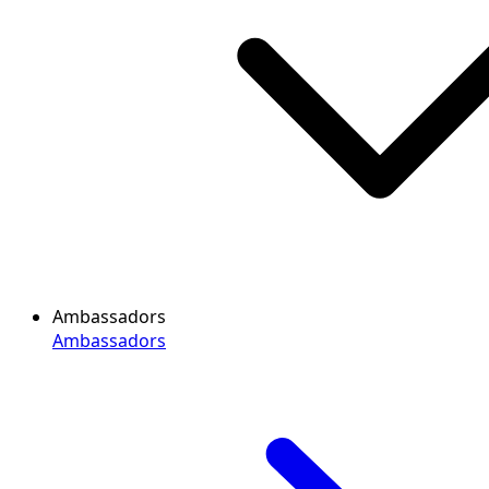
Ambassadors
Ambassadors