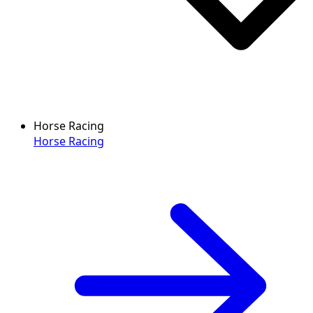
Horse Racing
Horse Racing