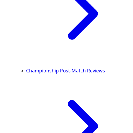
Championship Post-Match Reviews