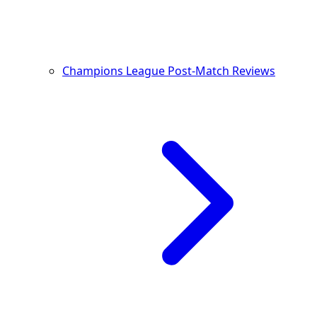
Champions League Post-Match Reviews