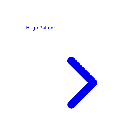
Hugo Palmer