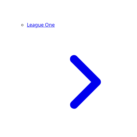
League One