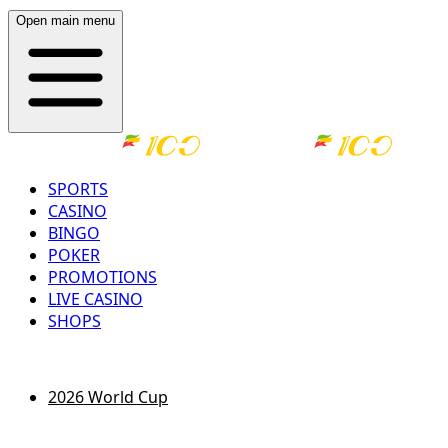
Open main menu
SPORTS
CASINO
BINGO
POKER
PROMOTIONS
LIVE CASINO
SHOPS
LOG IN
REGISTER
2026 World Cup