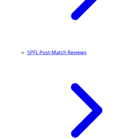
SPFL Post-Match Reviews