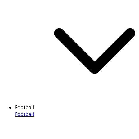
Football
Football