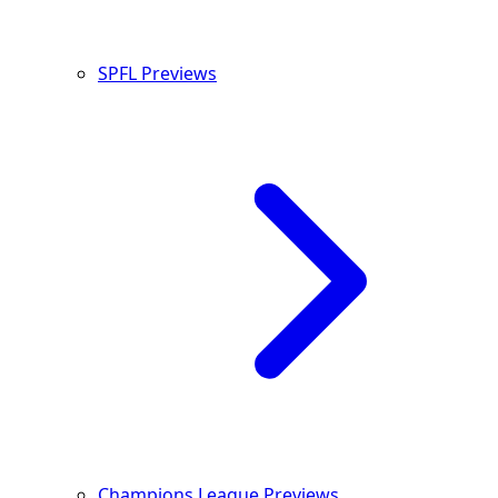
SPFL Previews
Champions League Previews