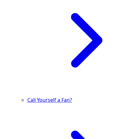
Call Yourself a Fan?