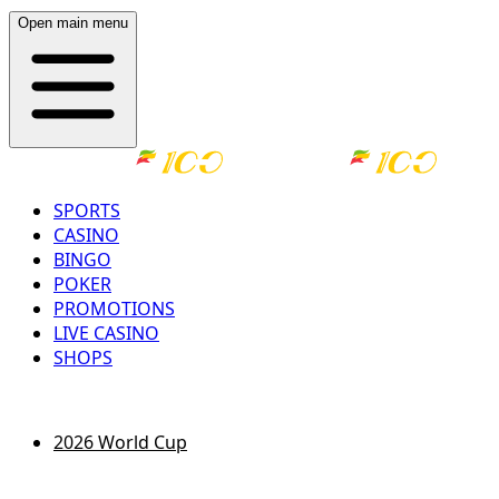
Open main menu
SPORTS
CASINO
BINGO
POKER
PROMOTIONS
LIVE CASINO
SHOPS
LOG IN
REGISTER
2026 World Cup