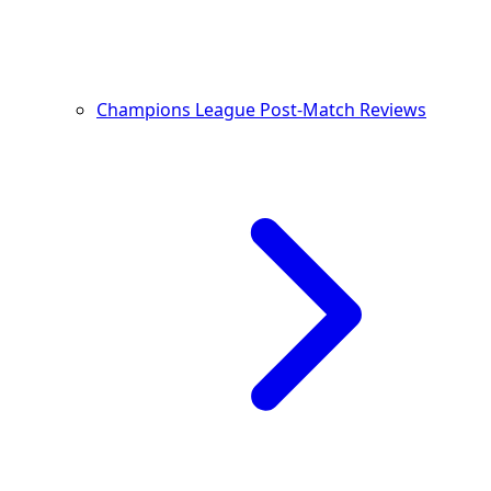
Champions League Post-Match Reviews