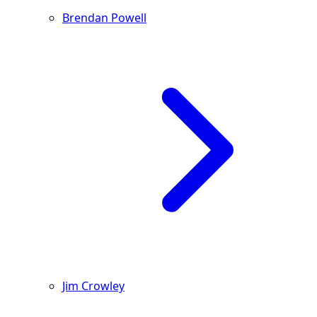
Brendan Powell
Jim Crowley