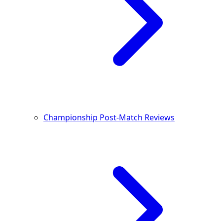
Championship Post-Match Reviews