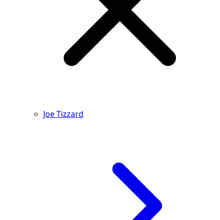
Joe Tizzard