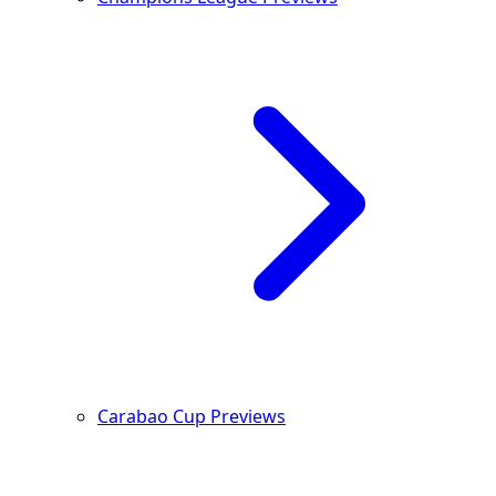
Carabao Cup Previews