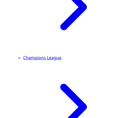
Champions League