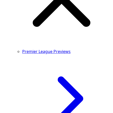
Premier League Previews