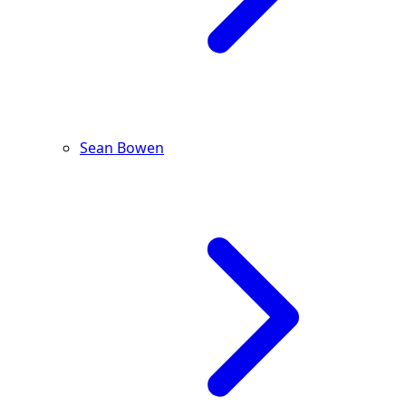
Sean Bowen