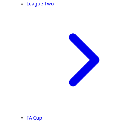
League Two
FA Cup