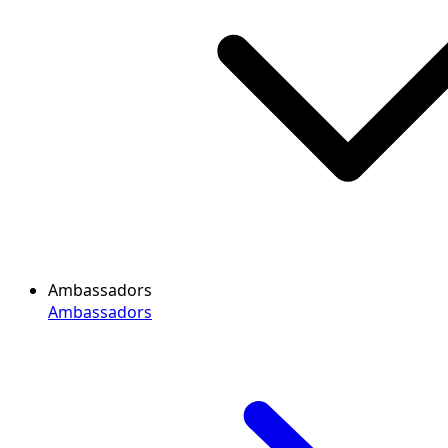
Ambassadors
Ambassadors