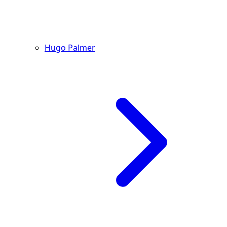
Hugo Palmer