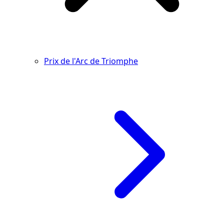
Prix de l'Arc de Triomphe