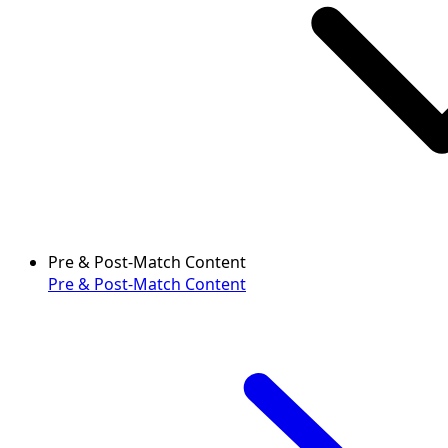
Pre & Post-Match Content
Pre & Post-Match Content