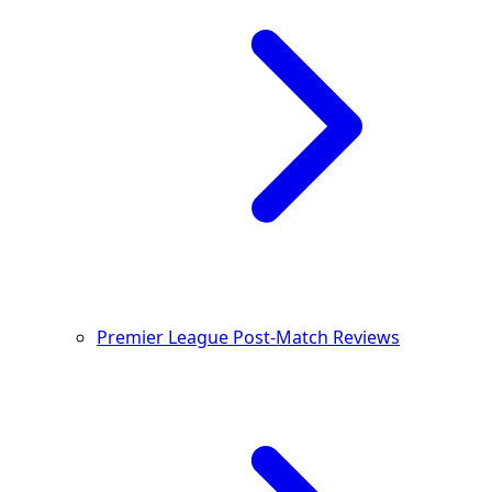
Premier League Post-Match Reviews