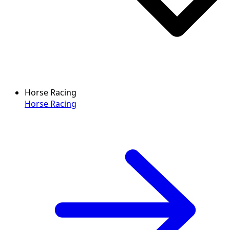
Horse Racing
Horse Racing