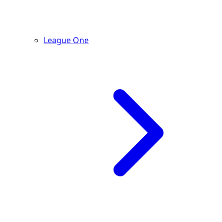
League One