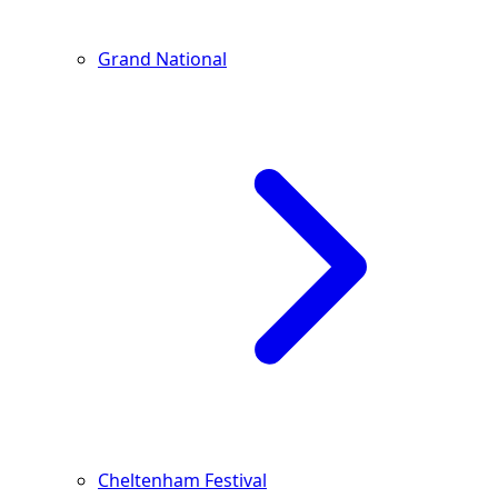
Grand National
Cheltenham Festival