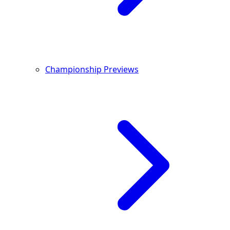
Championship Previews