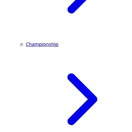
Championship