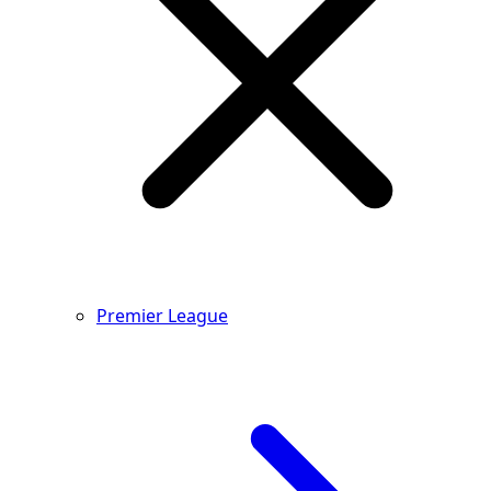
Premier League