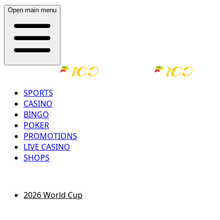
Open main menu
SPORTS
CASINO
BINGO
POKER
PROMOTIONS
LIVE CASINO
SHOPS
LOG IN
REGISTER
2026 World Cup