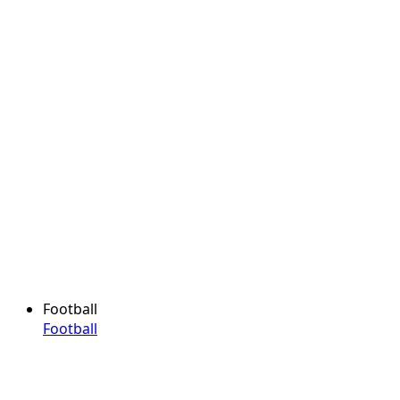
Football
Football